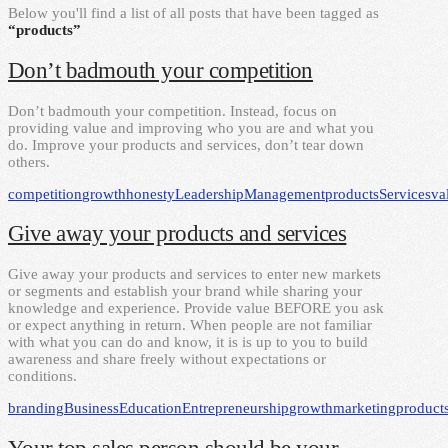
Below you'll find a list of all posts that have been tagged as
“products”
Don’t badmouth your competition
Don’t badmouth your competition. Instead, focus on
providing value and improving who you are and what you
do. Improve your products and services, don’t tear down
others.
competition
growth
honesty
Leadership
Management
products
Services
va
Give away your products and services
Give away your products and services to enter new markets
or segments and establish your brand while sharing your
knowledge and experience. Provide value BEFORE you ask
or expect anything in return. When people are not familiar
with what you can do and know, it is is up to you to build
awareness and share freely without expectations or
conditions.
branding
Business
Education
Entrepreneurship
growth
marketing
product