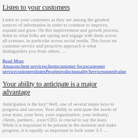
Listen to your customers
Listen to your customers as they are among the greatest
sources of information in order to continue to improve,
expand and grow. On this improvement and growth process,
listen to what folks are saying and engage with them across
all avenues, in particular across social media. This focus on
customer service and proactive approach is what
distinguishes you from others. …
Read More
Amazon
client services
clients
customer focus
customer
service
customers
listen
People
products
quality
Services
spped
value
Your ability to anticipate is a major
advantage
Anticipation is the key! Well, one of several major keys to
progress and success. Your ability to anticipate the needs of
your team, your boss, your organization, your industry,
clients, partners…your CEO, is crucial to say the least.
While it is important to be present in the moment and make
progress, it is equally as important to look some 3-5 …