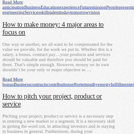
Read More
anticipation
Business
Education
experience
Future
mission
People
present
engineering
Services
skills
talent
today
tomorrow
vision
How to make money: 4 major areas to
focus on
One way or another, we all want to be compensated for the
value we provide, for the work we put in. Whether this is a
salary, a bonus, contract pay…your products and services
should be valuable and therefore you should be paid for
them. That’s simple enough. However, money on its own
shouldn’t be your only or major objective as …
Read More
bonus
Business
contracts
contributions
effort
empathy
energy
fulfillment
g
How to pitch your project, product or
service
Pitching your project, product or service is a necessary step
in entering a new market or a segment. It is a necessary skill
in getting the word out, in attracting investors and in staying
in business in general. Furthermore, during your