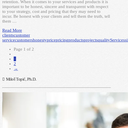
retention. When it comes to your services and products it is
important to be honest, sincere and transparent with respect
to your strategy, cost and pricing that they may need to
incur. Be honest with your clients and tell them the truth, tell
them …
Read More
clients
customer
service
customers
honesty
price
pricing
products
projects
quality
Services
s
Page 1 of 2
1
2
→
Miloš Topić, Ph.D.