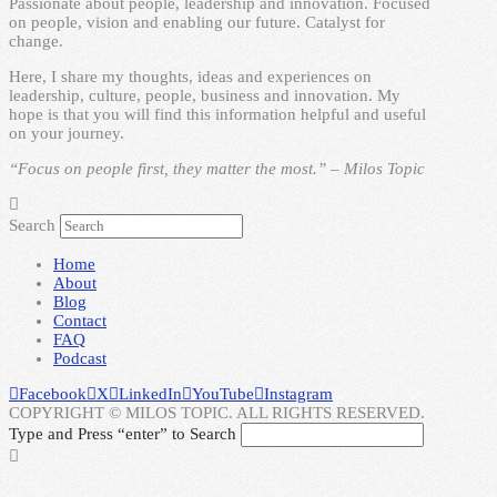
Passionate about people, leadership and innovation. Focused
on people, vision and enabling our future. Catalyst for
change.
Here, I share my thoughts, ideas and experiences on
leadership, culture, people, business and innovation. My
hope is that you will find this information helpful and useful
on your journey.
“Focus on people first, they matter the most.” – Milos Topic
Search
Home
About
Blog
Contact
FAQ
Podcast
Facebook
X
LinkedIn
YouTube
Instagram
COPYRIGHT © MILOS TOPIC. ALL RIGHTS RESERVED.
Type and Press “enter” to Search