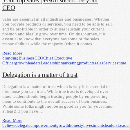
Your top sales person should be your
CEO
Sales are essential in all industries and businesses. Whether
you provide products or services, you need to be able to sell
and be profitable in order to at least sustain your current
position and ideally grow over time. On this journey, it is
essential to know that everyone has some of the sales
responsibilities while the majority (when it comes …
Read More
branding
Business
CEO
Chief Executive
Officer
growth
leaders
Leadership
marketing
products
sales
Services
time
Delegation is a matter of trust
Delegation is a matter of trust which is why it is essential to
hire those you can trust. While true trust is developed over
time, leaders should begin trusting people by empowering
them to contribute to the overall success of their business.
While some folks might not be as good as you (in your mind
at least) if you have …
Read More
believe
delegate
empowerment
growth
honesty
investments
leaders
Leader