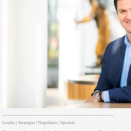
Leader | Strategist | Negotiator | Speaker