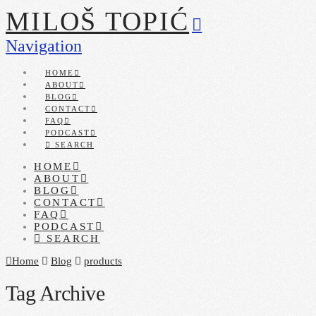
MILOŠ TOPIĆ
Navigation
HOME
ABOUT
BLOG
CONTACT
FAQ
PODCAST
SEARCH
HOME
ABOUT
BLOG
CONTACT
FAQ
PODCAST
SEARCH
Home
Blog
products
Tag Archive