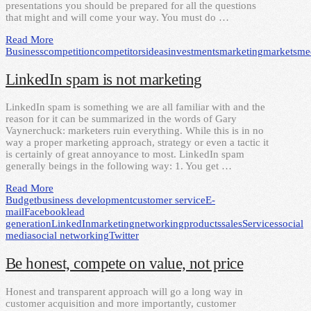
presentations you should be prepared for all the questions
that might and will come your way. You must do …
Read More
Business
competition
competitors
ideas
investments
marketing
markets
me
LinkedIn spam is not marketing
LinkedIn spam is something we are all familiar with and the
reason for it can be summarized in the words of Gary
Vaynerchuck: marketers ruin everything. While this is in no
way a proper marketing approach, strategy or even a tactic it
is certainly of great annoyance to most. LinkedIn spam
generally beings in the following way: 1. You get …
Read More
Budget
business development
customer service
E-
mail
Facebook
lead
generation
LinkedIn
marketing
networking
products
sales
Services
social
media
social networking
Twitter
Be honest, compete on value, not price
Honest and transparent approach will go a long way in
customer acquisition and more importantly, customer