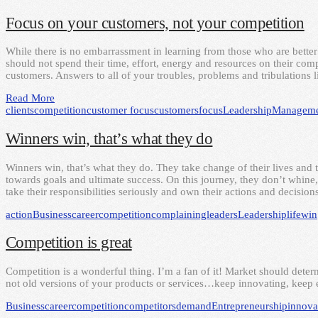
Focus on your customers, not your competition
While there is no embarrassment in learning from those who are better 
should not spend their time, effort, energy and resources on their compe
customers. Answers to all of your troubles, problems and tribulations
Read More
clients
competition
customer focus
customers
focus
Leadership
Manageme
Winners win, that’s what they do
Winners win, that’s what they do. They take change of their lives and 
towards goals and ultimate success. On this journey, they don’t whine,
take their responsibilities seriously and own their actions and decisions
action
Business
career
competition
complaining
leaders
Leadership
life
win
Competition is great
Competition is a wonderful thing. I’m a fan of it! Market should dete
not old versions of your products or services…keep innovating, keep e
Business
career
competition
competitors
demand
Entrepreneurship
innova