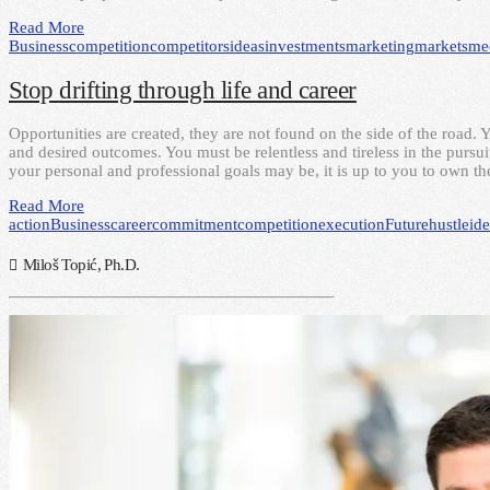
Read More
Business
competition
competitors
ideas
investments
marketing
markets
me
Stop drifting through life and career
Opportunities are created, they are not found on the side of the road. 
and desired outcomes. You must be relentless and tireless in the pursui
your personal and professional goals may be, it is up to you to own t
Read More
action
Business
career
commitment
competition
execution
Future
hustle
id
Miloš Topić, Ph.D.