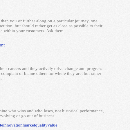
than you or further along on a particular journey, one
tition, but should rather get as close as possible to their
 lie within your customers. Ask them …
nt
their careers and they actively drive change and progress
 complain or blame others for where they are, but rather
.
rmine who wins and who loses, not historical performance,
volving or go out of business.
te
innovation
market
quality
value