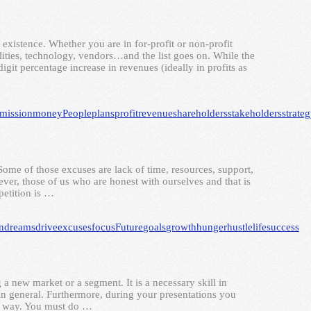
y existence. Whether you are in for-profit or non-profit
tilities, technology, vendors…and the list goes on. While the
igit percentage increase in revenues (ideally in profits as
mission
money
People
plans
profit
revenue
shareholders
stakeholders
strate
Some of those excuses are lack of time, resources, support,
er, those of us who are honest with ourselves and that is
petition is …
n
dreams
drive
excuses
focus
Future
goals
growth
hunger
hustle
life
success
g a new market or a segment. It is a necessary skill in
s in general. Furthermore, during your presentations you
ur way. You must do …