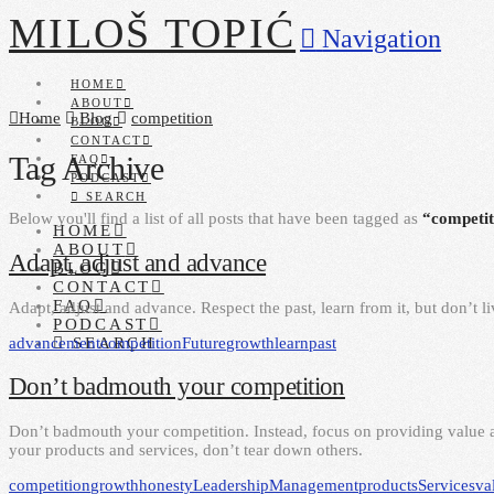
MILOŠ TOPIĆ
Navigation
HOME
ABOUT
Home
Blog
competition
BLOG
CONTACT
Tag Archive
FAQ
PODCAST
SEARCH
Below you'll find a list of all posts that have been tagged as
“competit
HOME
ABOUT
Adapt, adjust and advance
BLOG
CONTACT
FAQ
Adapt, adjust and advance. Respect the past, learn from it, but don’t liv
PODCAST
advancement
competition
Future
growth
learn
past
SEARCH
Don’t badmouth your competition
Don’t badmouth your competition. Instead, focus on providing value
your products and services, don’t tear down others.
competition
growth
honesty
Leadership
Management
products
Services
va