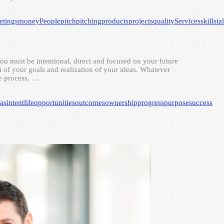
etings
money
People
pitch
pitching
products
projects
quality
Services
skills
ta
You must be intentional, direct and focused on your future
t of your goals and realization of your ideas. Whatever
he process, …
eas
intent
life
opportunities
outcomes
ownership
progress
purpose
success