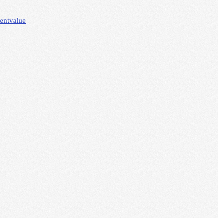
lent
value