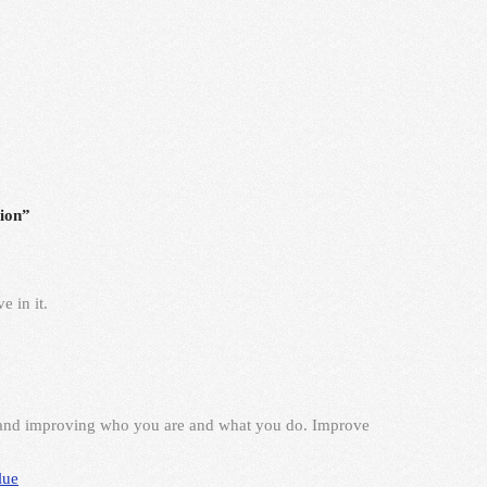
ion”
e in it.
 and improving who you are and what you do. Improve
lue