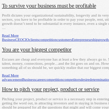
To survive your business must be profitable
Profit dictates your organizational sustainability, longevity and its ver
sectors, you have to be profitable in order to pay your people, rent, u
growth doesn’t need to be substantial in every instance, even a single d
…
Read More
Business
CEO
CIO
clients
competition
customers
Entrepreneurship
growth
You are your biggest competitor
Excuses are cheap and everyone has at least a few they always go to. 
talent, money, connections, people…and the list goes on and on. Howev
something all of us should be, we quickly realize that our biggest com
Read More
advancement
Business
career
competition
competitors
desire
determinatio
How to pitch your project, product or service
Pitching your project, product or service is a necessary step in enterin
getting the word out, in attracting investors and in staying in busines
should be prepared for all the questions that might and will come yo