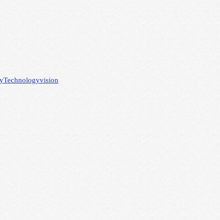
gy
Technology
vision