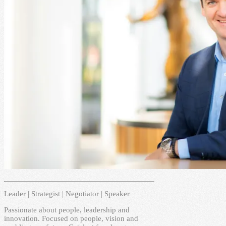
Leader | Strategist | Negotiator | Speaker
Passionate about people, leadership and
innovation. Focused on people, vision and