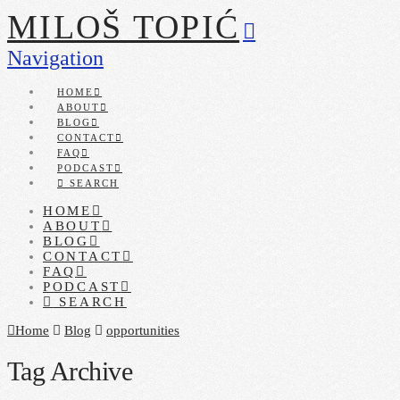
MILOŠ TOPIĆ
Navigation
HOME
ABOUT
BLOG
CONTACT
FAQ
PODCAST
SEARCH
HOME
ABOUT
BLOG
CONTACT
FAQ
PODCAST
SEARCH
Home
Blog
opportunities
Tag Archive