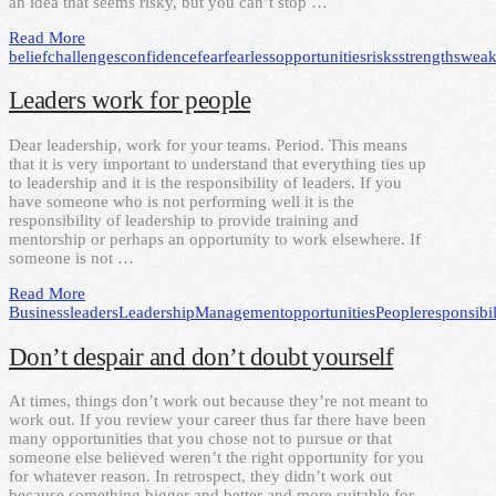
an idea that seems risky, but you can’t stop …
Read More
belief
challenges
confidence
fear
fearless
opportunities
risks
strengths
weak
Leaders work for people
Dear leadership, work for your teams. Period. This means
that it is very important to understand that everything ties up
to leadership and it is the responsibility of leaders. If you
have someone who is not performing well it is the
responsibility of leadership to provide training and
mentorship or perhaps an opportunity to work elsewhere. If
someone is not …
Read More
Business
leaders
Leadership
Management
opportunities
People
responsibil
Don’t despair and don’t doubt yourself
At times, things don’t work out because they’re not meant to
work out. If you review your career thus far there have been
many opportunities that you chose not to pursue or that
someone else believed weren’t the right opportunity for you
for whatever reason. In retrospect, they didn’t work out
because something bigger and better and more suitable for