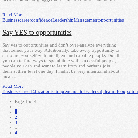
…
Read More
Business
career
confidence
Leadership
Management
opportunities
Say YES to opportunities
Say yes to opportunities and don’t over-analyze everything
that comes your way. Additionally, take every opportunity to
surround yourself with intelligent and capable people. Do all
you can to find ways to spend time with successful people,
people you can and want to learn from and perhaps join
them at their level one day. Finally, be very intentional about
how …
Read More
Business
career
Education
Entrepreneurship
Leadership
learn
life
opportuni
Page 1 of 4
1
2
3
...
4
→