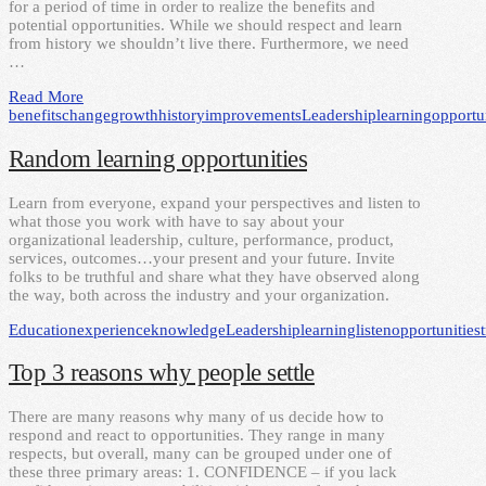
for a period of time in order to realize the benefits and
potential opportunities. While we should respect and learn
from history we shouldn’t live there. Furthermore, we need
…
Read More
benefits
change
growth
history
improvements
Leadership
learning
opportu
Random learning opportunities
Learn from everyone, expand your perspectives and listen to
what those you work with have to say about your
organizational leadership, culture, performance, product,
services, outcomes…your present and your future. Invite
folks to be truthful and share what they have observed along
the way, both across the industry and your organization.
Education
experience
knowledge
Leadership
learning
listen
opportunities
Top 3 reasons why people settle
There are many reasons why many of us decide how to
respond and react to opportunities. They range in many
respects, but overall, many can be grouped under one of
these three primary areas: 1. CONFIDENCE – if you lack