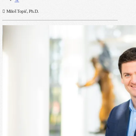
Miloš Topić, Ph.D.