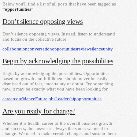
Below you'll find a list of all posts that have been tagged as
“opportunities”
Don’t silence opposing views
Don’t silence opposing views. Instead, listen to understand
and focus on the collective future.
collaboration
conversation
opportunities
review
silence
unity
Begin by acknowledging the possibilities
Begin by acknowledging the possibilities. Opportunities
based on growth and fulfillment should never be easily
dismissed out of fear, uncertainty or doubt. Try something
new, it may be exactly what you have been looking for.
career
confidence
Future
jobs
Leadership
opportunities
Are you ready for change?
Whether it is health, career or the overall business growth
and success, the answer is always the same, we need to
change. We need to make certain changes and sustain them