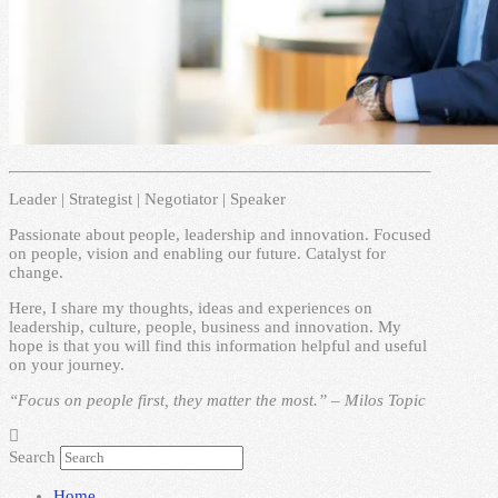
Leader | Strategist | Negotiator | Speaker
Passionate about people, leadership and innovation. Focused
on people, vision and enabling our future. Catalyst for
change.
Here, I share my thoughts, ideas and experiences on
leadership, culture, people, business and innovation. My
hope is that you will find this information helpful and useful
on your journey.
“Focus on people first, they matter the most.” – Milos Topic
Search
Home