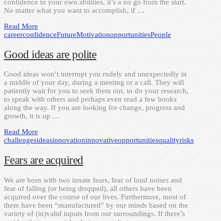
confidence in your own abilities, it’s a no go from the start.
No matter what you want to accomplish, if …
Read More
career
confidence
Future
Motivation
opportunities
People
Good ideas are polite
Good ideas won’t interrupt you rudely and unexpectedly in
a middle of your day, during a meeting or a call. They will
patiently wait for you to seek them out, to do your research,
to speak with others and perhaps even read a few books
along the way. If you are looking for change, progress and
growth, it is up …
Read More
challenges
ideas
innovation
innovative
opportunities
quality
risks
Fears are acquired
We are born with two innate fears, fear of loud noises and
fear of falling (or being dropped), all others have been
acquired over the course of our lives. Furthermore, most of
them have been “manufactured” by our minds based on the
variety of (in)valid inputs from our surroundings. If there’s