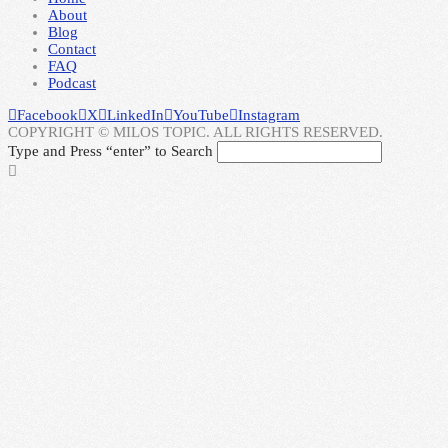
About
Blog
Contact
FAQ
Podcast
Facebook
X
LinkedIn
YouTube
Instagram
COPYRIGHT © MILOS TOPIC. ALL RIGHTS RESERVED.
Type and Press “enter” to Search