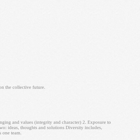
n the collective future.
nging and values (integrity and character) 2. Exposure to
two: ideas, thoughts and solutions Diversity includes,
s one team.