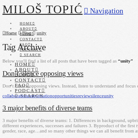
MILOŠ TOPIĆ
Navigation
HOME
ABOUT
Home
Blog
unity
BLOG
CONTACT
Tag Archive
FAQ
PODCAST
SEARCH
Below you'll find a list of all posts that have been tagged as
“unity”
HOME
ABOUT
Don’t silence opposing views
BLOG
CONTACT
FAQ
Don’t silence opposing views. Instead, listen to understand and focus o
PODCAST
collaboration
conversation
opportunities
review
silence
unity
SEARCH
3 major benefits of diverse teams
3 major benefits of diverse teams: 1. Differences in background, upbri
different experiences, successes and failures 3. Byproduct of the first 
gender, race, age…and so many other things we can all benefit from a