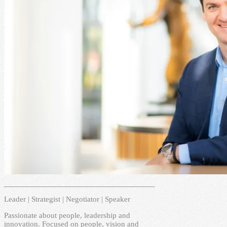
Leader | Strategist | Negotiator | Speaker
Passionate about people, leadership and
innovation. Focused on people, vision and