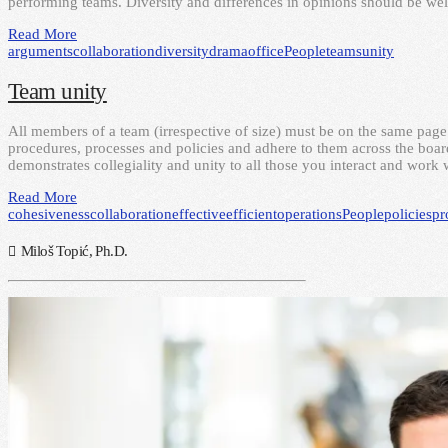
performing teams. Diversity and differences in opinions should be w
Read More
arguments
collaboration
diversity
drama
office
People
teams
unity
Team unity
All members of a team (irrespective of size) must be on the same page
procedures, processes and policies and adhere to them across the board
demonstrates collegiality and unity to all those you interact and work 
Read More
cohesiveness
collaboration
effective
efficient
operations
People
policies
pr
Miloš Topić, Ph.D.