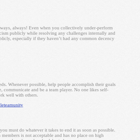
lways, always! Even when you collectively under-perform
ticism publicly while resolving any challenges internally and
blicly, especially if they haven’t had any common decency
ds. Whenever possible, help people accomplish their goals
ate, communicate and be a team player. No one likes self-
k well with others.
le
team
unity
ou must do whatever it takes to end it as soon as possible.
am members is not acceptable and has no place on high