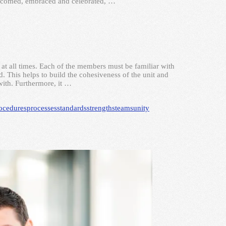
elcomed, embraced and celebrated, …
 at all times. Each of the members must be familiar with
. This helps to build the cohesiveness of the unit and
with. Furthermore, it …
ocedures
processes
standards
strengths
teams
unity