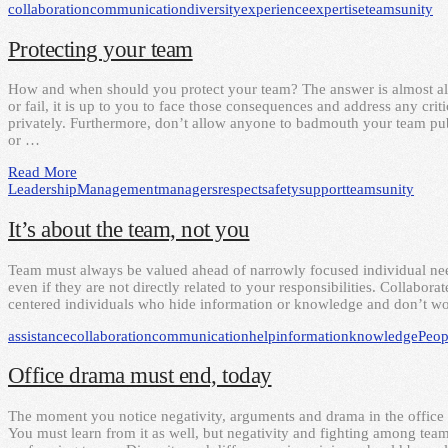
collaboration
communication
diversity
experience
expertise
teams
unity
Protecting your team
How and when should you protect your team? The answer is almost a
or fail, it is up to you to face those consequences and address any cri
privately. Furthermore, don’t allow anyone to badmouth your team pu
or …
Read More
Leadership
Management
managers
respect
safety
support
teams
unity
It’s about the team, not you
Team must always be valued ahead of narrowly focused individual nee
even if they are not directly related to your responsibilities. Collabor
centered individuals who hide information or knowledge and don’t wor
assistance
collaboration
communication
help
information
knowledge
Peop
Office drama must end, today
The moment you notice negativity, arguments and drama in the office y
You must learn from it as well, but negativity and fighting among te