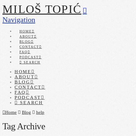
MILOŠ TOPIĆ
Navigation
HOME
ABOUT
BLOG
CONTACT
FAQ
PODCAST
SEARCH
HOME
ABOUT
BLOG
CONTACT
FAQ
PODCAST
SEARCH
Home
Blog
help
Tag Archive