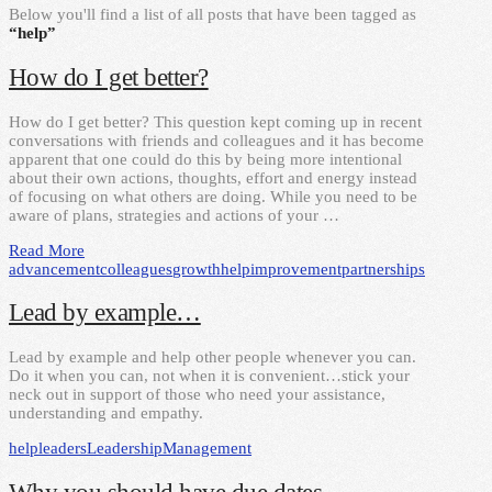
Below you'll find a list of all posts that have been tagged as
“help”
How do I get better?
How do I get better? This question kept coming up in recent
conversations with friends and colleagues and it has become
apparent that one could do this by being more intentional
about their own actions, thoughts, effort and energy instead
of focusing on what others are doing. While you need to be
aware of plans, strategies and actions of your …
Read More
advancement
colleagues
growth
help
improvement
partnerships
Lead by example…
Lead by example and help other people whenever you can.
Do it when you can, not when it is convenient…stick your
neck out in support of those who need your assistance,
understanding and empathy.
help
leaders
Leadership
Management