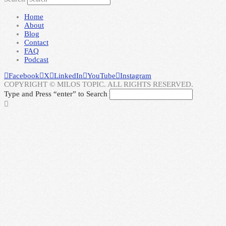
Home
About
Blog
Contact
FAQ
Podcast
Facebook
X
LinkedIn
YouTube
Instagram
COPYRIGHT © MILOS TOPIC. ALL RIGHTS RESERVED.
Type and Press “enter” to Search