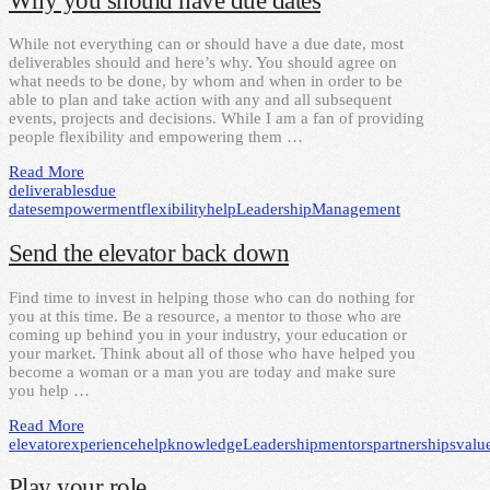
Why you should have due dates
While not everything can or should have a due date, most
deliverables should and here’s why. You should agree on
what needs to be done, by whom and when in order to be
able to plan and take action with any and all subsequent
events, projects and decisions. While I am a fan of providing
people flexibility and empowering them …
Read More
deliverables
due
dates
empowerment
flexibility
help
Leadership
Management
Send the elevator back down
Find time to invest in helping those who can do nothing for
you at this time. Be a resource, a mentor to those who are
coming up behind you in your industry, your education or
your market. Think about all of those who have helped you
become a woman or a man you are today and make sure
you help …
Read More
elevator
experience
help
knowledge
Leadership
mentors
partnerships
valu
Play your role