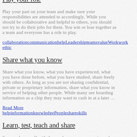
Play your part on your team and make sure your
responsibilities are attended to accordingly. While you
should be collaborative and helpful to others, you should
not try to do their jobs for them. You win or lose together as
a team and everyone has a role to play.
collaboration
communication
help
Leadership
teams
value
Work
work
ethic
Share what you know
Share what you know, what you have experienced, what
you have done before, what you have studied, share freely
with others. As long as you are not sharing confidential,
private or proprietary information, share what you know in
service of helping other people. While many see hoarding
information as a chip they may want to cash in at a later …
Read More
help
information
knowledge
People
share
skills
Learn, test, teach and share