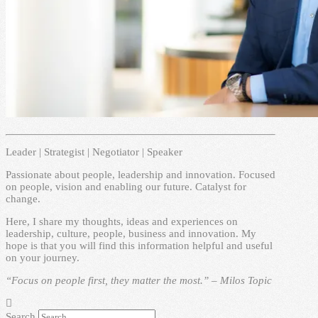
Leader | Strategist | Negotiator | Speaker
Passionate about people, leadership and innovation. Focused
on people, vision and enabling our future. Catalyst for
change.
Here, I share my thoughts, ideas and experiences on
leadership, culture, people, business and innovation. My
hope is that you will find this information helpful and useful
on your journey.
“Focus on people first, they matter the most.” – Milos Topic
Search