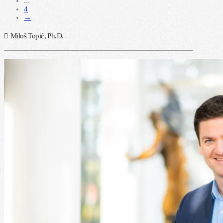
...
4
→
Miloš Topić, Ph.D.