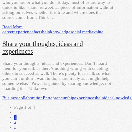
who you are or what you do. Today, most of us are way to
quick to like, share, retweet…a piece of information without
asking ourselves whether it is true and where does the
source come from. Think …
Read More
career
experience
facts
help
knowledge
social media
value
Share your thoughts, ideas and
experiences
Share your thoughts, ideas and experiences. Don’t hoard
them for yourself, as there’s nothing wrong with enabling
others to succeed as well. There’s plenty for us all, so what
you can’t or don’t want to do, share freely as it might help
someone else. “Power is gained by sharing knowledge, not
hoarding it” – Unknown
Business
collaboration
Entrepreneurship
experiences
help
ideas
knowledg
Page 1 of 4
1
2
3