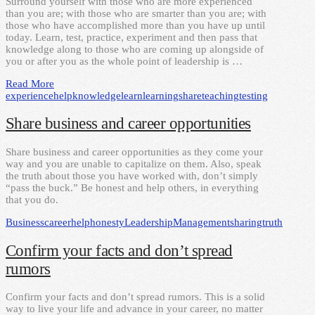
Surround yourself with those who are more experienced
than you are; with those who are smarter than you are; with
those who have accomplished more than you have up until
today. Learn, test, practice, experiment and then pass that
knowledge along to those who are coming up alongside of
you or after you as the whole point of leadership is …
Read More
experience
help
knowledge
learn
learning
share
teaching
testing
Share business and career opportunities
Share business and career opportunities as they come your
way and you are unable to capitalize on them. Also, speak
the truth about those you have worked with, don’t simply
“pass the buck.” Be honest and help others, in everything
that you do.
Business
career
help
honesty
Leadership
Management
sharing
truth
Confirm your facts and don’t spread
rumors
Confirm your facts and don’t spread rumors. This is a solid
way to live your life and advance in your career, no matter