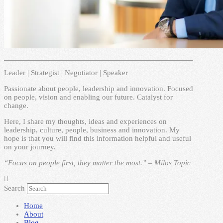
Leader | Strategist | Negotiator | Speaker
Passionate about people, leadership and innovation. Focused
on people, vision and enabling our future. Catalyst for
change.
Here, I share my thoughts, ideas and experiences on
leadership, culture, people, business and innovation. My
hope is that you will find this information helpful and useful
on your journey.
“Focus on people first, they matter the most.” – Milos Topic
Search
Home
About
Blog