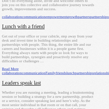
Don’t do everything alone, invite and welcome others to
join you on this collective and collaborative journey towards
growth, improvements and success.
collaboration
communication
empowerment
growth
partners
partnerships
Lunch with a friend
Get out of your office or your cubicle, step away from your
desk and invest time in building relationships and
partnerships with people. This thing, the entire life and our
careers and businesses within it is a people game first.
Everything always starts with people so look for ways to
build partnerships, synergies and proactively resolve any
difficulties or challenges …
Read More
collaboration
communication
Family
friends
lunch
partnerships
relationsh
Leaders speak last
Whether you are running a meeting, leading a brainstorming
session or building a strategy for a new partnership, product
or a service, consider speaking last and here’s why. As the
most senior individual in that room or on that call, your