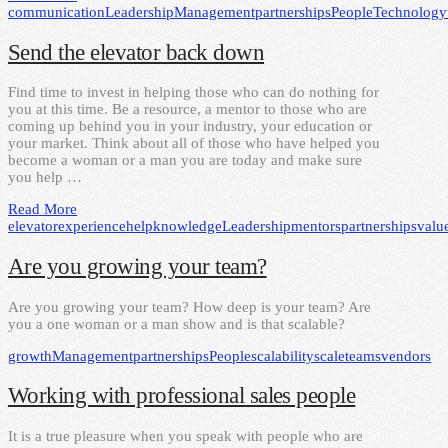
communication
Leadership
Management
partnerships
People
Technology
Send the elevator back down
Find time to invest in helping those who can do nothing for
you at this time. Be a resource, a mentor to those who are
coming up behind you in your industry, your education or
your market. Think about all of those who have helped you
become a woman or a man you are today and make sure
you help …
Read More
elevator
experience
help
knowledge
Leadership
mentors
partnerships
valu
Are you growing your team?
Are you growing your team? How deep is your team? Are
you a one woman or a man show and is that scalable?
growth
Management
partnerships
People
scalability
scale
teams
vendors
Working with professional sales people
It is a true pleasure when you speak with people who are