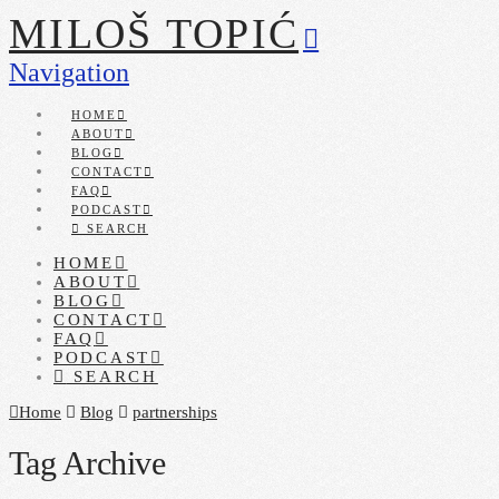
MILOŠ TOPIĆ
Navigation
HOME
ABOUT
BLOG
CONTACT
FAQ
PODCAST
SEARCH
HOME
ABOUT
BLOG
CONTACT
FAQ
PODCAST
SEARCH
Home
Blog
partnerships
Tag Archive