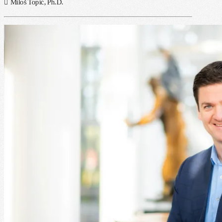
Miloš Topić, Ph.D.