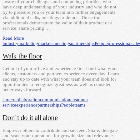
aware of your challenges and competing priorities, who
have deep understanding of your industry and who do not
try to pressure you or your team into further engagements
via additional calls, meetings or demos. Those true
professionals demonstrate the value of their product or a
service, share pricing …
Read More
industry
marketing
markets
meetings
partnerships
People
professional
sale
Walk the floor
Get out of your office and experience first-hand what your
clients, customers and partners experience every day. Learn
and stay up to date with what your team does and look for
opportunities to recognize greatness as well as consider
better ways forward.
career
collaboration
communication
customer
service
experience
partnerships
People
teams
Don’t do it all alone
Empower others to contribute and succeed. Share, delegate
and scale your operations for growth, size and relevance.