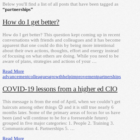
Below you'll find a list of all posts that have been tagged as
“partnerships”
How do I get better?
How do I get better? This question kept coming up in recent
conversations with friends and colleagues and it has become
apparent that one could do this by being more intentional
about their own actions, thoughts, effort and energy instead
of focusing on what others are doing. While you need to be
aware of plans, strategies and actions of your …
Read More
advancement
colleagues
growth
help
improvement
partnerships
COVID-19 lessons from a higher ed CIO
This message is from the end of April, when we couldn’t get
haircuts among other things 😉 and it is still true nearly 6
months later. Some of the primary areas of focus for us have
been (and will continue to be for a foreseeable future)
grouped in five major categories: 1. People 2. Training 3.
Communication 4. Partnerships 5. …
Read More