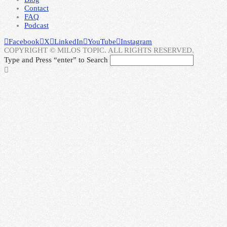
Contact
FAQ
Podcast
Facebook
X
LinkedIn
YouTube
Instagram
COPYRIGHT © MILOS TOPIC. ALL RIGHTS RESERVED.
Type and Press “enter” to Search