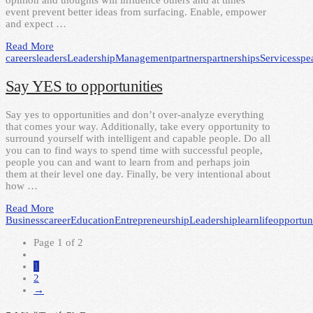
opinion and thoughts will influence others and at times
event prevent better ideas from surfacing. Enable, empower
and expect …
Read More
careers
leaders
Leadership
Management
partners
partnerships
Services
spe
Say YES to opportunities
Say yes to opportunities and don’t over-analyze everything
that comes your way. Additionally, take every opportunity to
surround yourself with intelligent and capable people. Do all
you can to find ways to spend time with successful people,
people you can and want to learn from and perhaps join
them at their level one day. Finally, be very intentional about
how …
Read More
Business
career
Education
Entrepreneurship
Leadership
learn
life
opportuni
Page 1 of 2
1
2
→