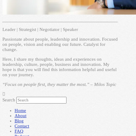
Leader | Strategist | Negotiator | Speaker
Passionate about people, leadership and innovation. Focused
on people, vision and enabling our future. Catalyst for
change.
Here, I share my thoughts, ideas and experiences on
leadership, culture, people, business and innovation. My
hope is that you will find this information helpful and useful
on your journey.
“Focus on people first, they matter the most.” – Milos Topic
Search
Home
About
Blog
Contact
FAQ