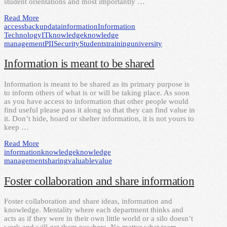
student orientations and most importantly …
Read More
access
backup
data
information
Information
Technology
IT
knowledge
knowledge
management
PII
Security
Students
training
university
Information is meant to be shared
Information is meant to be shared as its primary purpose is
to inform others of what is or will be taking place. As soon
as you have access to information that other people would
find useful please pass it along so that they can find value in
it. Don’t hide, hoard or shelter information, it is not yours to
keep …
Read More
information
knowledge
knowledge
management
sharing
valuable
value
Foster collaboration and share information
Foster collaboration and share ideas, information and
knowledge. Mentality where each department thinks and
acts as if they were in their own little world or a silo doesn’t