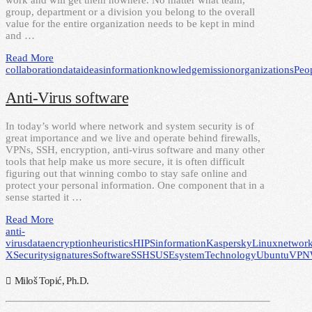
work and will get them nowhere. No matter what team,
group, department or a division you belong to the overall
value for the entire organization needs to be kept in mind
and …
Read More
collaboration
data
ideas
information
knowledge
mission
organizations
Peo
Anti-Virus software
In today’s world where network and system security is of
great importance and we live and operate behind firewalls,
VPNs, SSH, encryption, anti-virus software and many other
tools that help make us more secure, it is often difficult
figuring out that winning combo to stay safe online and
protect your personal information. One component that in a
sense started it …
Read More
anti-
virus
data
encryption
heuristics
HIPS
information
Kaspersky
Linux
networ
X
Security
signatures
Software
SSH
SUSE
system
Technology
Ubuntu
VPN
Miloš Topić, Ph.D.