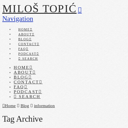
MILOŠ TOPIĆ
Navigation
HOME
ABOUT
BLOG
CONTACT
FAQ
PODCAST
SEARCH
HOME
ABOUT
BLOG
CONTACT
FAQ
PODCAST
SEARCH
Home
Blog
information
Tag Archive