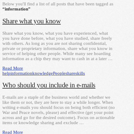
Below you'll find a list of all posts that have been tagged as
“information”
Share what you know
Share what you know, what you have experienced, what
you have done before, what you have studied, share freely
with others. As long as you are not sharing confidential,
private or proprietary information, share what you know in
service of helping other people. While many see hoarding
information as a chip they may want to cash in at a later …
Read More
help
information
knowledge
People
share
skills
Who should you include in e-mails
E-mails are a staple of the business world and whether we
like them or not, they are here to stay a while longer. When
writing e-mails you should focus on being both efficient (no
War and Peace novels, please) and effective (get your point
across and go for the desired outcome). Focus on actionable
items or knowledge sharing and exclude …
Read More