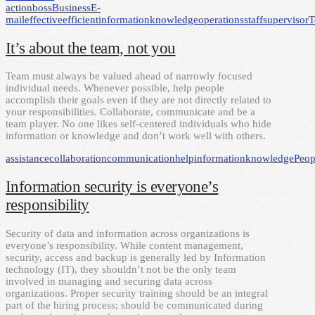
action
boss
Business
E-
mail
effective
efficient
information
knowledge
operations
staff
supervisor
T
It’s about the team, not you
Team must always be valued ahead of narrowly focused
individual needs. Whenever possible, help people
accomplish their goals even if they are not directly related to
your responsibilities. Collaborate, communicate and be a
team player. No one likes self-centered individuals who hide
information or knowledge and don’t work well with others.
assistance
collaboration
communication
help
information
knowledge
Peop
Information security is everyone’s
responsibility
Security of data and information across organizations is
everyone’s responsibility. While content management,
security, access and backup is generally led by Information
technology (IT), they shouldn’t not be the only team
involved in managing and securing data across
organizations. Proper security training should be an integral
part of the hiring process; should be communicated during