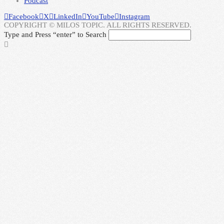
Podcast
Facebook
X
LinkedIn
YouTube
Instagram
COPYRIGHT © MILOS TOPIC. ALL RIGHTS RESERVED.
Type and Press “enter” to Search