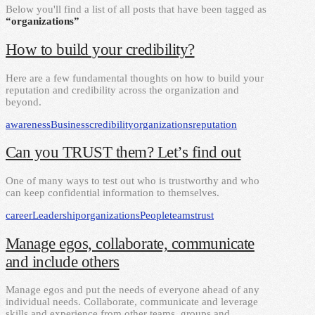
Below you'll find a list of all posts that have been tagged as
“organizations”
How to build your credibility?
Here are a few fundamental thoughts on how to build your
reputation and credibility across the organization and
beyond.
awareness
Business
credibility
organizations
reputation
Can you TRUST them? Let’s find out
One of many ways to test out who is trustworthy and who
can keep confidential information to themselves.
career
Leadership
organizations
People
teams
trust
Manage egos, collaborate, communicate
and include others
Manage egos and put the needs of everyone ahead of any
individual needs. Collaborate, communicate and leverage
skills and experience from other teams, groups and