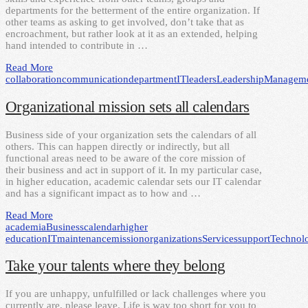
departments for the betterment of the entire organization. If
other teams as asking to get involved, don’t take that as
encroachment, but rather look at it as an extended, helping
hand intended to contribute in …
Read More
collaboration
communication
department
IT
leaders
Leadership
Managem
Organizational mission sets all calendars
Business side of your organization sets the calendars of all
others. This can happen directly or indirectly, but all
functional areas need to be aware of the core mission of
their business and act in support of it. In my particular case,
in higher education, academic calendar sets our IT calendar
and has a significant impact as to how and …
Read More
academia
Business
calendar
higher
education
IT
maintenance
mission
organizations
Services
support
Technol
Take your talents where they belong
If you are unhappy, unfulfilled or lack challenges where you
currently are, please leave. Life is way too short for you to