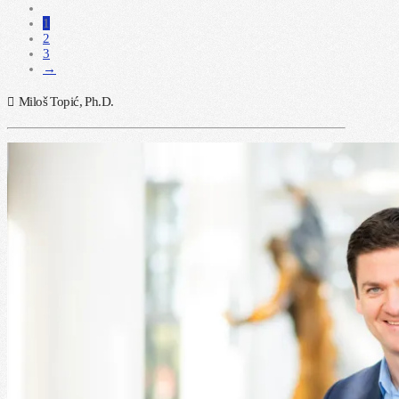
1
2
3
→
Miloš Topić, Ph.D.