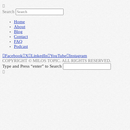
Search
Home
About
Blog
Contact
FAQ
Podcast
Facebook
X
LinkedIn
YouTube
Instagram
COPYRIGHT © MILOS TOPIC. ALL RIGHTS RESERVED.
Type and Press “enter” to Search