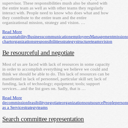
supervisor. These responsibilities mush also be shared with
the entire team as well as with other teams they regularly
interact with. People need to know who does what and how
they contribute to the entire team and the entire
organizational mission, strategy and vision. …
Read More
accountability
Business
communication
employees
Management
mission
chart
organizations
responsibilities
strategy
structure
teams
vision
Be resourceful and negotiate
Most of us are faced with lack of resources in some capacity
in order to accomplish everything we believe we could and
think we should be able to do. This lack of resources can be
manifested in lack of personnel, particular skill set; lack of
funding, lack of technology; equipment; tools; support
services…and the list goes on. Sadly, that is …
Read More
decommission
feasibility
negotiate
organizations
outsource
People
person
as a Service
strategy
teams
Search committee representation