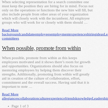
When selecting representation for a search committee one
must keep the position they are hiring for in mind. Focus not
only on the operations or functions the new hire will fill, but
also include people from other areas of your organization
which will closely work with the incumbent. All employee
groups who will work for or closely with them should …
Read More
background
candidate
employees
employment
experiences
hiring
ideas
Le
committees
When possible, promote from within
When possible, promote from within as this keeps
employees motivated and it shows there’s room for growth
and opportunities. Organizations should also focus on
mentoring employees by helping them discover their
strengths. Additionally, promoting from within will greatly
aid in creation of the culture of collaboration, effort,
commitment and the overall success. Having said that it is
important to note …
Read More
allegiances
collaboration
culture
experience
friends
knowledge
Leadershi
Page 1 of 3