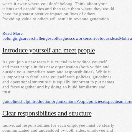
waste it away where you don’t belong. Think about your
talents and capabilities and then take them where they would
have the greatest positive impact on lives of others.
Providing value to others will result in revenue generation
…
Read More
belonging
career
challenges
colleagues
coworkers
drive
focus
ideas
Motiva
Introduce yourself and meet people
As you join a new team it is crucial to introduce yourself
and meet people in this new organization (both within and
outside your immediate team and responsibilities). While it
is important to familiarize yourself with policies, guidelines
and operational structure it is equally important to put names
and faces together and by doing so build familiarity and
trust.
guidelines
help
introduction
organizations
People
policies
respect
teams
tru
Clear responsibilities and structure
Individual responsibilities for each employee must be clearly
communicated and understood by both sides, employee and