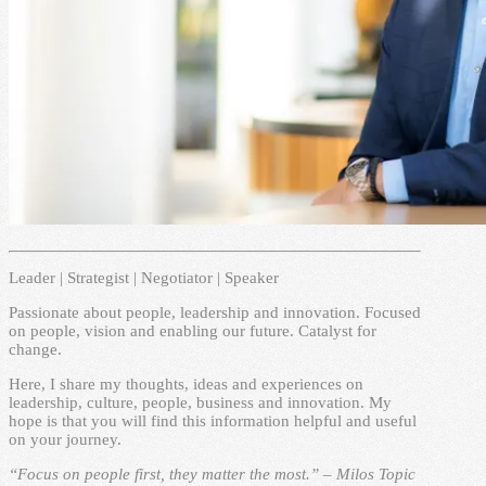
Leader | Strategist | Negotiator | Speaker
Passionate about people, leadership and innovation. Focused
on people, vision and enabling our future. Catalyst for
change.
Here, I share my thoughts, ideas and experiences on
leadership, culture, people, business and innovation. My
hope is that you will find this information helpful and useful
on your journey.
“Focus on people first, they matter the most.” – Milos Topic