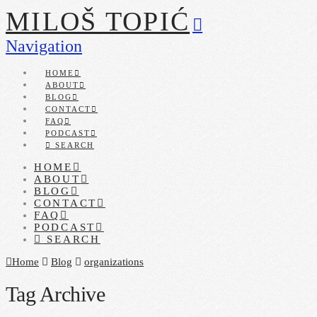
MILOŠ TOPIĆ
Navigation
HOME
ABOUT
BLOG
CONTACT
FAQ
PODCAST
SEARCH
HOME
ABOUT
BLOG
CONTACT
FAQ
PODCAST
SEARCH
Home
Blog
organizations
Tag Archive