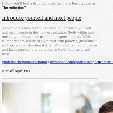
Below you'll find a list of all posts that have been tagged as
“introduction”
Introduce yourself and meet people
As you join a new team it is crucial to introduce yourself
and meet people in this new organization (both within and
outside your immediate team and responsibilities). While it
is important to familiarize yourself with policies, guidelines
and operational structure it is equally important to put names
and faces together and by doing so build familiarity and
trust.
guidelines
help
introduction
organizations
People
policies
respect
teams
tru
Miloš Topić, Ph.D.