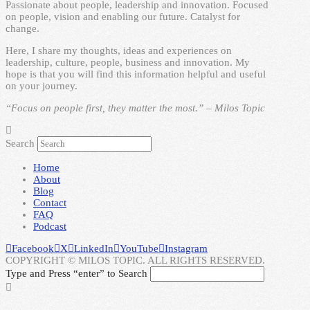
Passionate about people, leadership and innovation. Focused
on people, vision and enabling our future. Catalyst for
change.
Here, I share my thoughts, ideas and experiences on
leadership, culture, people, business and innovation. My
hope is that you will find this information helpful and useful
on your journey.
“Focus on people first, they matter the most.” – Milos Topic
Search
Home
About
Blog
Contact
FAQ
Podcast
Facebook
X
LinkedIn
YouTube
Instagram
COPYRIGHT © MILOS TOPIC. ALL RIGHTS RESERVED.
Type and Press “enter” to Search