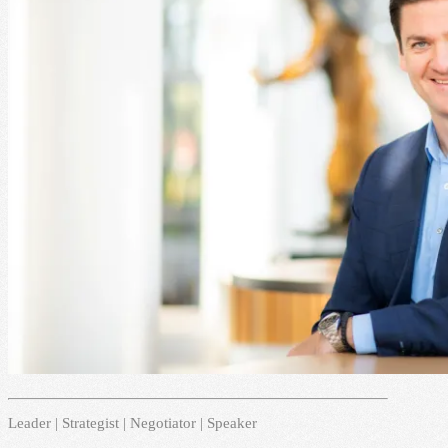
Leader | Strategist | Negotiator | Speaker