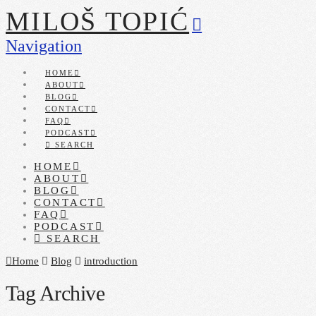
MILOŠ TOPIĆ
Navigation
HOME
ABOUT
BLOG
CONTACT
FAQ
PODCAST
SEARCH
HOME
ABOUT
BLOG
CONTACT
FAQ
PODCAST
SEARCH
Home
Blog
introduction
Tag Archive