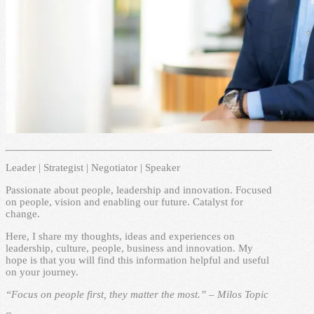
Leader | Strategist | Negotiator | Speaker
Passionate about people, leadership and innovation. Focused
on people, vision and enabling our future. Catalyst for
change.
Here, I share my thoughts, ideas and experiences on
leadership, culture, people, business and innovation. My
hope is that you will find this information helpful and useful
on your journey.
“Focus on people first, they matter the most.” – Milos Topic