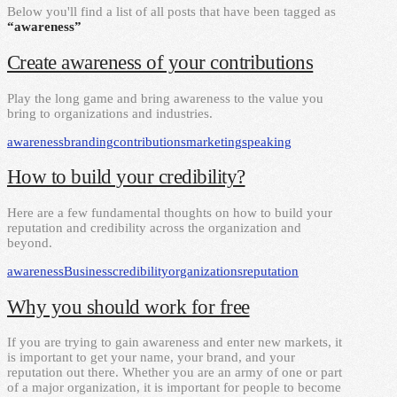
Below you'll find a list of all posts that have been tagged as
“awareness”
Create awareness of your contributions
Play the long game and bring awareness to the value you
bring to organizations and industries.
awareness
branding
contributions
marketing
speaking
How to build your credibility?
Here are a few fundamental thoughts on how to build your
reputation and credibility across the organization and
beyond.
awareness
Business
credibility
organizations
reputation
Why you should work for free
If you are trying to gain awareness and enter new markets, it
is important to get your name, your brand, and your
reputation out there. Whether you are an army of one or part
of a major organization, it is important for people to become