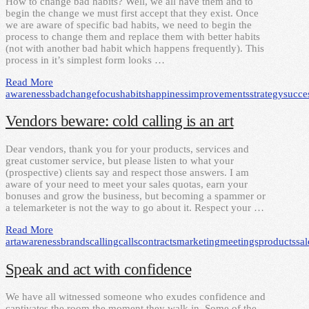
How to change bad habits? Well, we all have them and to
begin the change we must first accept that they exist. Once
we are aware of specific bad habits, we need to begin the
process to change them and replace them with better habits
(not with another bad habit which happens frequently). This
process in it’s simplest form looks …
Read More
awareness
bad
change
focus
habits
happiness
improvements
strategy
succe
Vendors beware: cold calling is an art
Dear vendors, thank you for your products, services and
great customer service, but please listen to what your
(prospective) clients say and respect those answers. I am
aware of your need to meet your sales quotas, earn your
bonuses and grow the business, but becoming a spammer or
a telemarketer is not the way to go about it. Respect your …
Read More
art
awareness
brands
calling
calls
contracts
marketing
meetings
products
sal
Speak and act with confidence
We have all witnessed someone who exudes confidence and
captivates the room the moment they walk in. Some of the