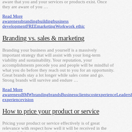
aware that you and your services or products exist. Once
they are aware of you …
Read More
awareness
branding
building
business
development
FREE
marketing
Work
work ethic
Branding vs. sales & marketing
Branding your business and yourself is a massively
important strategy that will assist with your long-term
viability and sustainability. Your reputation, your
accomplishments precede you and people will be mindful of
what you do before they reach out to you for an opportunity.
Great brands stay a lot longer while sales come and go.
Strong brands will survive and endure …
Read More
awareness
BMW
branding
brands
Business
clients
cost
experience
Leaders
experience
vision
How to price your product or service
Pricing your product or service effectively is of great
relevance with respect how well it will be received in the