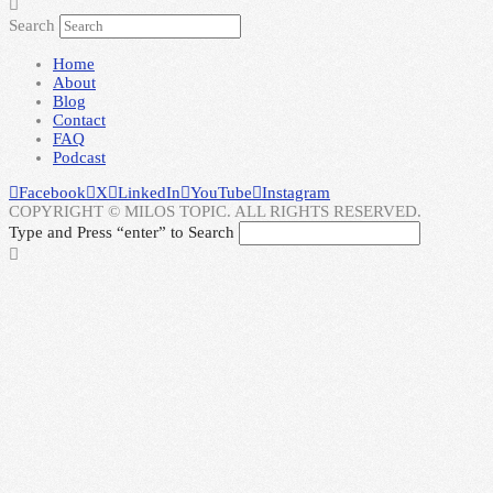
Search
Home
About
Blog
Contact
FAQ
Podcast
Facebook
X
LinkedIn
YouTube
Instagram
COPYRIGHT © MILOS TOPIC. ALL RIGHTS RESERVED.
Type and Press “enter” to Search