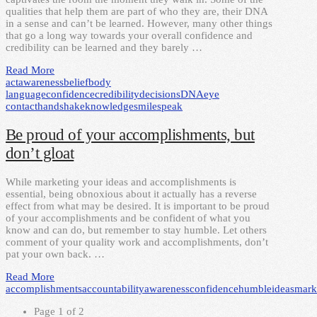
qualities that help them are part of who they are, their DNA
in a sense and can’t be learned. However, many other things
that go a long way towards your overall confidence and
credibility can be learned and they barely …
Read More
act
awareness
belief
body
language
confidence
credibility
decisions
DNA
eye
contact
handshake
knowledge
smile
speak
Be proud of your accomplishments, but
don’t gloat
While marketing your ideas and accomplishments is
essential, being obnoxious about it actually has a reverse
effect from what may be desired. It is important to be proud
of your accomplishments and be confident of what you
know and can do, but remember to stay humble. Let others
comment of your quality work and accomplishments, don’t
pat your own back. …
Read More
accomplishments
accountability
awareness
confidence
humble
ideas
mark
Page 1 of 2