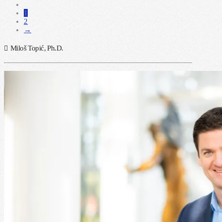
1
2
→
Miloš Topić, Ph.D.