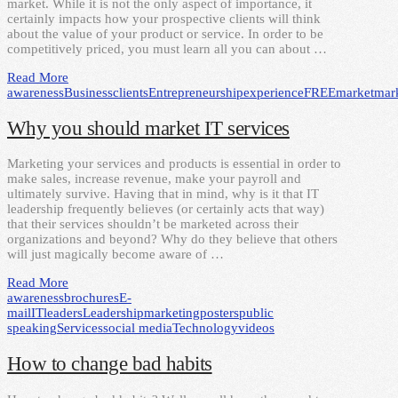
market. While it is not the only aspect of importance, it
certainly impacts how your prospective clients will think
about the value of your product or service. In order to be
competitively priced, you must learn all you can about …
Read More
awareness
Business
clients
Entrepreneurship
experience
FREE
market
mar
Why you should market IT services
Marketing your services and products is essential in order to
make sales, increase revenue, make your payroll and
ultimately survive. Having that in mind, why is it that IT
leadership frequently believes (or certainly acts that way)
that their services shouldn’t be marketed across their
organizations and beyond? Why do they believe that others
will just magically become aware of …
Read More
awareness
brochures
E-
mail
IT
leaders
Leadership
marketing
posters
public
speaking
Services
social media
Technology
videos
How to change bad habits