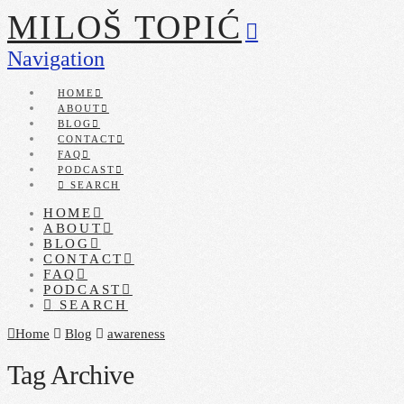
MILOŠ TOPIĆ
Navigation
HOME
ABOUT
BLOG
CONTACT
FAQ
PODCAST
SEARCH
HOME
ABOUT
BLOG
CONTACT
FAQ
PODCAST
SEARCH
Home
Blog
awareness
Tag Archive