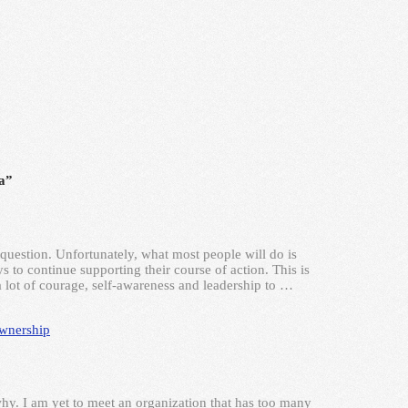
a”
question. Unfortunately, what most people will do is
 to continue supporting their course of action. This is
a lot of courage, self-awareness and leadership to …
wnership
why. I am yet to meet an organization that has too many