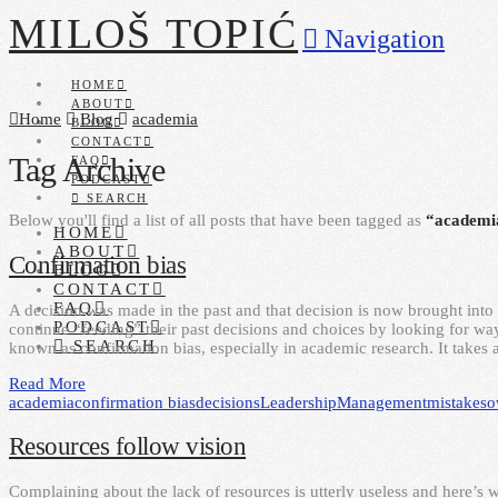
MILOŠ TOPIĆ
Navigation
HOME
ABOUT
Home
Blog
academia
BLOG
CONTACT
Tag Archive
FAQ
PODCAST
SEARCH
Below you'll find a list of all posts that have been tagged as
“academi
HOME
ABOUT
Confirmation bias
BLOG
CONTACT
FAQ
A decision was made in the past and that decision is now brought into 
PODCAST
continue “feeding” their past decisions and choices by looking for ways
SEARCH
known as confirmation bias, especially in academic research. It takes 
Read More
academia
confirmation bias
decisions
Leadership
Management
mistakes
o
Resources follow vision
Complaining about the lack of resources is utterly useless and here’s 