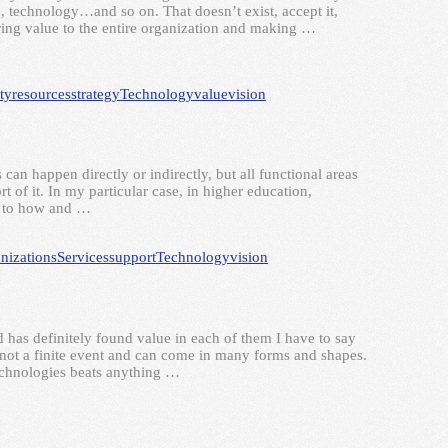
technology…and so on. That doesn’t exist, accept it,
ering value to the entire organization and making …
ty
resources
strategy
Technology
value
vision
 can happen directly or indirectly, but all functional areas
t of it. In my particular case, in higher education,
as to how and …
nizations
Services
support
Technology
vision
has definitely found value in each of them I have to say
s, not a finite event and can come in many forms and shapes.
technologies beats anything …