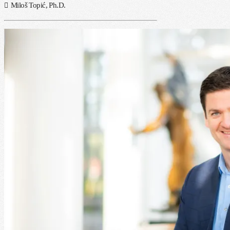
Miloš Topić, Ph.D.