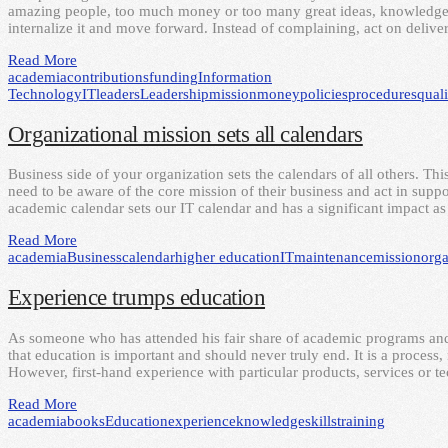
amazing people, too much money or too many great ideas, knowledge, 
internalize it and move forward. Instead of complaining, act on deliv
Read More
academia
contributions
funding
Information
Technology
IT
leaders
Leadership
mission
money
policies
procedures
quali
Organizational mission sets all calendars
Business side of your organization sets the calendars of all others. This
need to be aware of the core mission of their business and act in suppor
academic calendar sets our IT calendar and has a significant impact 
Read More
academia
Business
calendar
higher education
IT
maintenance
mission
orga
Experience trumps education
As someone who has attended his fair share of academic programs and 
that education is important and should never truly end. It is a proces
However, first-hand experience with particular products, services or 
Read More
academia
books
Education
experience
knowledge
skills
training