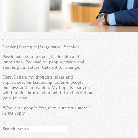
Leader | Strategist | Negotiator | Speaker
Passionate about people, leadership and
innovation. Focused on people, vision and
enabling our future. Catalyst for change.
Here, I share my thoughts, ideas and
experiences on leadership, culture, people,
business and innovation. My hope is that you
will find this information helpful and useful on
your journey.
“Focus on people first, they matter the most.” –
Milos Topic
Search