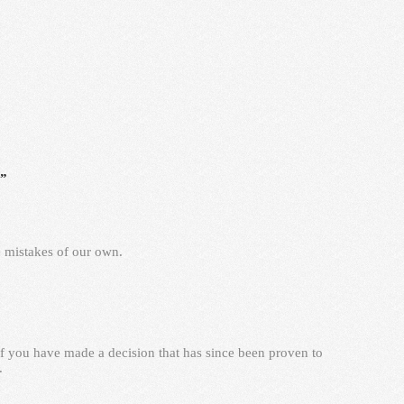
s”
e mistakes of our own.
f you have made a decision that has since been proven to
.