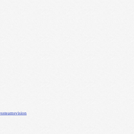
ess
teams
vision