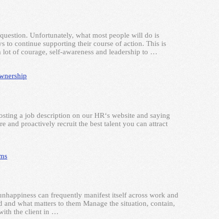
question. Unfortunately, what most people will do is
 to continue supporting their course of action. This is
a lot of courage, self-awareness and leadership to …
wnership
posting a job description on our HR‘s website and saying
e and proactively recruit the best talent you can attract
ams
unhappiness can frequently manifest itself across work and
ed and what matters to them Manage the situation, contain,
ith the client in …