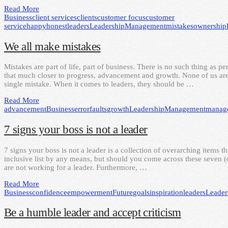
Read More
Business
client services
clients
customer focus
customer
service
happy
honest
leaders
Leadership
Management
mistakes
ownership
We all make mistakes
Mistakes are part of life, part of business. There is no such thing as pe
that much closer to progress, advancement and growth. None of us are 
single mistake. When it comes to leaders, they should be …
Read More
advancement
Business
error
faults
growth
Leadership
Management
manag
7 signs your boss is not a leader
7 signs your boss is not a leader is a collection of overarching items th
inclusive list by any means, but should you come across these seven (or
are not working for a leader. Furthermore, …
Read More
Business
confidence
empowerment
Future
goals
inspiration
leaders
Leader
Be a humble leader and accept criticism