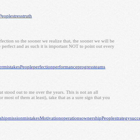
People
stress
truth
rfection so the sooner we realize that, the sooner we will be
perfect and as such it is important NOT to point out every
er
mistakes
People
perfection
performance
progress
teams
at stood out to me over the years. This is not an all
 most of them at least), take that as a sure sign that you
ship
mission
mistakes
Motivation
operations
ownership
People
strategy
succ