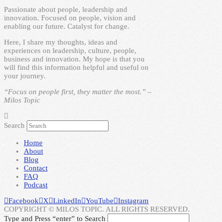
Passionate about people, leadership and
innovation. Focused on people, vision and
enabling our future. Catalyst for change.
Here, I share my thoughts, ideas and
experiences on leadership, culture, people,
business and innovation. My hope is that you
will find this information helpful and useful on
your journey.
“Focus on people first, they matter the most.” –
Milos Topic
Search
Home
About
Blog
Contact
FAQ
Podcast
Facebook
X
LinkedIn
YouTube
Instagram
COPYRIGHT © MILOS TOPIC. ALL RIGHTS RESERVED.
Type and Press “enter” to Search