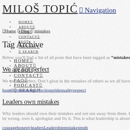
MILOŠ TOPIĆ
Navigation
HOME
ABOUT
Home
Blog
mistakes
BLOG
CONTACT
Tag Archive
FAQ
PODCAST
SEARCH
Below you'll find a list of all posts that have been tagged as
“mistake
HOME
ABOUT
We are not perfect
BLOG
CONTACT
FAQ
We are not perfect. Don’t gloat in the mistakes of others as we all hav
PODCAST
humility
mistakes
perfection
pride
quality
respect
SEARCH
Leaders own mistakes
Why leaders should own their mistakes and not run away from them. I
be wrong, own it, apologize and fix it. This is what leadership is about
courage
honesty
leaders
Leadership
mistakes
truth