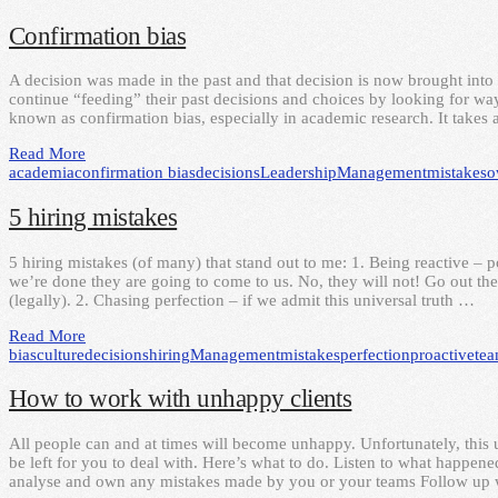
Confirmation bias
A decision was made in the past and that decision is now brought into 
continue “feeding” their past decisions and choices by looking for ways
known as confirmation bias, especially in academic research. It takes 
Read More
academia
confirmation bias
decisions
Leadership
Management
mistakes
o
5 hiring mistakes
5 hiring mistakes (of many) that stand out to me: 1. Being reactive – 
we’re done they are going to come to us. No, they will not! Go out ther
(legally). 2. Chasing perfection – if we admit this universal truth …
Read More
bias
culture
decisions
hiring
Management
mistakes
perfection
proactive
te
How to work with unhappy clients
All people can and at times will become unhappy. Unfortunately, this 
be left for you to deal with. Here’s what to do. Listen to what happen
analyse and own any mistakes made by you or your teams Follow up w