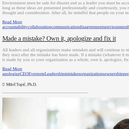
Environment must be safe for dissent and as a leader you must be acce
long as these ideas are presented professionally and courteously, yo
thought and consideration. After all, be mindful that people on your
Read More
accountability
collaboration
communication
disagreements
environment
Made a mistake? Own it, apologize and fix it
All leaders and all organizations make mistakes and will continue to 
they react after the mistake has been made. If a mistake (whatever it 
is made by you or your organization as a whole, own it, apologize, fix
Read More
apologize
CEO
Evernote
Leadership
mistakes
organizations
ownership
pe
Miloš Topić, Ph.D.