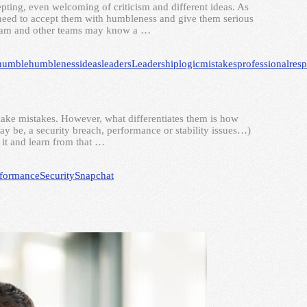
pting, even welcoming of criticism and different ideas. As
u need to accept them with humbleness and give them serious
 team and other teams may know a …
humble
humbleness
ideas
leaders
Leadership
logic
mistakes
professional
resp
make mistakes. However, what differentiates them is how
may be, a security breach, performance or stability issues…)
 it and learn from that …
rformance
Security
Snapchat