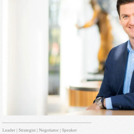
Leader | Strategist | Negotiator | Speaker