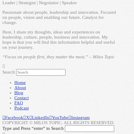
Leader | Strategist | Negotiator | Speaker
Passionate about people, leadership and innovation. Focused
on people, vision and enabling our future. Catalyst for
change.
Here, I share my thoughts, ideas and experiences on
leadership, culture, people, business and innovation. My
hope is that you will find this information helpful and useful
on your journey.
“Focus on people first, they matter the most.” – Milos Topic
Search
Home
About
Blog
Contact
FAQ
Podcast
Facebook
X
LinkedIn
YouTube
Instagram
COPYRIGHT © MILOS TOPIC. ALL RIGHTS RESERVED.
Type and Press “enter” to Search