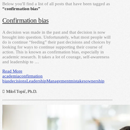
Below you'll find a list of all posts that have been tagged as
“confirmation bias”
Confirmation bias
A decision was made in the past and that decision is now
brought into question. Unfortunately, what most people will
do is continue “feeding” their past decisions and choices by
looking for ways to continue supporting their course of
action. This is known as confirmation bias, especially in
academic research. It takes a lot of courage, self-awareness
and leadership to …
Read More
academia
confirmation
bias
decisions
Leadership
Management
mistakes
ownership
Miloš Topić, Ph.D.