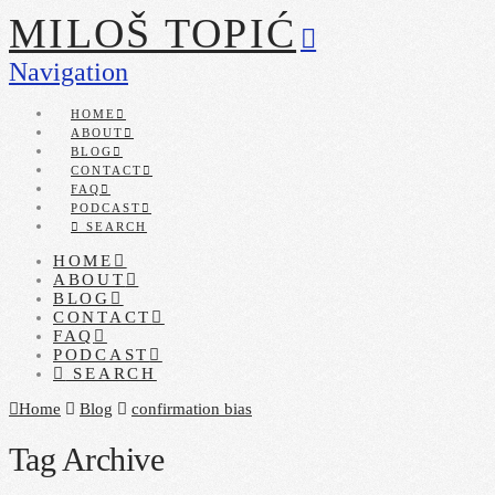
MILOŠ TOPIĆ
Navigation
HOME
ABOUT
BLOG
CONTACT
FAQ
PODCAST
SEARCH
HOME
ABOUT
BLOG
CONTACT
FAQ
PODCAST
SEARCH
Home
Blog
confirmation bias
Tag Archive