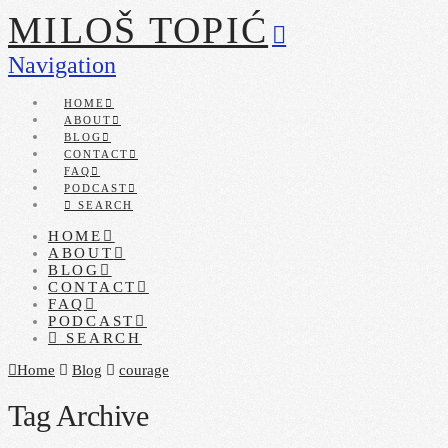
MILOŠ TOPIĆ
Navigation
HOME
ABOUT
BLOG
CONTACT
FAQ
PODCAST
SEARCH
HOME
ABOUT
BLOG
CONTACT
FAQ
PODCAST
SEARCH
Home
Blog
courage
Tag Archive