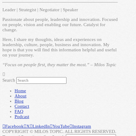
Leader | Strategist | Negotiator | Speaker
Passionate about people, leadership and innovation. Focused
on people, vision and enabling our future. Catalyst for
change.
Here, I share my thoughts, ideas and experiences on
leadership, culture, people, business and innovation. My
hope is that you will find this information helpful and useful
on your journey.
“Focus on people first, they matter the most.” – Milos Topic
Search
Home
About
Blog
Contact
FAQ
Podcast
Facebook
X
LinkedIn
YouTube
Instagram
COPYRIGHT © MILOS TOPIC. ALL RIGHTS RESERVED.