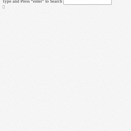
Type and Press “enter” to Search