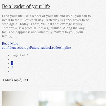
Be a leader of your life
Lead your life. Be a leader of your life and do all you can to
live it to the fullest each day. Yesterday is gone, never to be
seen again. Today is here, value it and leverage it fully.
Tomorrow, is a promise, not a guarantee. Along the way,
focus on happiness and what truly matters to you, your
family, …
Read More
confidence
courage
Future
leaders
Leadership
life
Page 1 of 2
1
2
→
Miloš Topić, Ph.D.