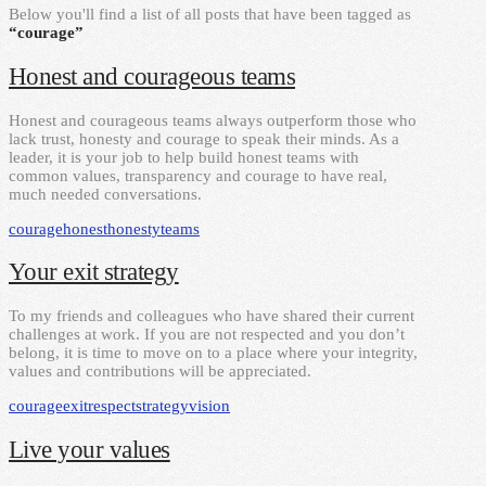
Below you'll find a list of all posts that have been tagged as
“courage”
Honest and courageous teams
Honest and courageous teams always outperform those who
lack trust, honesty and courage to speak their minds. As a
leader, it is your job to help build honest teams with
common values, transparency and courage to have real,
much needed conversations.
courage
honest
honesty
teams
Your exit strategy
To my friends and colleagues who have shared their current
challenges at work. If you are not respected and you don’t
belong, it is time to move on to a place where your integrity,
values and contributions will be appreciated.
courage
exit
respect
strategy
vision
Live your values