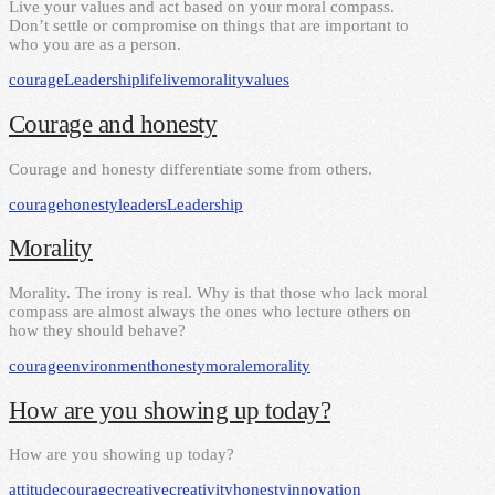
Live your values and act based on your moral compass.
Don’t settle or compromise on things that are important to
who you are as a person.
courage
Leadership
life
live
morality
values
Courage and honesty
Courage and honesty differentiate some from others.
courage
honesty
leaders
Leadership
Morality
Morality. The irony is real. Why is that those who lack moral
compass are almost always the ones who lecture others on
how they should behave?
courage
environment
honesty
morale
morality
How are you showing up today?
How are you showing up today?
attitude
courage
creative
creativity
honesty
innovation