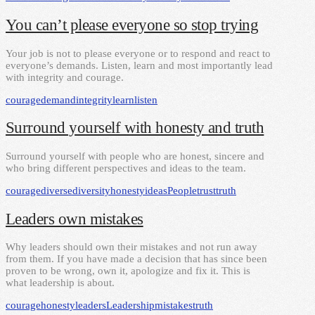
You can’t please everyone so stop trying
Your job is not to please everyone or to respond and react to
everyone’s demands. Listen, learn and most importantly lead
with integrity and courage.
courage
demand
integrity
learn
listen
Surround yourself with honesty and truth
Surround yourself with people who are honest, sincere and
who bring different perspectives and ideas to the team.
courage
diverse
diversity
honesty
ideas
People
trust
truth
Leaders own mistakes
Why leaders should own their mistakes and not run away
from them. If you have made a decision that has since been
proven to be wrong, own it, apologize and fix it. This is
what leadership is about.
courage
honesty
leaders
Leadership
mistakes
truth