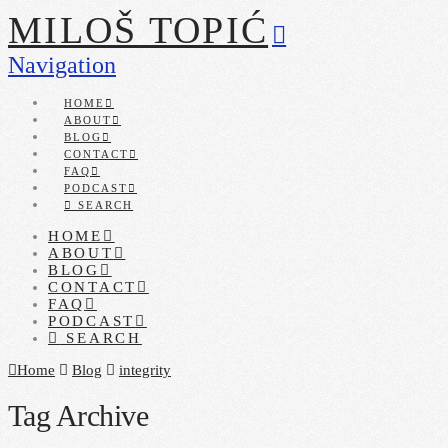
MILOŠ TOPIĆ
Navigation
HOME
ABOUT
BLOG
CONTACT
FAQ
PODCAST
SEARCH
HOME
ABOUT
BLOG
CONTACT
FAQ
PODCAST
SEARCH
Home
Blog
integrity
Tag Archive