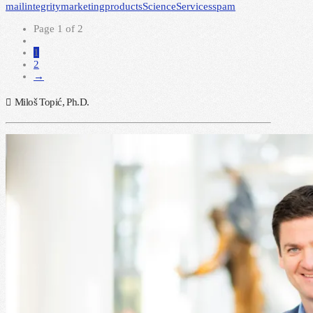
mail
integrity
marketing
products
Science
Services
spam
Page 1 of 2
1
2
→
Miloš Topić, Ph.D.