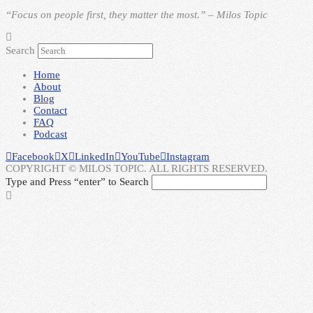
“Focus on people first, they matter the most.” – Milos Topic
Search
Home
About
Blog
Contact
FAQ
Podcast
Facebook
X
LinkedIn
YouTube
Instagram
COPYRIGHT © MILOS TOPIC. ALL RIGHTS RESERVED.
Type and Press “enter” to Search