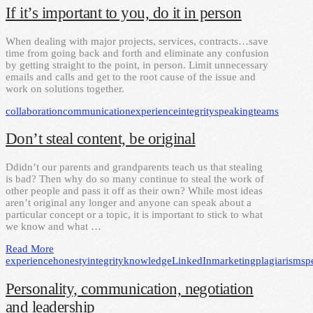
If it’s important to you, do it in person
When dealing with major projects, services, contracts…save
time from going back and forth and eliminate any confusion
by getting straight to the point, in person. Limit unnecessary
emails and calls and get to the root cause of the issue and
work on solutions together.
collaboration
communication
experience
integrity
speaking
teams
Don’t steal content, be original
Ddidn’t our parents and grandparents teach us that stealing
is bad? Then why do so many continue to steal the work of
other people and pass it off as their own? While most ideas
aren’t original any longer and anyone can speak about a
particular concept or a topic, it is important to stick to what
we know and what …
Read More
experience
honesty
integrity
knowledge
LinkedIn
marketing
plagiarism
sp
Personality, communication, negotiation
and leadership