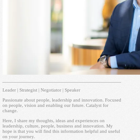
Leader | Strategist | Negotiator | Speaker
Passionate about people, leadership and innovation. Focused
on people, vision and enabling our future. Catalyst for
change.
Here, I share my thoughts, ideas and experiences on
leadership, culture, people, business and innovation. My
hope is that you will find this information helpful and useful
on your journey.