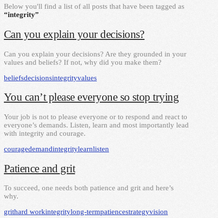
Below you'll find a list of all posts that have been tagged as
“integrity”
Can you explain your decisions?
Can you explain your decisions? Are they grounded in your
values and beliefs? If not, why did you make them?
beliefs
decisions
integrity
values
You can’t please everyone so stop trying
Your job is not to please everyone or to respond and react to
everyone’s demands. Listen, learn and most importantly lead
with integrity and courage.
courage
demand
integrity
learn
listen
Patience and grit
To succeed, one needs both patience and grit and here’s
why.
grit
hard work
integrity
long-term
patience
strategy
vision