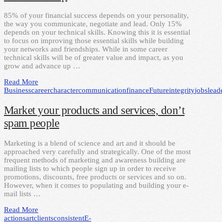
85% of your financial success depends on your personality,
the way you communicate, negotiate and lead. Only 15%
depends on your technical skills. Knowing this it is essential
to focus on improving those essential skills while building
your networks and friendships. While in some career
technical skills will be of greater value and impact, as you
grow and advance up …
Read More
Business
career
character
communication
finance
Future
integrity
jobs
lead
Market your products and services, don’t
spam people
Marketing is a blend of science and art and it should be
approached very carefully and strategically. One of the most
frequent methods of marketing and awareness building are
mailing lists to which people sign up in order to receive
promotions, discounts, free products or services and so on.
However, when it comes to populating and building your e-
mail lists …
Read More
actions
art
clients
consistent
E-