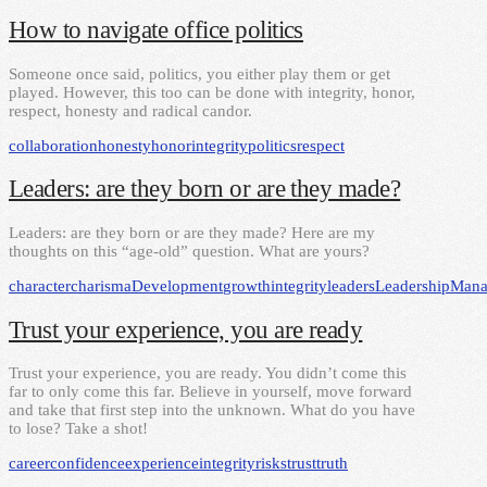
How to navigate office politics
Someone once said, politics, you either play them or get
played. However, this too can be done with integrity, honor,
respect, honesty and radical candor.
collaboration
honesty
honor
integrity
politics
respect
Leaders: are they born or are they made?
Leaders: are they born or are they made? Here are my
thoughts on this “age-old” question. What are yours?
character
charisma
Development
growth
integrity
leaders
Leadership
Mana
Trust your experience, you are ready
Trust your experience, you are ready. You didn’t come this
far to only come this far. Believe in yourself, move forward
and take that first step into the unknown. What do you have
to lose? Take a shot!
career
confidence
experience
integrity
risks
trust
truth