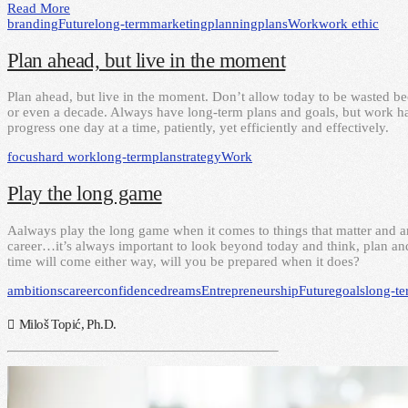
Read More
branding
Future
long-term
marketing
planning
plans
Work
work ethic
Plan ahead, but live in the moment
Plan ahead, but live in the moment. Don’t allow today to be wasted 
or even a decade. Always have long-term plans and goals, but work ha
progress one day at a time, patiently, yet efficiently and effectively.
focus
hard work
long-term
plan
strategy
Work
Play the long game
Aalways play the long game when it comes to things that matter and ar
career…it’s always important to look beyond today and think, plan and
time will come either way, will you be prepared when it does?
ambitions
career
confidence
dreams
Entrepreneurship
Future
goals
long-t
Miloš Topić, Ph.D.