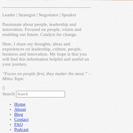
Leader | Strategist | Negotiator | Speaker
Passionate about people, leadership and
innovation. Focused on people, vision and
enabling our future. Catalyst for change.
Here, I share my thoughts, ideas and
experiences on leadership, culture, people,
business and innovation. My hope is that you
will find this information helpful and useful on
your journey.
“Focus on people first, they matter the most.” –
Milos Topic
Search
Home
About
Blog
Contact
FAQ
Podcast