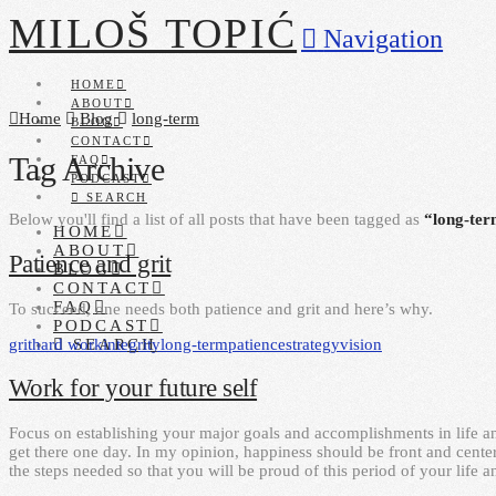
MILOŠ TOPIĆ
Navigation
HOME
ABOUT
Home
Blog
long-term
BLOG
CONTACT
Tag Archive
FAQ
PODCAST
SEARCH
Below you'll find a list of all posts that have been tagged as
“long-te
HOME
ABOUT
Patience and grit
BLOG
CONTACT
FAQ
To succeed, one needs both patience and grit and here’s why.
PODCAST
grit
hard work
integrity
long-term
patience
strategy
vision
SEARCH
Work for your future self
Focus on establishing your major goals and accomplishments in life an
get there one day. In my opinion, happiness should be front and center
the steps needed so that you will be proud of this period of your life 