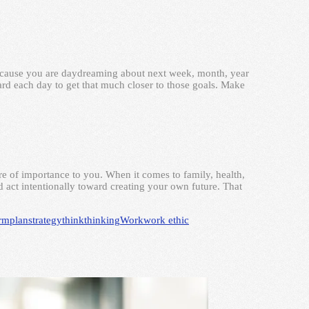
because you are daydreaming about next week, month, year
rd each day to get that much closer to those goals. Make
e of importance to you. When it comes to family, health,
 act intentionally toward creating your own future. That
erm
plan
strategy
think
thinking
Work
work ethic