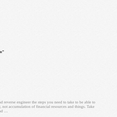
rm”
d reverse engineer the steps you need to take to be able to
, not accumulation of financial resources and things. Take
and …