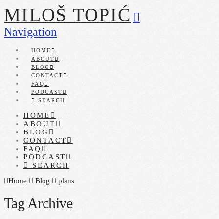
MILOŠ TOPIĆ
Navigation
HOME
ABOUT
BLOG
CONTACT
FAQ
PODCAST
SEARCH
HOME
ABOUT
BLOG
CONTACT
FAQ
PODCAST
SEARCH
Home
Blog
plans
Tag Archive