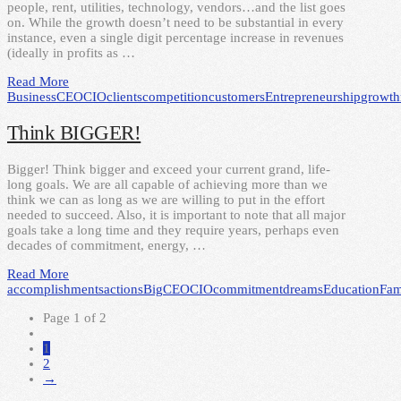
people, rent, utilities, technology, vendors…and the list goes
on. While the growth doesn’t need to be substantial in every
instance, even a single digit percentage increase in revenues
(ideally in profits as …
Read More
Business
CEO
CIO
clients
competition
customers
Entrepreneurship
growth
Think BIGGER!
Bigger! Think bigger and exceed your current grand, life-
long goals. We are all capable of achieving more than we
think we can as long as we are willing to put in the effort
needed to succeed. Also, it is important to note that all major
goals take a long time and they require years, perhaps even
decades of commitment, energy, …
Read More
accomplishments
actions
Big
CEO
CIO
commitment
dreams
Education
Fam
Page 1 of 2
1
2
→