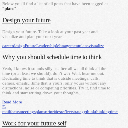
Below you'll find a list of all posts that have been tagged as
“plans”
Design your future
Design your future. Take a look at your past year and
visualize and plan your next year.
career
design
Future
Leadership
Management
plans
visualize
Why you should schedule time to think
Yeah, I know, it sounds silly as after-all we all think all the
time (or at least we should), don’t we? Well, hear me out.
Dedicating time to think that is outside meetings, calls,
demos, emails…time that is yours, only yours without any
distractions, noise or competing priorities. Try it, find time to
think and start writing down your thoughts, …
Read More
E-
mail
focus
meetings
plans
priorities
reflect
strategy
think
thinking
time
Work for your future self