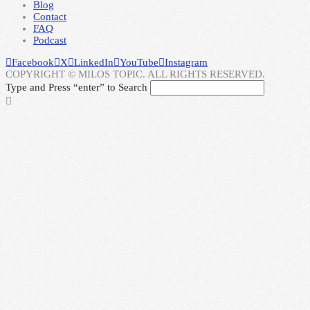
Blog
Contact
FAQ
Podcast
Facebook
X
LinkedIn
YouTube
Instagram
COPYRIGHT © MILOS TOPIC. ALL RIGHTS RESERVED.
Type and Press “enter” to Search