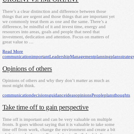
There’s a clear distinction and difference between those
things that are urgent and those things that are important yet
we commonly treat them as one and the same. There’s a
difference, be mindful of it and invest time, energy and
resources into areas, goals and people that need that
investment, dedication and attention. Focus on matters of
great value to …
Read More
communication
important
Leadership
Management
planning
plans
strateg
Opinions of others
Opinions of others and why they don’t matter as much as
most might think.
communication
decisions
guidance
ideas
opinions
People
plans
thoughts
Take time off to gain perspective
Time off is important and can be very valuable on multiple
fronts. It goes without saying that it is valuable to take some
time off from work, change the environment and create a bit