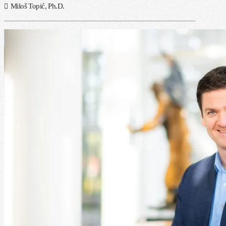
Miloš Topić, Ph.D.