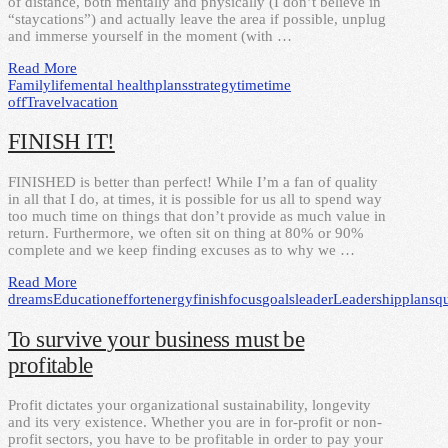
of distance, both mentally and physically (I don’t believe in
“staycations”) and actually leave the area if possible, unplug
and immerse yourself in the moment (with …
Read More
Family
life
mental health
plans
strategy
time
time
off
Travel
vacation
FINISH IT!
FINISHED is better than perfect! While I’m a fan of quality
in all that I do, at times, it is possible for us all to spend way
too much time on things that don’t provide as much value in
return. Furthermore, we often sit on thing at 80% or 90%
complete and we keep finding excuses as to why we …
Read More
dreams
Education
effort
energy
finish
focus
goals
leader
Leadership
plans
qu
To survive your business must be
profitable
Profit dictates your organizational sustainability, longevity
and its very existence. Whether you are in for-profit or non-
profit sectors, you have to be profitable in order to pay your