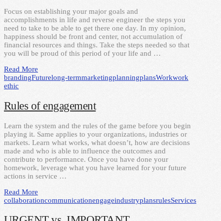
Focus on establishing your major goals and
accomplishments in life and reverse engineer the steps you
need to take to be able to get there one day. In my opinion,
happiness should be front and center, not accumulation of
financial resources and things. Take the steps needed so that
you will be proud of this period of your life and …
Read More
branding
Future
long-term
marketing
planning
plans
Work
work
ethic
Rules of engagement
Learn the system and the rules of the game before you begin
playing it. Same applies to your organizations, industries or
markets. Learn what works, what doesn’t, how are decisions
made and who is able to influence the outcomes and
contribute to performance. Once you have done your
homework, leverage what you have learned for your future
actions in service …
Read More
collaboration
communication
engage
industry
plans
rules
Services
URGENT vs. IMPORTANT