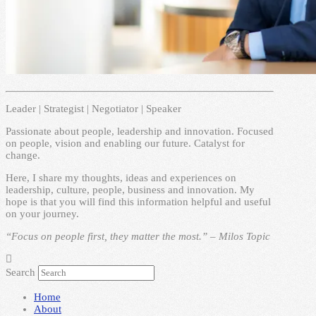
Leader | Strategist | Negotiator | Speaker
Passionate about people, leadership and innovation. Focused
on people, vision and enabling our future. Catalyst for
change.
Here, I share my thoughts, ideas and experiences on
leadership, culture, people, business and innovation. My
hope is that you will find this information helpful and useful
on your journey.
“Focus on people first, they matter the most.” – Milos Topic
Search
Home
About