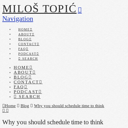
MILOŠ TOPIĆ
Navigation
HOME
ABOUT
BLOG
CONTACT
FAQ
PODCAST
SEARCH
HOME
ABOUT
BLOG
CONTACT
FAQ
PODCAST
SEARCH
Home
Blog
Why you should schedule time to think
Why you should schedule time to think