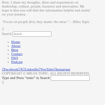
Here, I share my thoughts, ideas and experiences on
leadership, culture, people, business and innovation. My
hope is that you will find this information helpful and useful
on your journey.
“Focus on people first, they matter the most.” – Milos Topic
Search
Home
About
Blog
Contact
FAQ
Podcast
Facebook
X
LinkedIn
YouTube
Instagram
COPYRIGHT © MILOS TOPIC. ALL RIGHTS RESERVED.
Type and Press “enter” to Search