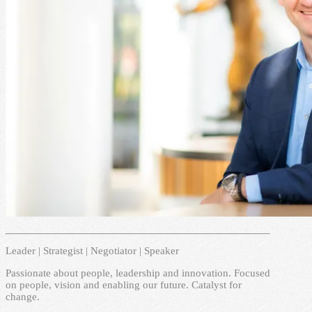
Leader | Strategist | Negotiator | Speaker
Passionate about people, leadership and innovation. Focused
on people, vision and enabling our future. Catalyst for
change.