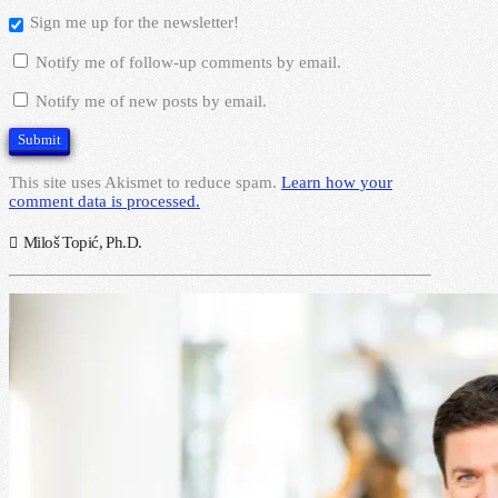
Sign me up for the newsletter!
Notify me of follow-up comments by email.
Notify me of new posts by email.
This site uses Akismet to reduce spam.
Learn how your
comment data is processed.
Miloš Topić, Ph.D.