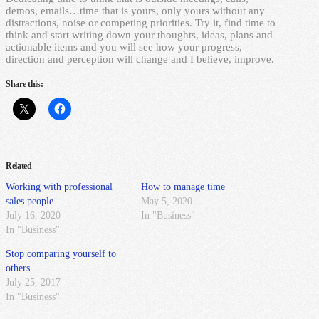
demos, emails…time that is yours, only yours without any
distractions, noise or competing priorities. Try it, find time to
think and start writing down your thoughts, ideas, plans and
actionable items and you will see how your progress,
direction and perception will change and I believe, improve.
Share this:
Related
Working with professional
How to manage time
sales people
May 5, 2020
July 16, 2020
In "Business"
In "Business"
Stop comparing yourself to
others
July 25, 2017
In "Business"