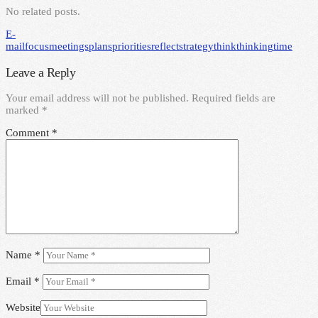
No related posts.
E-
mail
focus
meetings
plans
priorities
reflect
strategy
think
thinking
time
Leave a Reply
Your email address will not be published.
Required fields are
marked
*
Comment
*
Name
*
Email
*
Website