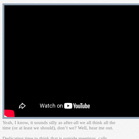
Y
eah, I know, it sounds silly as after-all we all think all the
time (or at least we should), don’t we? Well, hear me out.
Dedicating time to think that is outside meetings, calls,