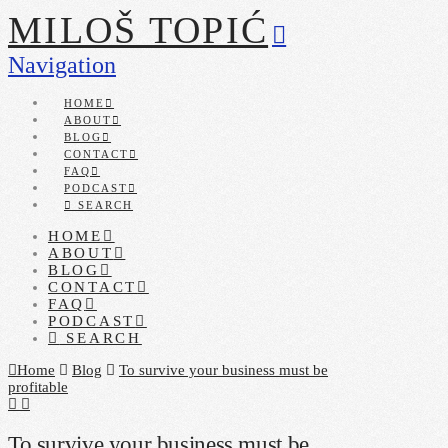
MILOŠ TOPIĆ
Navigation
HOME
ABOUT
BLOG
CONTACT
FAQ
PODCAST
SEARCH
HOME
ABOUT
BLOG
CONTACT
FAQ
PODCAST
SEARCH
Home
Blog
To survive your business must be
profitable
To survive your business must be