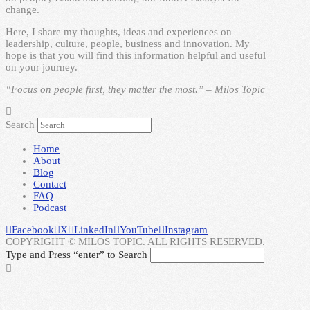
change.
Here, I share my thoughts, ideas and experiences on
leadership, culture, people, business and innovation. My
hope is that you will find this information helpful and useful
on your journey.
“Focus on people first, they matter the most.” – Milos Topic
Search
Home
About
Blog
Contact
FAQ
Podcast
Facebook
X
LinkedIn
YouTube
Instagram
COPYRIGHT © MILOS TOPIC. ALL RIGHTS RESERVED.
Type and Press “enter” to Search