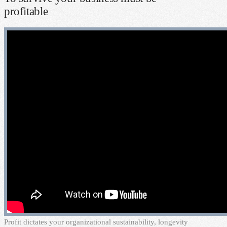
profitable
P
rofit dictates your organizational sustainability, longevity