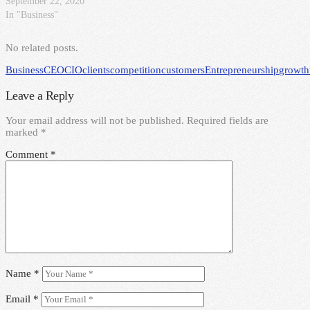
September 22, 2020
In "Business"
No related posts.
Business
CEO
CIO
clients
competition
customers
Entrepreneurship
growth
Leave a Reply
Your email address will not be published.
Required fields are
marked
*
Comment
*
Name
*
Email
*