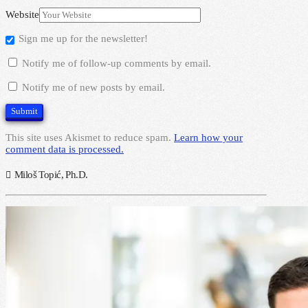
Website
Sign me up for the newsletter!
Notify me of follow-up comments by email.
Notify me of new posts by email.
This site uses Akismet to reduce spam.
Learn how your
comment data is processed.
Miloš Topić, Ph.D.