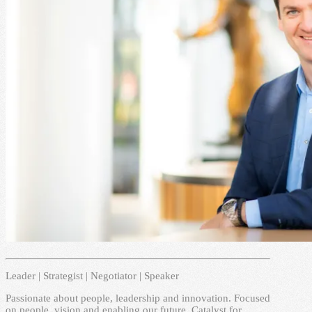
Leader | Strategist | Negotiator | Speaker
Passionate about people, leadership and innovation. Focused
on people, vision and enabling our future. Catalyst for