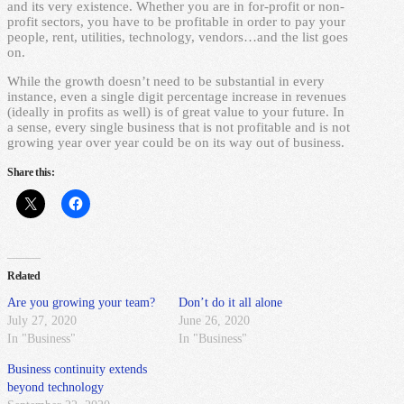
and its very existence. Whether you are in for-profit or non-
profit sectors, you have to be profitable in order to pay your
people, rent, utilities, technology, vendors…and the list goes
on.
While the growth doesn’t need to be substantial in every
instance, even a single digit percentage increase in revenues
(ideally in profits as well) is of great value to your future. In
a sense, every single business that is not profitable and is not
growing year over year could be on its way out of business.
Share this:
Related
Are you growing your team?
Don’t do it all alone
July 27, 2020
June 26, 2020
In "Business"
In "Business"
Business continuity extends
beyond technology