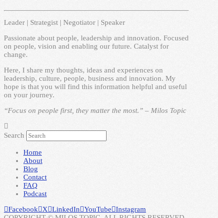
Leader | Strategist | Negotiator | Speaker
Passionate about people, leadership and innovation. Focused
on people, vision and enabling our future. Catalyst for
change.
Here, I share my thoughts, ideas and experiences on
leadership, culture, people, business and innovation. My
hope is that you will find this information helpful and useful
on your journey.
“Focus on people first, they matter the most.” – Milos Topic
Search
Home
About
Blog
Contact
FAQ
Podcast
Facebook
X
LinkedIn
YouTube
Instagram
COPYRIGHT © MILOS TOPIC. ALL RIGHTS RESERVED.