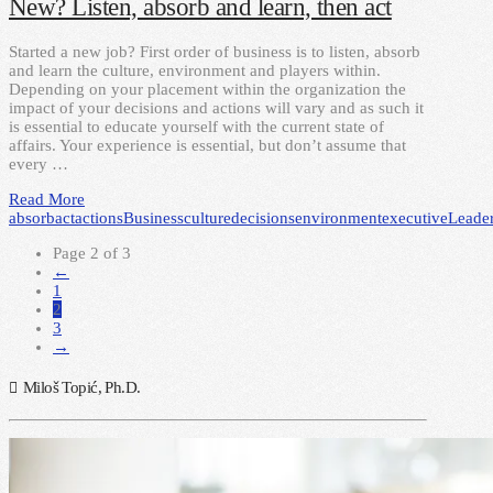
New? Listen, absorb and learn, then act
Started a new job? First order of business is to listen, absorb
and learn the culture, environment and players within.
Depending on your placement within the organization the
impact of your decisions and actions will vary and as such it
is essential to educate yourself with the current state of
affairs. Your experience is essential, but don’t assume that
every …
Read More
absorb
act
actions
Business
culture
decisions
environment
executive
Leade
Page 2 of 3
←
1
2
3
→
Miloš Topić, Ph.D.