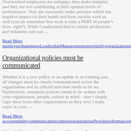
Overworked employees are unhappy, they make mistakes
and they are not contributing at their optimal levels of
performance. They are constantly under pressure which has
negative impact on their health and lives outside work as
well (you do remember that work is only a PART of people’s
lives, right?). While I understand that in certain professions
and industries one can …
Read More
employees
happiness
Leadership
Management
opportunity
organizations
Organizational policies must be
communicated
Whether it is a new policy or an update to an existing one,
all changes must be clearly communicated across the
organization and an official start date needs to be set.
Furthermore, enterprise policies needs to be written with
your organization, people, culture in mind – don’t simply
copy them from other organizations as they won’t make
sense in your …
Read More
accountability
communication
culture
organizations
People
performance
p