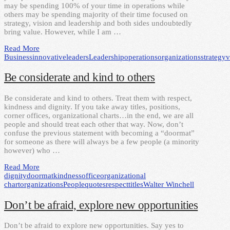
may be spending 100% of your time in operations while
others may be spending majority of their time focused on
strategy, vision and leadership and both sides undoubtedly
bring value. However, while I am …
Read More
Business
innovative
leaders
Leadership
operations
organizations
strategy
v
Be considerate and kind to others
Be considerate and kind to others. Treat them with respect,
kindness and dignity. If you take away titles, positions,
corner offices, organizational charts…in the end, we are all
people and should treat each other that way. Now, don’t
confuse the previous statement with becoming a “doormat”
for someone as there will always be a few people (a minority
however) who …
Read More
dignity
doormat
kindness
office
organizational
chart
organizations
People
quotes
respect
titles
Walter Winchell
Don’t be afraid, explore new opportunities
Don’t be afraid to explore new opportunities. Say yes to