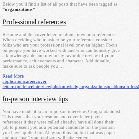
Below you'll find a list of all posts that have been tagged as
“organizations”
Professional references
Resume and the cover letter are done, now onto references.
When deciding who to ask to be your reference consider
folks who are your professional level or even higher. Focus
on people you have worked with and who can honestly give
a knowledgeable and obviously favorable review of your
performance, achievements and character. Additionally,
make sure to ask people you …
Read More
application
career
cover
letter
experience
interview
jobs
knowledge
organizations
positions
profess
In-person interview tips
You have made it to an in-person interview. Congratulations!
This means that your resume and cover letter (even
references if they were called already) have all done their
job to present you as a potential candidate for the position
you have applied for. All good thus far, but that was paper
and not “real” you; real you will take center …