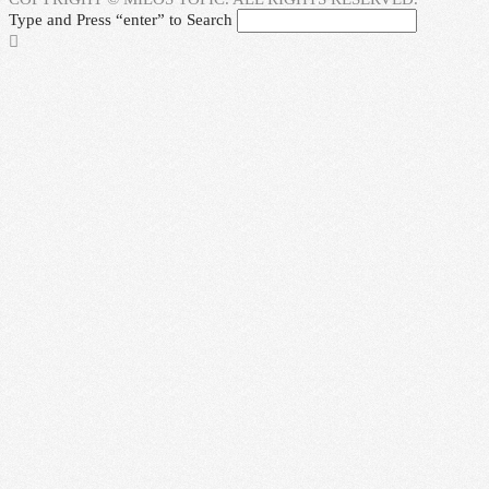
Type and Press “enter” to Search