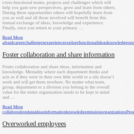
cross-functional teams, projects and challenges which will
help you gain new perspectives, grow and learn from others.
During these opportunities others will hopefully learn from
you as well and all those involved will benefit from this
mutual exchange of ideas, knowledge and experience.
Finally, once you return to your primary …
Read More
afraid
career
challenges
experience
explore
functional
ideas
knowledge
opp
Foster collaboration and share information
Foster collaboration and share ideas, information and
knowledge. Mentality where each department thinks and
acts as if they were in their own little world or a silo doesn’t
work and will get them nowhere. No matter what team,
group, department or a division you belong to the overall
value for the entire organization needs to be kept in mind
and …
Read More
collaboration
data
ideas
information
knowledge
mission
organizations
Peo
Overworked employees