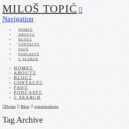
MILOŠ TOPIĆ
Navigation
HOME
ABOUT
BLOG
CONTACT
FAQ
PODCAST
SEARCH
HOME
ABOUT
BLOG
CONTACT
FAQ
PODCAST
SEARCH
Home
Blog
organizations
Tag Archive