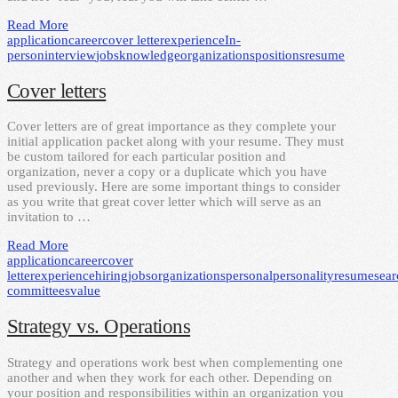
Read More
application
career
cover letter
experience
In-
person
interview
jobs
knowledge
organizations
positions
resume
Cover letters
Cover letters are of great importance as they complete your
initial application packet along with your resume. They must
be custom tailored for each particular position and
organization, never a copy or a duplicate which you have
used previously. Here are some important things to consider
as you write that great cover letter which will serve as an
invitation to …
Read More
application
career
cover
letter
experience
hiring
jobs
organizations
personal
personality
resume
sear
committees
value
Strategy vs. Operations
Strategy and operations work best when complementing one
another and when they work for each other. Depending on
your position and responsibilities within an organization you