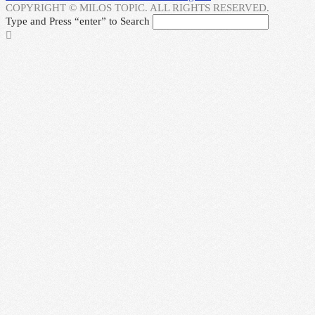
COPYRIGHT © MILOS TOPIC. ALL RIGHTS RESERVED.
Type and Press “enter” to Search