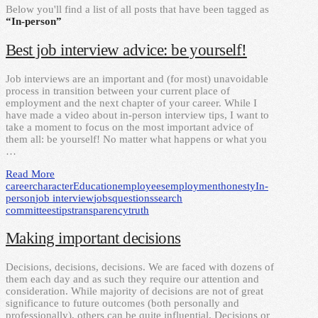
Below you'll find a list of all posts that have been tagged as
“In-person”
Best job interview advice: be yourself!
Job interviews are an important and (for most) unavoidable
process in transition between your current place of
employment and the next chapter of your career. While I
have made a video about in-person interview tips, I want to
take a moment to focus on the most important advice of
them all: be yourself! No matter what happens or what you
…
Read More
career
character
Education
employees
employment
honesty
In-
person
job interview
jobs
questions
search
committees
tips
transparency
truth
Making important decisions
Decisions, decisions, decisions. We are faced with dozens of
them each day and as such they require our attention and
consideration. While majority of decisions are not of great
significance to future outcomes (both personally and
professionally), others can be quite influential. Decisions or