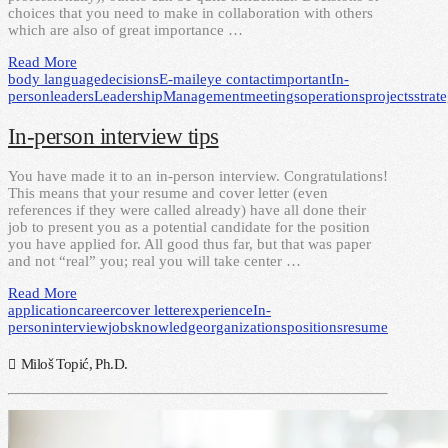
choices that you need to make in collaboration with others
which are also of great importance …
Read More
body language
decisions
E-mail
eye contact
important
In-
person
leaders
Leadership
Management
meetings
operations
projects
strat
In-person interview tips
You have made it to an in-person interview. Congratulations!
This means that your resume and cover letter (even
references if they were called already) have all done their
job to present you as a potential candidate for the position
you have applied for. All good thus far, but that was paper
and not “real” you; real you will take center …
Read More
application
career
cover letter
experience
In-
person
interview
jobs
knowledge
organizations
positions
resume
Miloš Topić, Ph.D.