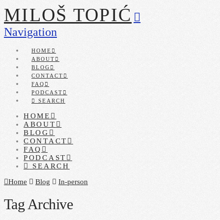
MILOŠ TOPIĆ
Navigation
HOME
ABOUT
BLOG
CONTACT
FAQ
PODCAST
SEARCH
HOME
ABOUT
BLOG
CONTACT
FAQ
PODCAST
SEARCH
Home
Blog
In-person
Tag Archive