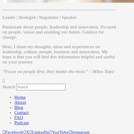
Leader | Strategist | Negotiator | Speaker
Passionate about people, leadership and innovation. Focused
on people, vision and enabling our future. Catalyst for
change.
Here, I share my thoughts, ideas and experiences on
leadership, culture, people, business and innovation. My
hope is that you will find this information helpful and useful
on your journey.
“Focus on people first, they matter the most.” – Milos Topic
Search
Home
About
Blog
Contact
FAQ
Podcast
Facebook
X
LinkedIn
YouTube
Instagram