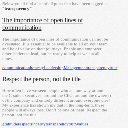
Below you'll find a list of all posts that have been tagged as
“transparency”
The importance of open lines of
communication
The importance of open lines of communication can not be
overstated. It is essential to be available to all on your team
and be of value on their journeys. Enable and empower
other leaders to lead, but be ready to help as well at all
times.
communication
honesty
Leadership
Management
transparency
trust
Respect the person, not the title
How often have we seen people who act one way around
the C-suite executives, around the CEO, around the owner(s)
of the company and entirely different around everyone else?
My experience has shown me that in the long-term, these
people will always lose. Don’t be one of them. Respect the
person, not the title.
gratitude
respect
sincerity
transparency
truth
values