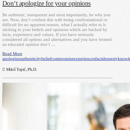
Don’t apologize for your opinions
Be authentic, transparent and most importantly, be who you
are. Now, don’t confuse this with being confrontational or
difficult for no apparent reason, what I actually refer to is
sticking to your beliefs and opinions which are backed by
facts, experience and values. If you have seriously
considered all options and alternatives and you have formed
an educated opinion don’t …
Read More
apologize
authenticity
belief
compromise
experiences
facts
honesty
knowl
Miloš Topić, Ph.D.