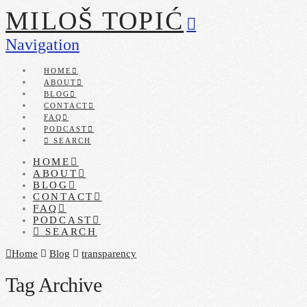
MILOŠ TOPIĆ
Navigation
HOME
ABOUT
BLOG
CONTACT
FAQ
PODCAST
SEARCH
HOME
ABOUT
BLOG
CONTACT
FAQ
PODCAST
SEARCH
Home
Blog
transparency
Tag Archive