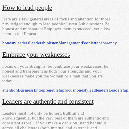
How to lead people
Here are a few general areas of focus and attention for those
priviledged enough to lead people: Listen Ask questions Be
honest and transparent Empower them to succeed, yet allow
them to fail Repeat
honesty
leaders
Leadership
listen
Management
People
transparency
Embrace your weaknesses
Focus on your strengths, but embrace your weaknesses, be
honest and transparent as both your strengths and your
weaknesses make you the woman or a man that you are
today.
attention
Business
Entrepreneurship
focus
honesty
lead
leaders
Leadership
Leaders are authentic and consistent
Leaders must not only be honest, truthful and
knowledgeable, but the very best of them are authentic and
consistent as well. If you make a decision, stand behind it
across all challenges (both internal and external) and