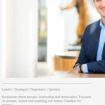
Leader | Strategist | Negotiator | Speaker
Passionate about people, leadership and innovation. Focused
on people, vision and enabling our future. Catalyst for
change.