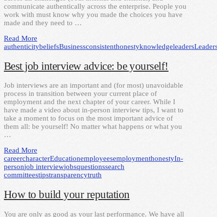
communicate authentically across the enterprise. People you
work with must know why you made the choices you have
made and they need to …
Read More
authenticity
beliefs
Business
consistent
honesty
knowledge
leaders
Leader
Best job interview advice: be yourself!
Job interviews are an important and (for most) unavoidable
process in transition between your current place of
employment and the next chapter of your career. While I
have made a video about in-person interview tips, I want to
take a moment to focus on the most important advice of
them all: be yourself! No matter what happens or what you
…
Read More
career
character
Education
employees
employment
honesty
In-
person
job interview
jobs
questions
search
committees
tips
transparency
truth
How to build your reputation
You are only as good as your last performance. We have all