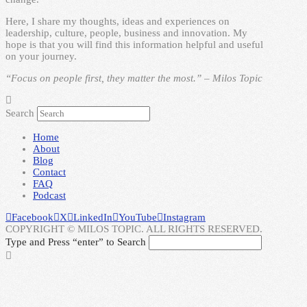
Here, I share my thoughts, ideas and experiences on
leadership, culture, people, business and innovation. My
hope is that you will find this information helpful and useful
on your journey.
“Focus on people first, they matter the most.” – Milos Topic
Search
Home
About
Blog
Contact
FAQ
Podcast
Facebook
X
LinkedIn
YouTube
Instagram
COPYRIGHT © MILOS TOPIC. ALL RIGHTS RESERVED.
Type and Press “enter” to Search