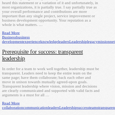
heard this statement or a variation of it and unfortunately, in
most organizations, it is partially true. I say partially true as
your overall performance and contributions are more
important than any single project, service improvement or
business development opportunity. Your reputation as a
whole is what matters. …
Read More
Business
business
development
experience
knowledge
leaders
Leadership
legacy
mission
ne
Prerequisite for success: transparent
leadership
In order for a team to work well together, leadership must be
transparent. Leaders need to keep the entire team on the
same page; have them collaborate; back each other and
move in unison towards mutually agreed-upon goals.
Transparent leadership where vision, mission and decisions
are clearly communicated and supported with valid facts and
arguments is a must for all …
Read More
collaboration
communication
leaders
Leadership
success
teams
transpare