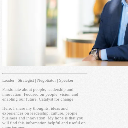
Leader | Strategist | Negotiator | Speaker
Passionate about people, leadership and
innovation. Focused on people, vision and
enabling our future. Catalyst for change.
Here, I share my thoughts, ideas and
experiences on leadership, culture, people,
business and innovation. My hope is that you
will find this information helpful and useful on
your journey.