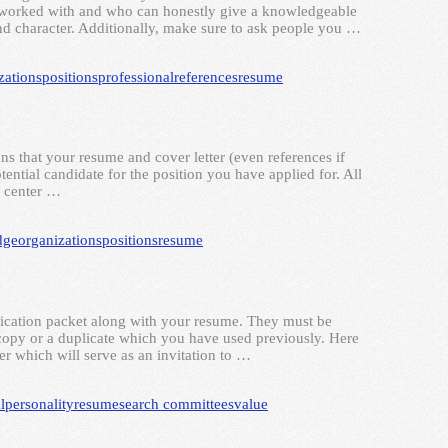
e worked with and who can honestly give a knowledgeable
d character. Additionally, make sure to ask people you …
zations
positions
professional
references
resume
s that your resume and cover letter (even references if
tential candidate for the position you have applied for. All
e center …
dge
organizations
positions
resume
plication packet along with your resume. They must be
a copy or a duplicate which you have used previously. Here
ter which will serve as an invitation to …
l
personality
resume
search committees
value