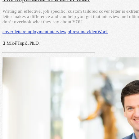
Writing an effective, job specific, custom tailored cover letter is ext
letter makes a difference and can help you get that interview and ultim
don’t overlook what they say about YOU.
cover letter
employment
interview
job
resume
video
Work
Miloš Topić, Ph.D.