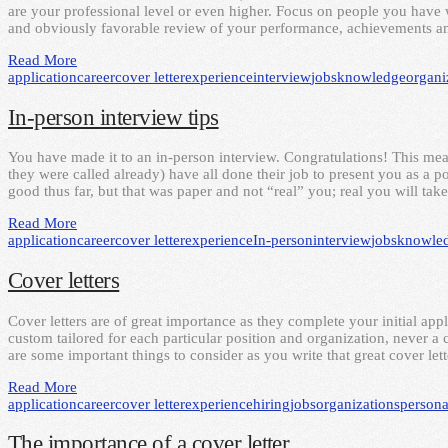
are your professional level or even higher. Focus on people you hav
and obviously favorable review of your performance, achievements an
Read More
application
career
cover letter
experience
interview
jobs
knowledge
organi
In-person interview tips
You have made it to an in-person interview. Congratulations! This mean
they were called already) have all done their job to present you as a po
good thus far, but that was paper and not “real” you; real you will tak
Read More
application
career
cover letter
experience
In-person
interview
jobs
knowle
Cover letters
Cover letters are of great importance as they complete your initial ap
custom tailored for each particular position and organization, never 
are some important things to consider as you write that great cover let
Read More
application
career
cover letter
experience
hiring
jobs
organizations
persona
The importance of a cover letter