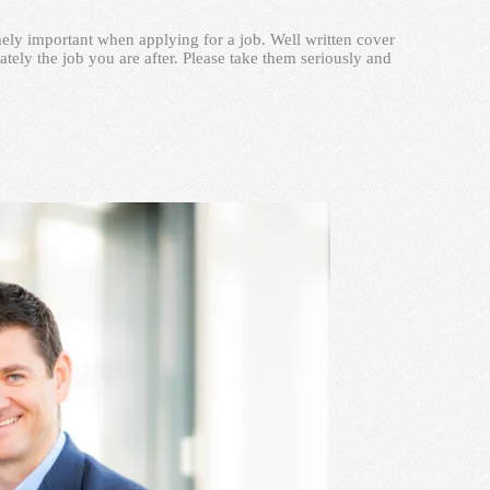
remely important when applying for a job. Well written cover
ately the job you are after. Please take them seriously and