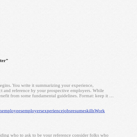
tter”
begins. You write it summarizing your experience,
ntact and reference by your prospective employers. While
enefit from some fundamental guidelines. Format: keep it …
n
employees
employers
experience
jobs
resume
skills
Work
ding who to ask to be your reference consider folks who