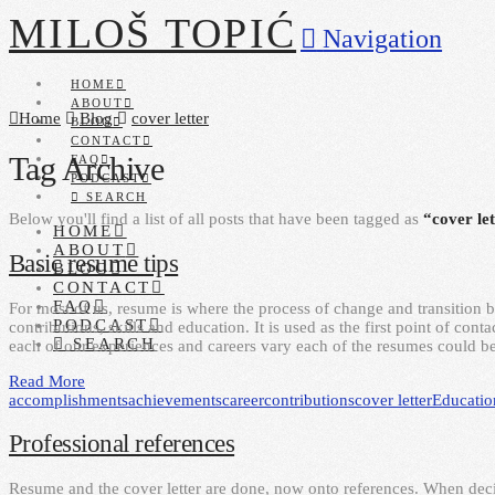
MILOŠ TOPIĆ
Navigation
HOME
ABOUT
Home
Blog
cover letter
BLOG
CONTACT
Tag Archive
FAQ
PODCAST
SEARCH
Below you'll find a list of all posts that have been tagged as
“cover le
HOME
ABOUT
Basic resume tips
BLOG
CONTACT
FAQ
For most of us, resume is where the process of change and transition 
PODCAST
contributions, skills and education. It is used as the first point of co
SEARCH
each of our experiences and careers vary each of the resumes could b
Read More
accomplishments
achievements
career
contributions
cover letter
Educatio
Professional references
Resume and the cover letter are done, now onto references. When deci