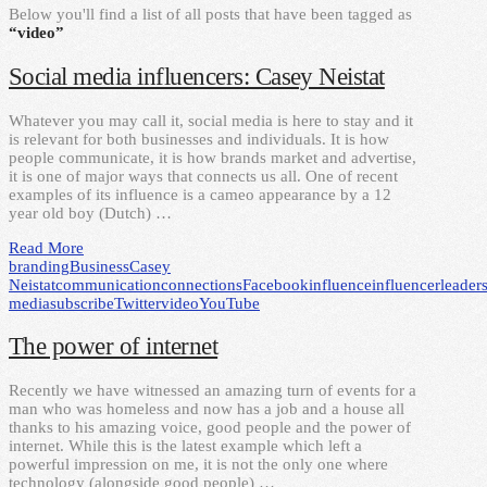
Below you'll find a list of all posts that have been tagged as
“video”
Social media influencers: Casey Neistat
Whatever you may call it, social media is here to stay and it
is relevant for both businesses and individuals. It is how
people communicate, it is how brands market and advertise,
it is one of major ways that connects us all. One of recent
examples of its influence is a cameo appearance by a 12
year old boy (Dutch) …
Read More
branding
Business
Casey
Neistat
communication
connections
Facebook
influence
influencer
leader
media
subscribe
Twitter
video
YouTube
The power of internet
Recently we have witnessed an amazing turn of events for a
man who was homeless and now has a job and a house all
thanks to his amazing voice, good people and the power of
internet. While this is the latest example which left a
powerful impression on me, it is not the only one where
technology (alongside good people) …