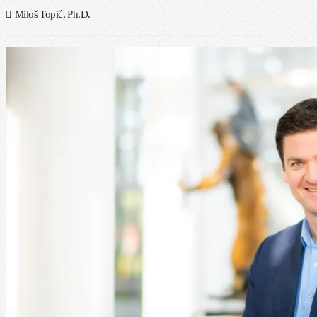
Miloš Topić, Ph.D.