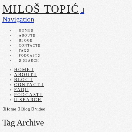
MILOŠ TOPIĆ
Navigation
HOME
ABOUT
BLOG
CONTACT
FAQ
PODCAST
SEARCH
HOME
ABOUT
BLOG
CONTACT
FAQ
PODCAST
SEARCH
Home
Blog
video
Tag Archive