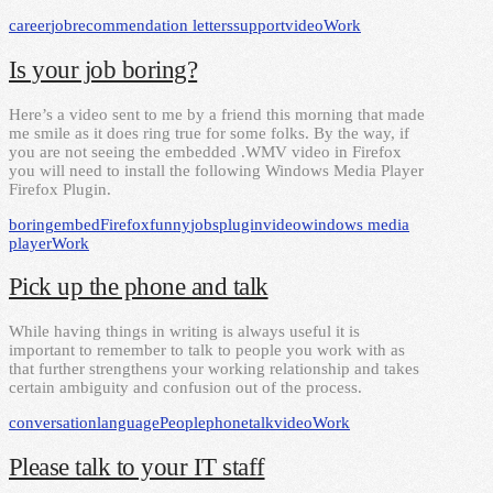
career
job
recommendation letters
support
video
Work
Is your job boring?
Here’s a video sent to me by a friend this morning that made
me smile as it does ring true for some folks. By the way, if
you are not seeing the embedded .WMV video in Firefox
you will need to install the following Windows Media Player
Firefox Plugin.
boring
embed
Firefox
funny
jobs
plugin
video
windows media
player
Work
Pick up the phone and talk
While having things in writing is always useful it is
important to remember to talk to people you work with as
that further strengthens your working relationship and takes
certain ambiguity and confusion out of the process.
conversation
language
People
phone
talk
video
Work
Please talk to your IT staff