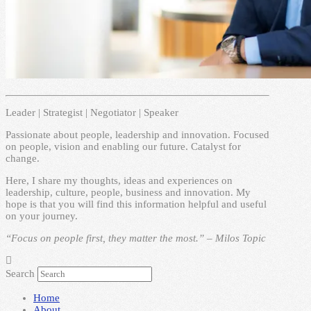
Leader | Strategist | Negotiator | Speaker
Passionate about people, leadership and innovation. Focused
on people, vision and enabling our future. Catalyst for
change.
Here, I share my thoughts, ideas and experiences on
leadership, culture, people, business and innovation. My
hope is that you will find this information helpful and useful
on your journey.
“Focus on people first, they matter the most.” – Milos Topic
Search
Home
About