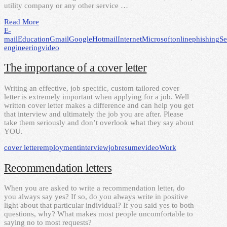
utility company or any other service …
Read More
E-
mail
Education
Gmail
Google
Hotmail
Internet
Microsoft
online
phishing
Se
engineering
video
The importance of a cover letter
Writing an effective, job specific, custom tailored cover
letter is extremely important when applying for a job. Well
written cover letter makes a difference and can help you get
that interview and ultimately the job you are after. Please
take them seriously and don’t overlook what they say about
YOU.
cover letter
employment
interview
job
resume
video
Work
Recommendation letters
When you are asked to write a recommendation letter, do
you always say yes? If so, do you always write in positive
light about that particular individual? If you said yes to both
questions, why? What makes most people uncomfortable to
saying no to most requests?