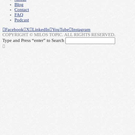
Blog
Contact
FAQ
Podcast
Facebook
X
LinkedIn
YouTube
Instagram
COPYRIGHT © MILOS TOPIC. ALL RIGHTS RESERVED.
Type and Press “enter” to Search