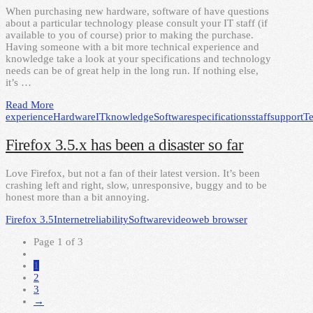
When purchasing new hardware, software of have questions
about a particular technology please consult your IT staff (if
available to you of course) prior to making the purchase.
Having someone with a bit more technical experience and
knowledge take a look at your specifications and technology
needs can be of great help in the long run. If nothing else,
it’s …
Read More
experience
Hardware
IT
knowledge
Software
specifications
staff
support
T
Firefox 3.5.x has been a disaster so far
Love Firefox, but not a fan of their latest version. It’s been
crashing left and right, slow, unresponsive, buggy and to be
honest more than a bit annoying.
Firefox 3.5
Internet
reliability
Software
video
web browser
Page 1 of 3
1
2
3
→