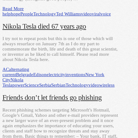
Read More
help
hope
People
Technology
Ted Williams
video
viral
voice
Nikola Tesla died 67 years ago
I try not to repeat posts but this is one of those which will
always resurface on January 7th as I do my part to
commemorate the birth, life and death of this great scientist,
or inventor as he liked to call himself. Please read more
about Nikola Tesla here.
AC
alternating
current
Belgrade
Edison
electricity
inventions
New York
City
Nikola
Tesla
power
Science
Serbia
Serbian
Technology
video
wireless
Friends don’t let friends go phishing
Recent phishing schemes targeting Microsoft’s Hotmail,
Google’s Gmail, Yahoo and other e-mail providers represent
a new larger wave of an ever-present problem and it once
again emphasizes the importance of educating your users,
clients and staff how to recognize threats and stay away
from them. Basic things to remember: – Your bank, IT staff,