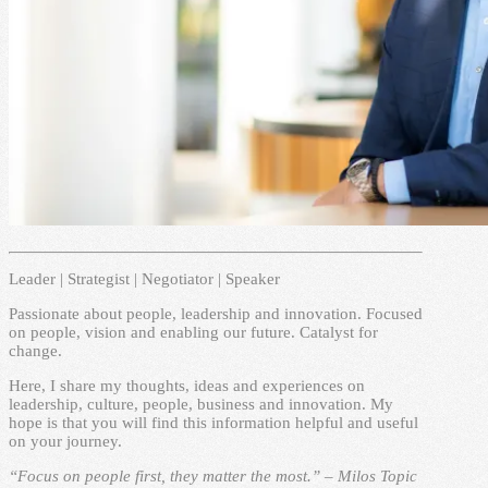
Leader | Strategist | Negotiator | Speaker
Passionate about people, leadership and innovation. Focused
on people, vision and enabling our future. Catalyst for
change.
Here, I share my thoughts, ideas and experiences on
leadership, culture, people, business and innovation. My
hope is that you will find this information helpful and useful
on your journey.
“Focus on people first, they matter the most.” – Milos Topic