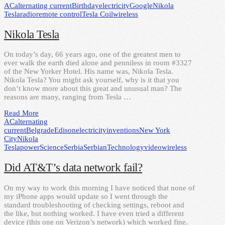
AC
alternating current
Birthday
electricity
Google
Nikola
Tesla
radio
remote control
Tesla Coil
wireless
Nikola Tesla
On today’s day, 66 years ago, one of the greatest men to
ever walk the earth died alone and penniless in room #3327
of the New Yorker Hotel. His name was, Nikola Tesla.
Nikola Tesla? You might ask yourself, why is it that you
don’t know more about this great and unusual man? The
reasons are many, ranging from Tesla …
Read More
AC
alternating
current
Belgrade
Edison
electricity
inventions
New York
City
Nikola
Tesla
power
Science
Serbia
Serbian
Technology
video
wireless
Did AT&T’s data network fail?
On my way to work this morning I have noticed that none of
my iPhone apps would update so I went through the
standard troubleshooting of checking settings, reboot and
the like, but nothing worked. I have even tried a different
device (this one on Verizon’s network) which worked fine.