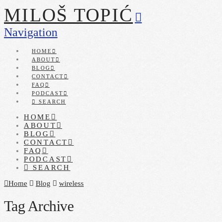
MILOŠ TOPIĆ
Navigation
HOME
ABOUT
BLOG
CONTACT
FAQ
PODCAST
SEARCH
HOME
ABOUT
BLOG
CONTACT
FAQ
PODCAST
SEARCH
Home
Blog
wireless
Tag Archive