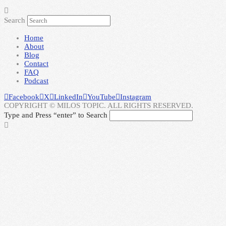
Search
Home
About
Blog
Contact
FAQ
Podcast
Facebook
X
LinkedIn
YouTube
Instagram
COPYRIGHT © MILOS TOPIC. ALL RIGHTS RESERVED.
Type and Press “enter” to Search