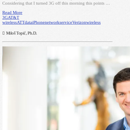
Considering that I turned 3G off this morning this points …
Read More
3G
AT&T
wireless
ATT
data
iPhone
network
service
Verizon
wireless
Miloš Topić, Ph.D.