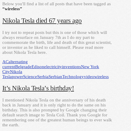
Below you'll find a list of all posts that have been tagged as
“wireless”
Nikola Tesla died 67 years ago
I try not to repeat posts but this is one of those which will
always resurface on January 7th as I do my part to
commemorate the birth, life and death of this great scientist,
or inventor as he liked to call himself. Please read more
about Nikola Tesla here.
AC
alternating
current
Belgrade
Edison
electricity
inventions
New York
City
Nikola
Tesla
power
Science
Serbia
Serbian
Technology
video
wireless
It’s Nikola Tesla’s birthday!
I mentioned Nikola Tesla on the anniversary of his death
back in January and it is only right to do the same on his
birthday. This is also prompted by Google changing their
default search image to Tesla Coil. Thank you Google for
remembering one of the greatest human beings to ever walk
the earth.