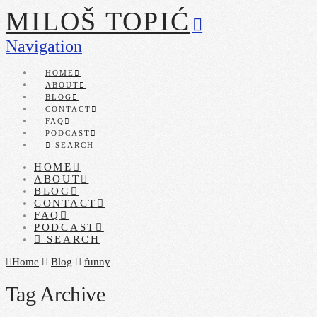
MILOŠ TOPIĆ
Navigation
HOME
ABOUT
BLOG
CONTACT
FAQ
PODCAST
SEARCH
HOME
ABOUT
BLOG
CONTACT
FAQ
PODCAST
SEARCH
Home
Blog
funny
Tag Archive