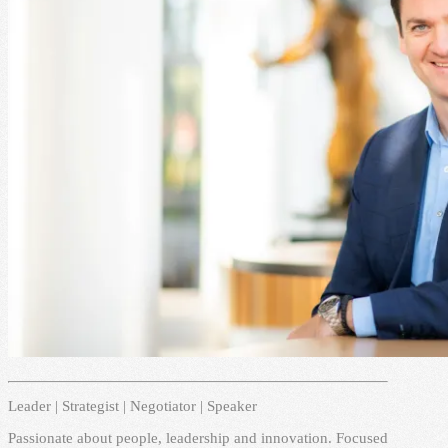
Leader | Strategist | Negotiator | Speaker
Passionate about people, leadership and innovation. Focused