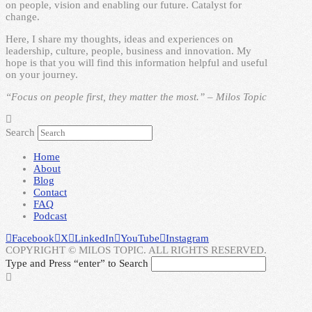
on people, vision and enabling our future. Catalyst for
change.
Here, I share my thoughts, ideas and experiences on
leadership, culture, people, business and innovation. My
hope is that you will find this information helpful and useful
on your journey.
“Focus on people first, they matter the most.” – Milos Topic
Search
Home
About
Blog
Contact
FAQ
Podcast
Facebook
X
LinkedIn
YouTube
Instagram
COPYRIGHT © MILOS TOPIC. ALL RIGHTS RESERVED.
Type and Press “enter” to Search