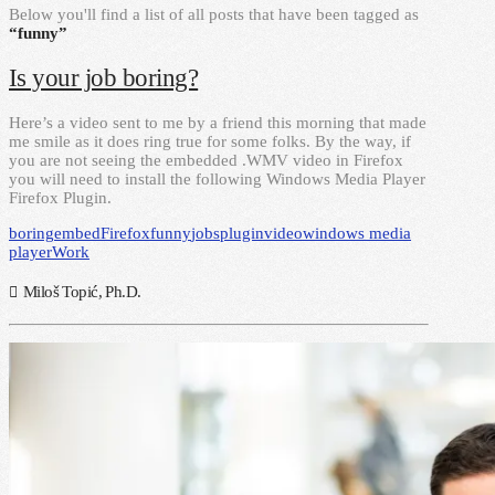
Below you'll find a list of all posts that have been tagged as
“funny”
Is your job boring?
Here’s a video sent to me by a friend this morning that made
me smile as it does ring true for some folks. By the way, if
you are not seeing the embedded .WMV video in Firefox
you will need to install the following Windows Media Player
Firefox Plugin.
boring
embed
Firefox
funny
jobs
plugin
video
windows media
player
Work
Miloš Topić, Ph.D.