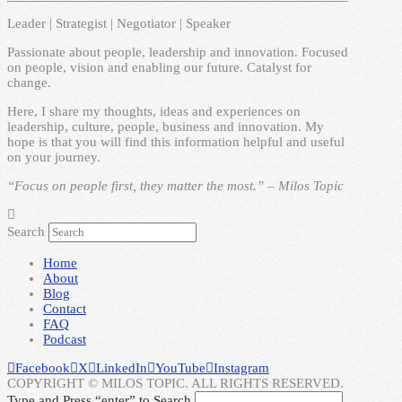
Leader | Strategist | Negotiator | Speaker
Passionate about people, leadership and innovation. Focused
on people, vision and enabling our future. Catalyst for
change.
Here, I share my thoughts, ideas and experiences on
leadership, culture, people, business and innovation. My
hope is that you will find this information helpful and useful
on your journey.
“Focus on people first, they matter the most.” – Milos Topic
Search
Home
About
Blog
Contact
FAQ
Podcast
Facebook
X
LinkedIn
YouTube
Instagram
COPYRIGHT © MILOS TOPIC. ALL RIGHTS RESERVED.
Type and Press “enter” to Search