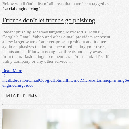
Below you'll find a list of all posts that have been tagged as
“social engineering”
Friends don’t let friends go phishing
Recent phishing schemes targeting Microsoft’s Hotmail,
Google’s Gmail, Yahoo and other e-mail providers represent
a new larger wave of an ever-present problem and it once
again emphasizes the importance of educating your users,
clients and staff how to recognize threats and stay away
from them. Basic things to remember: – Your bank, IT staff,
utility company or any other service …
Read More
E-
mail
Education
Gmail
Google
Hotmail
Internet
Microsoft
online
phishing
Se
engineering
video
Miloš Topić, Ph.D.