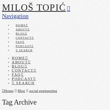
MILOŠ TOPIĆ
Navigation
HOME
ABOUT
BLOG
CONTACT
FAQ
PODCAST
SEARCH
HOME
ABOUT
BLOG
CONTACT
FAQ
PODCAST
SEARCH
Home
Blog
social engineering
Tag Archive