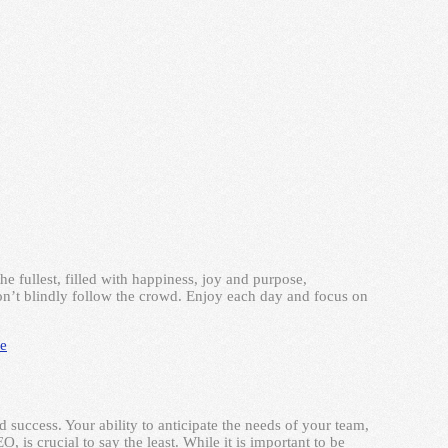
the fullest, filled with happiness, joy and purpose,
on’t blindly follow the crowd. Enjoy each day and focus on
e
d success. Your ability to anticipate the needs of your team,
 is crucial to say the least. While it is important to be