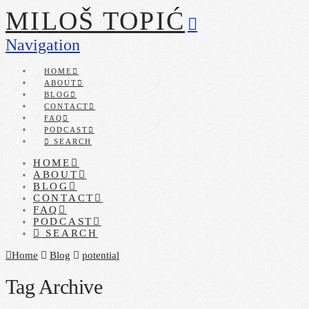
MILOŠ TOPIĆ
Navigation
HOME
ABOUT
BLOG
CONTACT
FAQ
PODCAST
SEARCH
HOME
ABOUT
BLOG
CONTACT
FAQ
PODCAST
SEARCH
Home
Blog
potential
Tag Archive