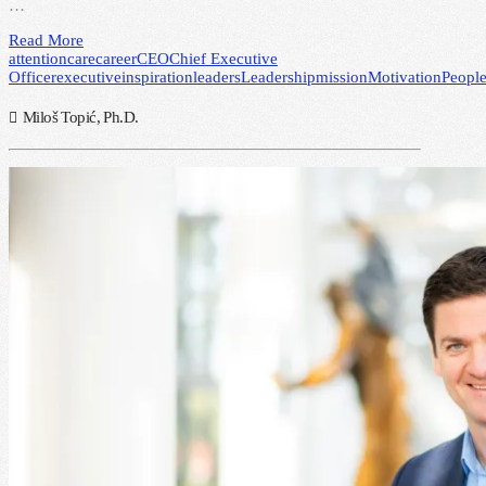
…
Read More
attention
care
career
CEO
Chief Executive
Officer
executive
inspiration
leaders
Leadership
mission
Motivation
Peopl
Miloš Topić, Ph.D.