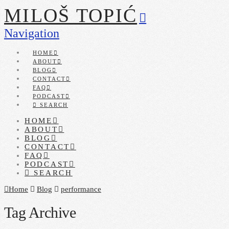
MILOŠ TOPIĆ
Navigation
HOME
ABOUT
BLOG
CONTACT
FAQ
PODCAST
SEARCH
HOME
ABOUT
BLOG
CONTACT
FAQ
PODCAST
SEARCH
Home
Blog
performance
Tag Archive