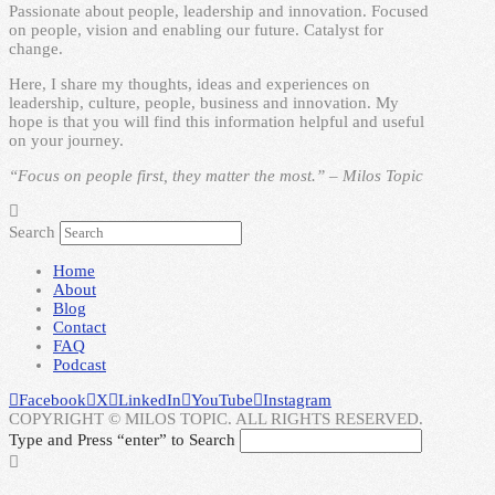
Passionate about people, leadership and innovation. Focused
on people, vision and enabling our future. Catalyst for
change.
Here, I share my thoughts, ideas and experiences on
leadership, culture, people, business and innovation. My
hope is that you will find this information helpful and useful
on your journey.
“Focus on people first, they matter the most.” – Milos Topic
Search
Home
About
Blog
Contact
FAQ
Podcast
Facebook
X
LinkedIn
YouTube
Instagram
COPYRIGHT © MILOS TOPIC. ALL RIGHTS RESERVED.
Type and Press “enter” to Search