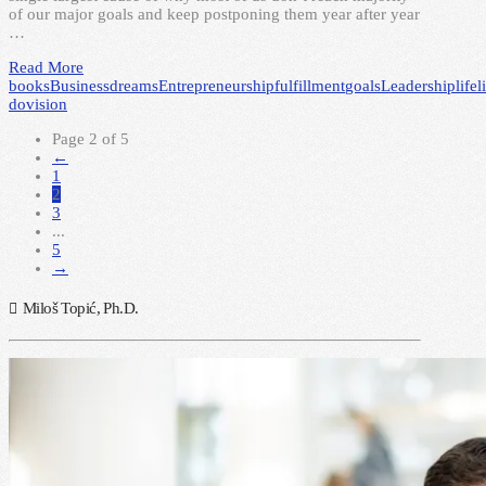
of our major goals and keep postponing them year after year
…
Read More
books
Business
dreams
Entrepreneurship
fulfillment
goals
Leadership
life
l
do
vision
Page 2 of 5
←
1
2
3
...
5
→
Miloš Topić, Ph.D.