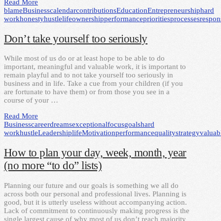
Read More
blame
Business
calendar
contributions
Education
Entrepreneurship
hard
work
honesty
hustle
life
ownership
performance
priorities
processes
respons
Don’t take yourself too seriously
While most of us do or at least hope to be able to do
important, meaningful and valuable work, it is important to
remain playful and to not take yourself too seriously in
business and in life. Take a cue from your children (if you
are fortunate to have them) or from those you see in a
course of your …
Read More
Business
career
dreams
exceptional
focus
goals
hard
work
hustle
Leadership
life
Motivation
performance
quality
strategy
valuab
How to plan your day, week, month, year
(no more “to do” lists)
Planning our future and our goals is something we all do
across both our personal and professional lives. Planning is
good, but it is utterly useless without accompanying action.
Lack of commitment to continuously making progress is the
single largest cause of why most of us don’t reach majority