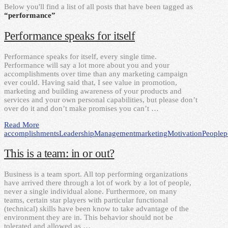
Below you'll find a list of all posts that have been tagged as
“performance”
Performance speaks for itself
Performance speaks for itself, every single time.
Performance will say a lot more about you and your
accomplishments over time than any marketing campaign
ever could. Having said that, I see value in promotion,
marketing and building awareness of your products and
services and your own personal capabilities, but please don’t
over do it and don’t make promises you can’t …
Read More
accomplishments
Leadership
Management
marketing
Motivation
People
p
This is a team: in or out?
Business is a team sport. All top performing organizations
have arrived there through a lot of work by a lot of people,
never a single individual alone. Furthermore, on many
teams, certain star players with particular functional
(technical) skills have been know to take advantage of the
environment they are in. This behavior should not be
tolerated and allowed as …