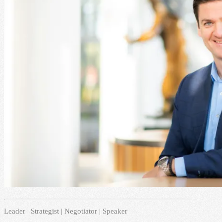
Leader | Strategist | Negotiator | Speaker