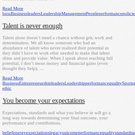
Read More
boss
Business
leaders
Leadership
Management
People
performance
policie
Talent is never enough
Talent alone doesn’t stand a chance without grit, work and
determination. We all know someone who had an
abundance of talent who never realized their potential as
they didn’t have to work ethic needed to make that talent
shine and provide value. When I speak about reaching full
potential, I don’t mean money and financial gains (even
thought they help), …
Read More
Business
Entrepreneurship
leaders
Leadership
performance
quality
Sports
ethic
You become your expectations
Expectations, standards and what you believe in will go a
long way towards determining your final outcome, your
performance and contributions.
belief
energy
expectations
legacy
outcome
performance
quality
standards
s