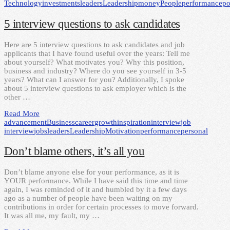
Technology
investments
leaders
Leadership
money
People
performance
po
5 interview questions to ask candidates
Here are 5 interview questions to ask candidates and job
applicants that I have found useful over the years: Tell me
about yourself? What motivates you? Why this position,
business and industry? Where do you see yourself in 3-5
years? What can I answer for you? Additionally, I spoke
about 5 interview questions to ask employer which is the
other …
Read More
advancement
Business
career
growth
inspiration
interview
job
interview
jobs
leaders
Leadership
Motivation
performance
personal
Don’t blame others, it’s all you
Don’t blame anyone else for your performance, as it is
YOUR performance. While I have said this time and time
again, I was reminded of it and humbled by it a few days
ago as a number of people have been waiting on my
contributions in order for certain processes to move forward.
It was all me, my fault, my …