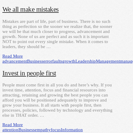
We all make mistakes
Mistakes are part of life, part of business. There is no such
thing as perfection so the sooner we realize that, the sooner
we will be that much closer to progress, advancement and
growth. None of us are perfect and as such it is important
NOT to point out every single mistake. When it comes to
leaders, they should be …
Read More
advancement
Business
error
faults
growth
Leadership
Management
manag
Invest in people first
People must come first in all you do and here’s why. If you
invest time, attention, focus and financial resources into
attracting, retaining and growing the best people you can
afford you will be positioned adequately to improve and
grow your business. It all starts with people first, then
processes, policies, followed by technology and everything
else in THAT order. …
Read More
attention
Business
empathy
focus
Information