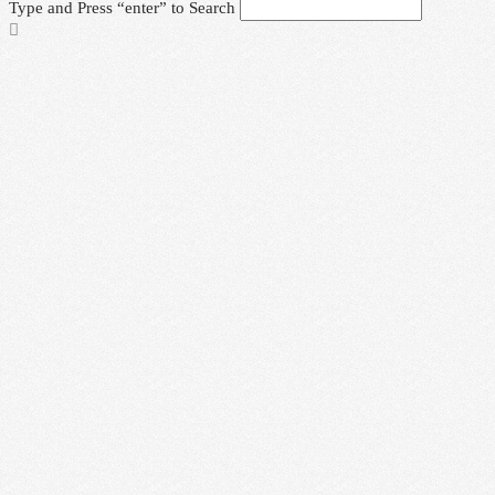
Type and Press “enter” to Search