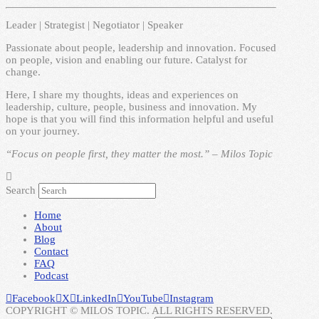
Leader | Strategist | Negotiator | Speaker
Passionate about people, leadership and innovation. Focused
on people, vision and enabling our future. Catalyst for
change.
Here, I share my thoughts, ideas and experiences on
leadership, culture, people, business and innovation. My
hope is that you will find this information helpful and useful
on your journey.
“Focus on people first, they matter the most.” – Milos Topic
Search
Home
About
Blog
Contact
FAQ
Podcast
Facebook
X
LinkedIn
YouTube
Instagram
COPYRIGHT © MILOS TOPIC. ALL RIGHTS RESERVED.