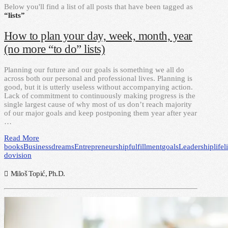
Below you'll find a list of all posts that have been tagged as
“lists”
How to plan your day, week, month, year
(no more “to do” lists)
Planning our future and our goals is something we all do
across both our personal and professional lives. Planning is
good, but it is utterly useless without accompanying action.
Lack of commitment to continuously making progress is the
single largest cause of why most of us don’t reach majority
of our major goals and keep postponing them year after year
…
Read More
books
Business
dreams
Entrepreneurship
fulfillment
goals
Leadership
life
l
do
vision
Miloš Topić, Ph.D.