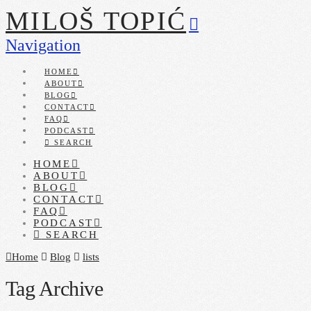
MILOŠ TOPIĆ
Navigation
HOME
ABOUT
BLOG
CONTACT
FAQ
PODCAST
SEARCH
HOME
ABOUT
BLOG
CONTACT
FAQ
PODCAST
SEARCH
Home
Blog
lists
Tag Archive