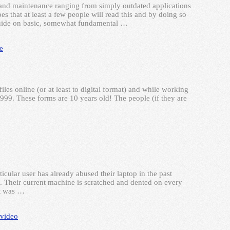
and maintenance ranging from simply outdated applications
 that at least a few people will read this and by doing so
 guide on basic, somewhat fundamental …
e
les online (or at least to digital format) and while working
999. These forms are 10 years old! The people (if they are
cular user has already abused their laptop in the past
. Their current machine is scratched and dented on every
it was …
video