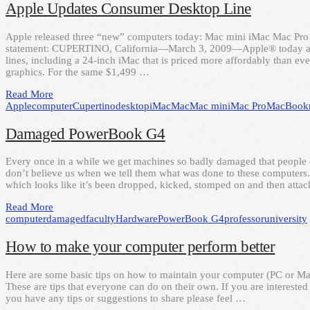
Apple Updates Consumer Desktop Line
Apple released three “new” computers today: Mac mini iMac Mac Pro He
statement: CUPERTINO, California—March 3, 2009—Apple® today an
lines, including a 24-inch iMac that is priced more affordably than e
graphics. For the same $1,499 …
Read More
Apple
computer
Cupertino
desktop
iMac
Mac
Mac mini
Mac Pro
MacBook
Damaged PowerBook G4
Every once in a while we get machines so badly damaged that people o
don’t believe us when we tell them what was done to these computers
which looks like it’s been dropped, kicked, stomped on and then atta
Read More
computer
damaged
faculty
Hardware
PowerBook G4
professor
university
How to make your computer perform better
Here are some basic tips on how to maintain your computer (PC or Mac)
These are tips that everyone can do on their own. If you are interested 
you have any tips or suggestions to share please feel …