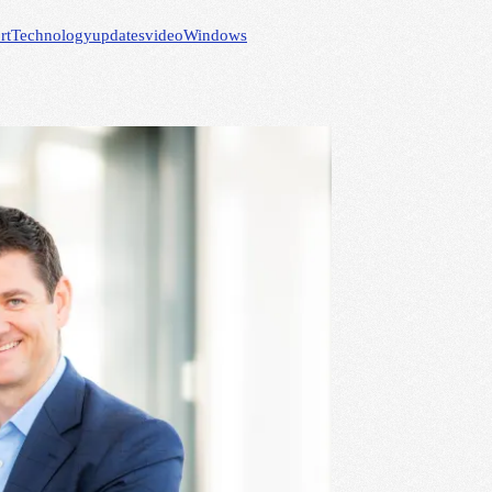
rt
Technology
updates
video
Windows