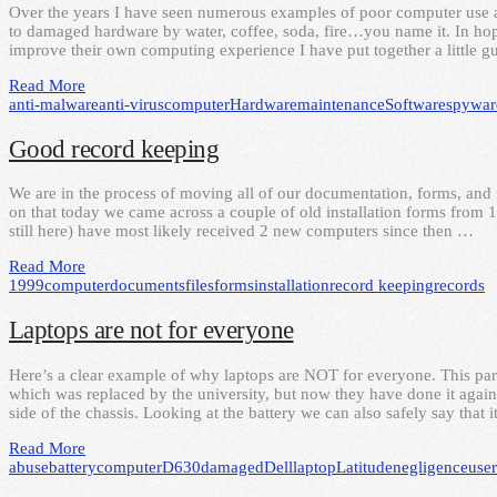
Over the years I have seen numerous examples of poor computer use 
to damaged hardware by water, coffee, soda, fire…you name it. In hopes
improve their own computing experience I have put together a little
Read More
anti-malware
anti-virus
computer
Hardware
maintenance
Software
spywar
Good record keeping
We are in the process of moving all of our documentation, forms, and fi
on that today we came across a couple of old installation forms from 1
still here) have most likely received 2 new computers since then …
Read More
1999
computer
documents
files
forms
installation
record keeping
records
Laptops are not for everyone
Here’s a clear example of why laptops are NOT for everyone. This parti
which was replaced by the university, but now they have done it again
side of the chassis. Looking at the battery we can also safely say that 
Read More
abuse
battery
computer
D630
damaged
Dell
laptop
Latitude
negligence
user