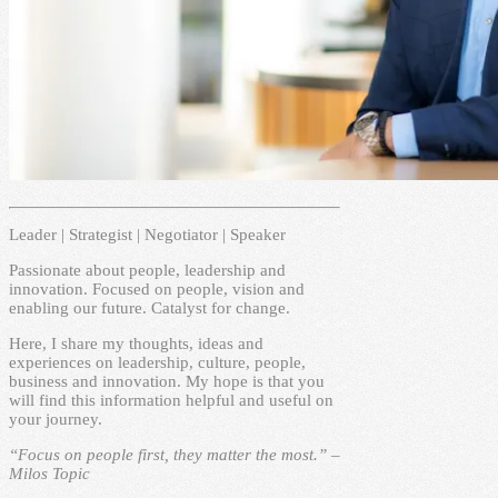
Leader | Strategist | Negotiator | Speaker
Passionate about people, leadership and
innovation. Focused on people, vision and
enabling our future. Catalyst for change.
Here, I share my thoughts, ideas and
experiences on leadership, culture, people,
business and innovation. My hope is that you
will find this information helpful and useful on
your journey.
“Focus on people first, they matter the most.” –
Milos Topic