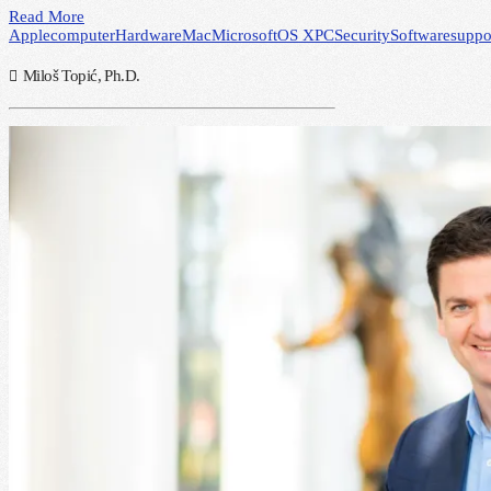
Read More
Apple
computer
Hardware
Mac
Microsoft
OS X
PC
Security
Software
suppo
Miloš Topić, Ph.D.