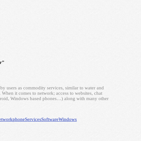
r”
by users as commodity services, similar to water and
y. When it comes to network; access to websites, chat
ndroid, Windows based phones…) along with many other
etwork
phone
Services
Software
Windows