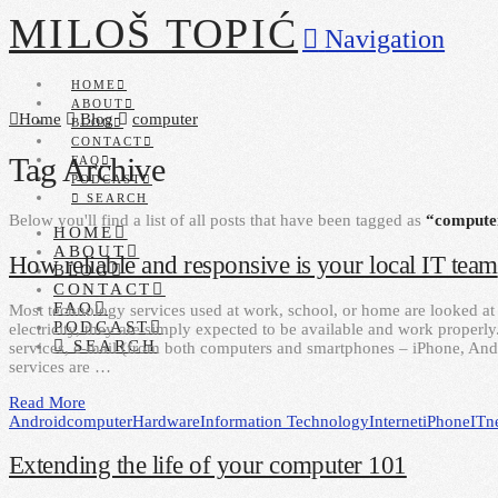
MILOŠ TOPIĆ
Navigation
HOME
ABOUT
Home
Blog
computer
BLOG
CONTACT
Tag Archive
FAQ
PODCAST
SEARCH
Below you'll find a list of all posts that have been tagged as
“compute
HOME
ABOUT
How reliable and responsive is your local IT team
BLOG
CONTACT
FAQ
Most technology services used at work, school, or home are looked at 
PODCAST
electricity, they are simply expected to be available and work properl
SEARCH
services, e-mail (from both computers and smartphones – iPhone, A
services are …
Read More
Android
computer
Hardware
Information Technology
Internet
iPhone
IT
n
Extending the life of your computer 101