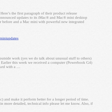
re’s the first paragraph of their product release
nounced updates to its iMac® and Mac® mini desktop
ver before and a Mac mini with powerful new integrated
mini
updates
utside work (yes we do talk about unusual stuff to others)
. Earlier this week we received a computer (Powerbook G4)
cked with a …
 and make it perform better for a longer period of time.
in more detailed, technical info please let me know. Also, if