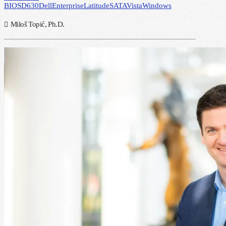
BIOS
D630
Dell
Enterprise
Latitude
SATA
Vista
Windows
Miloš Topić, Ph.D.