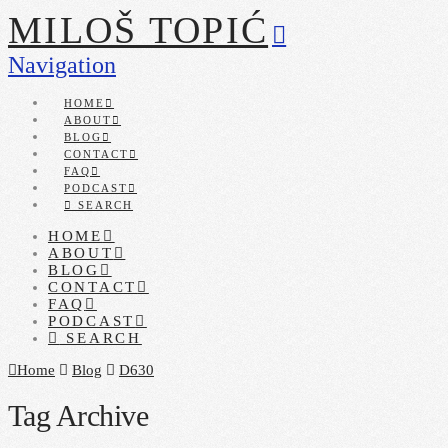
MILOŠ TOPIĆ
Navigation
HOME
ABOUT
BLOG
CONTACT
FAQ
PODCAST
SEARCH
HOME
ABOUT
BLOG
CONTACT
FAQ
PODCAST
SEARCH
Home
Blog
D630
Tag Archive