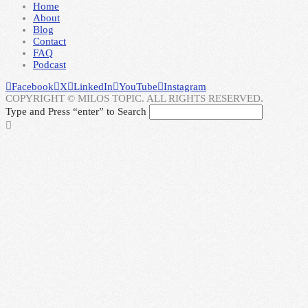
Home
About
Blog
Contact
FAQ
Podcast
Facebook
X
LinkedIn
YouTube
Instagram
COPYRIGHT © MILOS TOPIC. ALL RIGHTS RESERVED.
Type and Press “enter” to Search