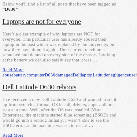
Below you'll find a list of all posts that have been tagged as
“D630”
Laptops are not for everyone
Here’s a clear example of why laptops are NOT for
everyone. This particular user has already abused their
laptop in the past which was replaced by the university, but
now they have done it again. Their current machine is
scratched and dented on every side of the chassis. Looking
at the battery we can also safely say that it was …
Read More
abuse
battery
computer
D630
damaged
Dell
laptop
Latitude
negligence
user
Dell Latitude D630 reboots
I’ve received a new Dell Latitude D630 and wanted to set it
up from scratch…format, OS install, drivers, apps…all one
step at a time. Well, after the OS was installed (Vista
Enterprise), the machine started blue screening (BSOD) and
would go into a reboot. Initially, I wasn’t able to see the
BSOD error as the machine was set to restart …
Read More