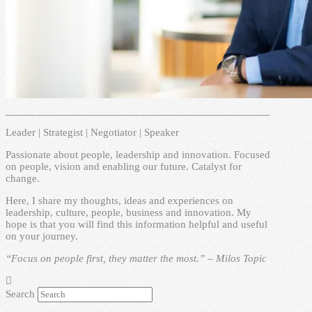
Leader | Strategist | Negotiator | Speaker
Passionate about people, leadership and innovation. Focused
on people, vision and enabling our future. Catalyst for
change.
Here, I share my thoughts, ideas and experiences on
leadership, culture, people, business and innovation. My
hope is that you will find this information helpful and useful
on your journey.
“Focus on people first, they matter the most.” – Milos Topic
Search