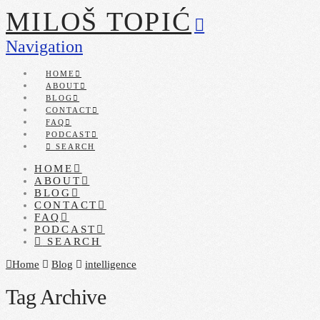
MILOŠ TOPIĆ
Navigation
HOME
ABOUT
BLOG
CONTACT
FAQ
PODCAST
SEARCH
HOME
ABOUT
BLOG
CONTACT
FAQ
PODCAST
SEARCH
Home
Blog
intelligence
Tag Archive