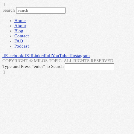
Search
Home
About
Blog
Contact
FAQ
Podcast
Facebook
X
LinkedIn
YouTube
Instagram
COPYRIGHT © MILOS TOPIC. ALL RIGHTS RESERVED.
Type and Press “enter” to Search