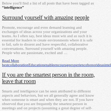
Below you'll find a list of all posts that have been tagged as
“intelligence”
Surround yourself with amazing people
Promote, encourage and even demand learning and
exchanges of ideas across your organizations and your
teams. As I often say, best ideas must win and as such it is
essential for leaders to create environments where it is safe
to fail, safe to dissent and have respectful, collaborative
conversations. Surround yourself with amazing people.
People who are passionate, excited and …
Read More
best
collaboration
Education
enable
encourage
experience
honor
ideas
inte
If you are the smartest person in the room,
leave that room
Smarts and intelligence can be seen attributed to different
aspects and behaviors, but we all generally agree and know
when someone is smart and when they are not. If you have
observed that you are frequently the smartest person in
meetings and on projects (assuming a great degree of self-