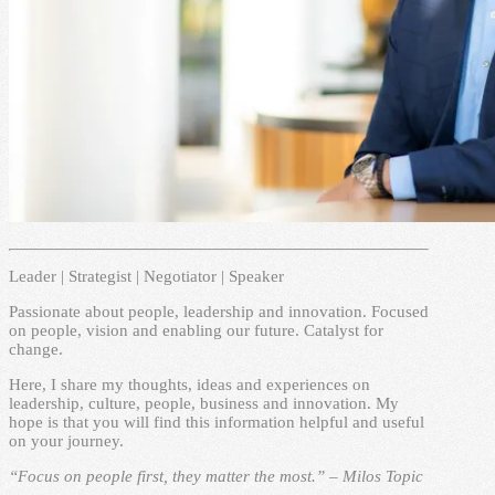
Leader | Strategist | Negotiator | Speaker
Passionate about people, leadership and innovation. Focused
on people, vision and enabling our future. Catalyst for
change.
Here, I share my thoughts, ideas and experiences on
leadership, culture, people, business and innovation. My
hope is that you will find this information helpful and useful
on your journey.
“Focus on people first, they matter the most.” – Milos Topic