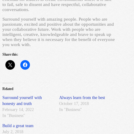
to fail, safe to dissent and have respectful, collaborative
conversations.
Surround yourself with amazing people. People who are
passionate, excited and positive about the opportunities and
your collaborative future. Work with people who are
intelligent, creative, knowledgeable and brave to speak up
when they believe it is necessary for the benefit of everyone
you work with.
Share this:
Related
Surround yourself with
Always learn from the best
honesty and truth
October 17, 2018
February 14, 2022
In "Business"
In "Business"
Build a great team
July 2, 2018