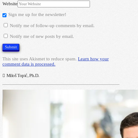
Website
Sign me up for the newsletter!
Notify me of follow-up comments by email.
Notify me of new posts by email.
This site uses Akismet to reduce spam.
Learn how your
comment data is processed.
Miloš Topić, Ph.D.