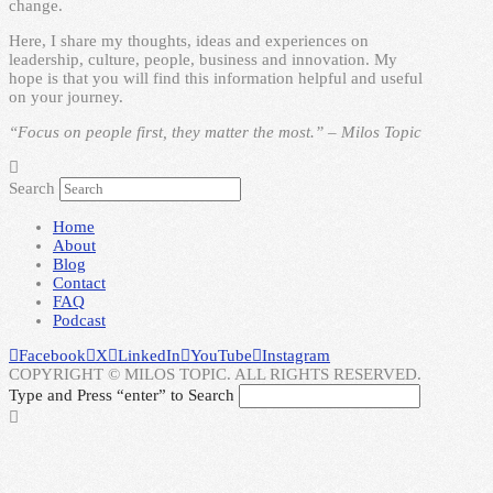
change.
Here, I share my thoughts, ideas and experiences on
leadership, culture, people, business and innovation. My
hope is that you will find this information helpful and useful
on your journey.
“Focus on people first, they matter the most.” – Milos Topic
Search
Home
About
Blog
Contact
FAQ
Podcast
Facebook
X
LinkedIn
YouTube
Instagram
COPYRIGHT © MILOS TOPIC. ALL RIGHTS RESERVED.
Type and Press “enter” to Search