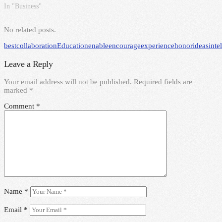
In "Business"
No related posts.
best
collaboration
Education
enable
encourage
experience
honor
ideas
inte
Leave a Reply
Your email address will not be published.
Required fields are
marked
*
Comment
*
Name
*
Email
*