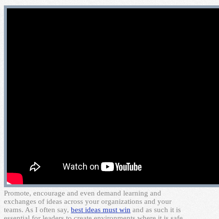
P
romote, encourage and even demand learning and
exchanges of ideas across your organizations and your
teams. As I often say,
best ideas must win
and as such it is
essential for leaders to create environments where it is safe