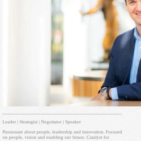
Leader | Strategist | Negotiator | Speaker
Passionate about people, leadership and innovation. Focused
on people, vision and enabling our future. Catalyst for