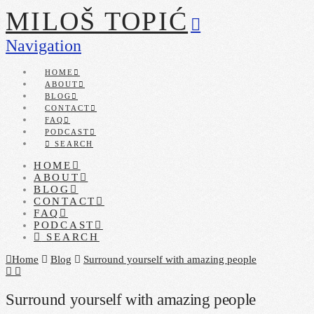
MILOŠ TOPIĆ
Navigation
HOME
ABOUT
BLOG
CONTACT
FAQ
PODCAST
SEARCH
HOME
ABOUT
BLOG
CONTACT
FAQ
PODCAST
SEARCH
Home
Blog
Surround yourself with amazing people
Surround yourself with amazing people