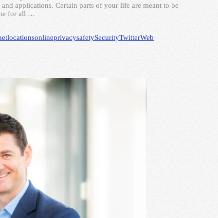
and applications. Certain parts of your life are meant to be
ne for all …
net
locations
online
privacy
safety
Security
Twitter
Web