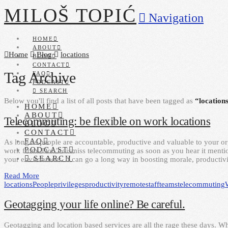
MILOŠ TOPIĆ
Navigation
HOME
ABOUT
Home
Blog
locations
BLOG
CONTACT
Tag Archive
FAQ
PODCAST
SEARCH
Below you'll find a list of all posts that have been tagged as
“location
HOME
ABOUT
Telecommuting: be flexible on work locations
BLOG
CONTACT
FAQ
As long as people are accountable, productive and valuable to your or
PODCAST
work from. Don’t dismiss telecommuting as soon as you hear it mention
SEARCH
your environment. It can go a long way in boosting morale, productivi
Read More
locations
People
privileges
productivity
remote
staff
teams
telecommuting
Geotagging your life online? Be careful.
Geotagging and location based services are all the rage these days. Whi