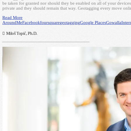
be taken for granted nor should they be enabled on all of your devices 
private and they should remain that way. Geotagging every move onli
Read More
AroundMe
Facebook
foursquare
geotagging
Google Places
Gowalla
Inter
Miloš Topić, Ph.D.