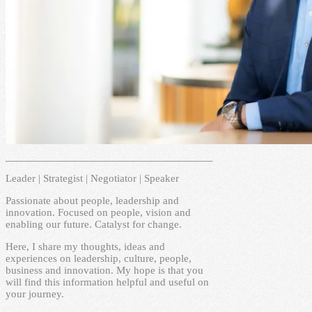
Leader | Strategist | Negotiator | Speaker
Passionate about people, leadership and
innovation. Focused on people, vision and
enabling our future. Catalyst for change.
Here, I share my thoughts, ideas and
experiences on leadership, culture, people,
business and innovation. My hope is that you
will find this information helpful and useful on
your journey.