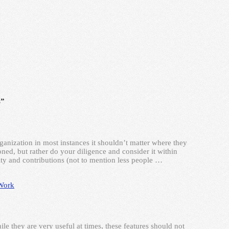
s”
ganization in most instances it shouldn’t matter where they
ed, but rather do your diligence and consider it within
ty and contributions (not to mention less people …
Work
le they are very useful at times, these features should not