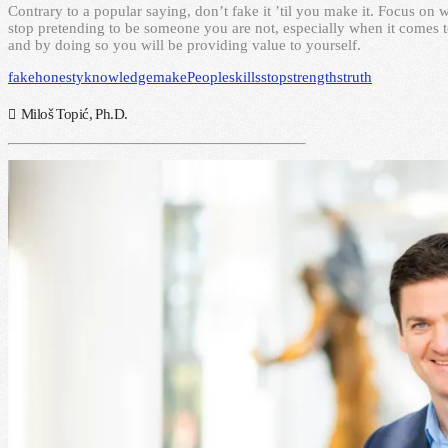
Contrary to a popular saying, don’t fake it ’til you make it. Focus o
stop pretending to be someone you are not, especially when it comes t
and by doing so you will be providing value to yourself.
fake
honesty
knowledge
make
People
skills
stop
strengths
truth
Miloš Topić, Ph.D.