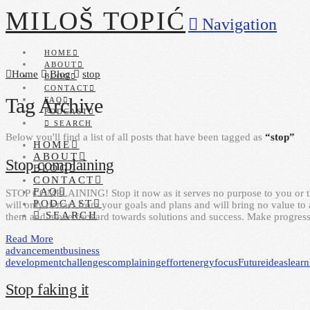
MILOŠ TOPIĆ
Navigation
HOME
ABOUT
Home
Blog
stop
BLOG
CONTACT
Tag Archive
FAQ
PODCAST
SEARCH
Below you'll find a list of all posts that have been tagged as
“stop”
HOME
ABOUT
Stop complaining
BLOG
CONTACT
FAQ
STOP COMPLAINING! Stop it now as it serves no purpose to you or thos
PODCAST
will only detract from your goals and plans and will bring no value to
SEARCH
them and move forward towards solutions and success. Make progress
Read More
advancement
business
development
challenges
complaining
effort
energy
focus
Future
ideas
learn
Stop faking it