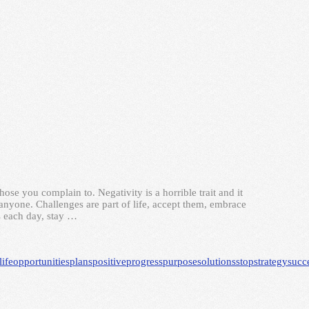
e you complain to. Negativity is a horrible trait and it
 anyone. Challenges are part of life, accept them, embrace
 each day, stay …
life
opportunities
plans
positive
progress
purpose
solutions
stop
strategy
succ