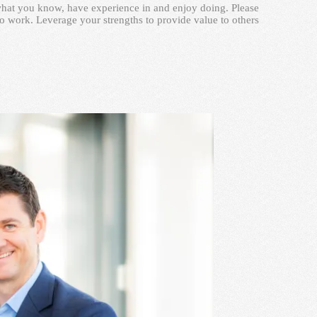
n what you know, have experience in and enjoy doing. Please
o work. Leverage your strengths to provide value to others