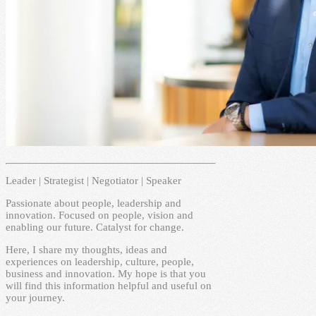
Leader | Strategist | Negotiator | Speaker
Passionate about people, leadership and
innovation. Focused on people, vision and
enabling our future. Catalyst for change.
Here, I share my thoughts, ideas and
experiences on leadership, culture, people,
business and innovation. My hope is that you
will find this information helpful and useful on
your journey.