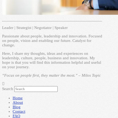
Leader | Strategist | Negotiator | Speaker
Passionate about people, leadership and innovation. Focused
on people, vision and enabling our future. Catalyst for
change.
Here, I share my thoughts, ideas and experiences on
leadership, culture, people, business and innovation. My
hope is that you will find this information helpful and useful
on your journey.
“Focus on people first, they matter the most.” – Milos Topic
Search
Home
About
Blog
Contact
FAQ