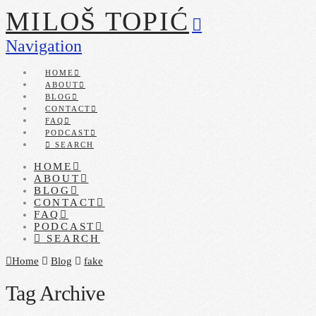
MILOŠ TOPIĆ
Navigation
HOME
ABOUT
BLOG
CONTACT
FAQ
PODCAST
SEARCH
HOME
ABOUT
BLOG
CONTACT
FAQ
PODCAST
SEARCH
Home
Blog
fake
Tag Archive