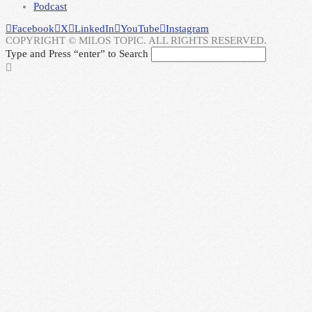
Podcast
Facebook
X
LinkedIn
YouTube
Instagram
COPYRIGHT © MILOS TOPIC. ALL RIGHTS RESERVED.
Type and Press “enter” to Search