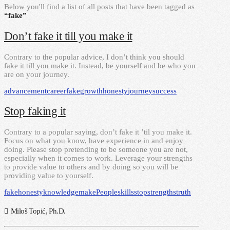
Below you'll find a list of all posts that have been tagged as
“fake”
Don’t fake it till you make it
Contrary to the popular advice, I don’t think you should
fake it till you make it. Instead, be yourself and be who you
are on your journey.
advancement
career
fake
growth
honesty
journey
success
Stop faking it
Contrary to a popular saying, don’t fake it ’til you make it.
Focus on what you know, have experience in and enjoy
doing. Please stop pretending to be someone you are not,
especially when it comes to work. Leverage your strengths
to provide value to others and by doing so you will be
providing value to yourself.
fake
honesty
knowledge
make
People
skills
stop
strengths
truth
Miloš Topić, Ph.D.