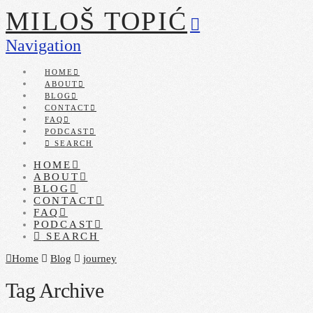
MILOŠ TOPIĆ
Navigation
HOME
ABOUT
BLOG
CONTACT
FAQ
PODCAST
SEARCH
HOME
ABOUT
BLOG
CONTACT
FAQ
PODCAST
SEARCH
Home
Blog
journey
Tag Archive