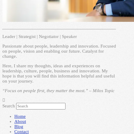
Leader | Strategist | Negotiator | Speaker
Passionate about people, leadership and innovation. Focused
on people, vision and enabling our future. Catalyst for
change.
Here, I share my thoughts, ideas and experiences on
leadership, culture, people, business and innovation. My
hope is that you will find this information helpful and useful
on your journey.
“Focus on people first, they matter the most.” – Milos Topic
Search
Home
About
Blog
Contact