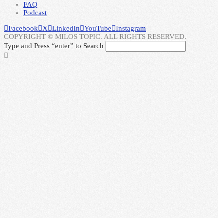
FAQ
Podcast
Facebook
X
LinkedIn
YouTube
Instagram
COPYRIGHT © MILOS TOPIC. ALL RIGHTS RESERVED.
Type and Press “enter” to Search