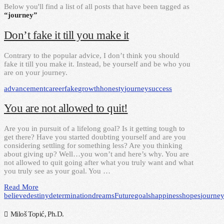
Below you'll find a list of all posts that have been tagged as
“journey”
Don’t fake it till you make it
Contrary to the popular advice, I don’t think you should
fake it till you make it. Instead, be yourself and be who you
are on your journey.
advancement
career
fake
growth
honesty
journey
success
You are not allowed to quit!
Are you in pursuit of a lifelong goal? Is it getting tough to
get there? Have you started doubting yourself and are you
considering settling for something less? Are you thinking
about giving up? Well…you won’t and here’s why. You are
not allowed to quit going after what you truly want and what
you truly see as your goal. You …
Read More
believe
destiny
determination
dreams
Future
goals
happiness
hopes
journe
Miloš Topić, Ph.D.