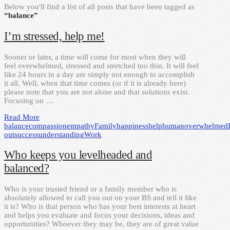
Below you'll find a list of all posts that have been tagged as
“balance”
I’m stressed, help me!
Sooner or later, a time will come for most when they will
feel overwhelmed, stressed and stretched too thin. It will feel
like 24 hours in a day are simply not enough to accomplish
it all. Well, when that time comes (or if it is already here)
please note that you are not alone and that solutions exist.
Focusing on …
Read More
balance
compassion
empathy
Family
happiness
help
human
overwhelmed
out
success
understanding
Work
Who keeps you levelheaded and
balanced?
Who is your trusted friend or a family member who is
absolutely allowed to call you out on your BS and tell it like
it is? Who is that person who has your best interests at heart
and helps you evaluate and focus your decisions, ideas and
opportunities? Whoever they may be, they are of great value