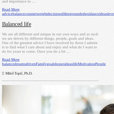
and importance to …
Read More
advice
balance
counterweight
decisions
filter
grounded
guidance
ideas
lev
Balanced life
We are all different and unique in our own ways and as such
we are driven by different things, people, goals and ideas.
One of the greatest advice I have received by those I admire
is to find what I care about and enjoy and what do I want to
do for years to come. Once you do a bit …
Read More
balance
dreams
driven
Family
goals
hopes
ideas
life
Motivation
People
Miloš Topić, Ph.D.