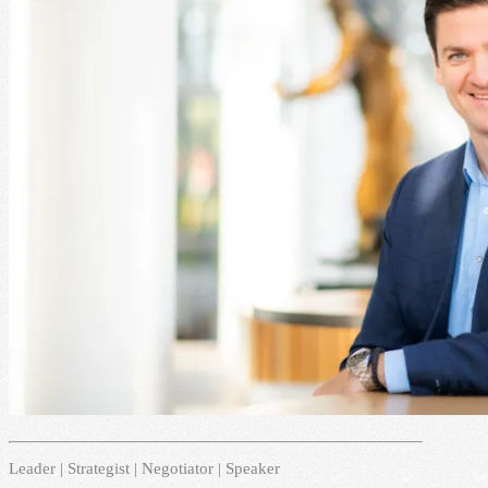
Leader | Strategist | Negotiator | Speaker