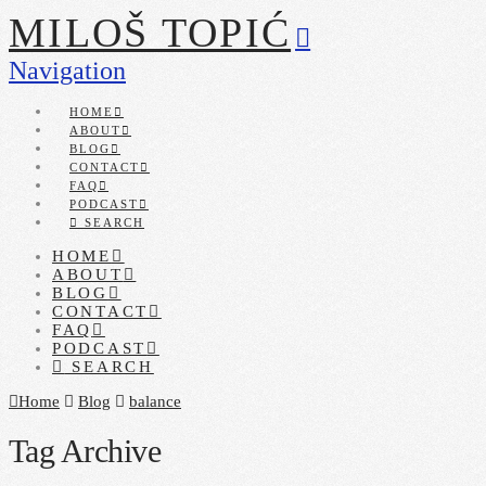
MILOŠ TOPIĆ
Navigation
HOME
ABOUT
BLOG
CONTACT
FAQ
PODCAST
SEARCH
HOME
ABOUT
BLOG
CONTACT
FAQ
PODCAST
SEARCH
Home
Blog
balance
Tag Archive