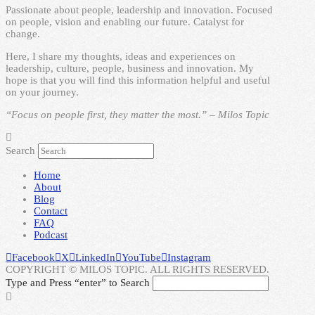
Passionate about people, leadership and innovation. Focused
on people, vision and enabling our future. Catalyst for
change.
Here, I share my thoughts, ideas and experiences on
leadership, culture, people, business and innovation. My
hope is that you will find this information helpful and useful
on your journey.
“Focus on people first, they matter the most.” – Milos Topic
Search
Home
About
Blog
Contact
FAQ
Podcast
Facebook
X
LinkedIn
YouTube
Instagram
COPYRIGHT © MILOS TOPIC. ALL RIGHTS RESERVED.
Type and Press “enter” to Search