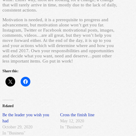
that will rarely arrive in time, mostly due to the lack of daily,
consistent actions.
Motivation is needed, it is a prerequisite to progress and
advancement, but motivation alone won’t get you far.
Instagram, Twitter or Facebook motivational posts, images,
comments, videos…are all great, but they won’t help you
move forward either. At the end of the day, it is up to you
and your actions which will determine where and how you
will end 2017. Own your responsibilities and opportunities
and decide what you want, need and deserve…punt other
less important items. Go put in work!
Share this:
Related
Be the leader you wish you
Cross the finish line
had
May 12, 2020
October 29, 2020
In "Business"
In "Business"