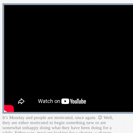
I
t’s Monday and people are motivated, once again. 😉 Well,
they are either motivated to begin something new or are
somewhat unhappy doing what they have been doing for a
while. Either way, most are looking for a change, a change