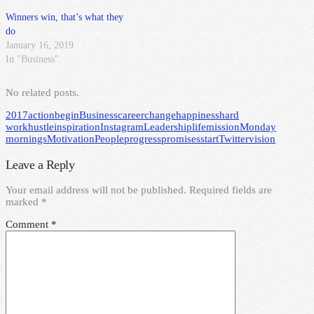
Winners win, that’s what they
do
January 16, 2019
In "Business"
No related posts.
2017
action
begin
Business
career
change
happiness
hard
work
hustle
inspiration
Instagram
Leadership
life
mission
Monday
mornings
Motivation
People
progress
promises
start
Twitter
vision
Leave a Reply
Your email address will not be published.
Required fields are
marked
*
Comment
*