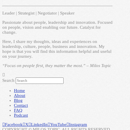
Leader | Strategist | Negotiator | Speaker
Passionate about people, leadership and innovation. Focused
on people, vision and enabling our future. Catalyst for
change.
Here, I share my thoughts, ideas and experiences on
leadership, culture, people, business and innovation. My
hope is that you will find this information helpful and useful
on your journey.
“Focus on people first, they matter the most.” – Milos Topic
Search
Home
About
Blog
Contact
FAQ
Podcast
Facebook
X
LinkedIn
YouTube
Instagram
COPYRIGHT © MILOS TOPIC. ALL RIGHTS RESERVED.