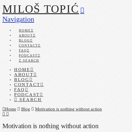
MILOŠ TOPIĆ
Navigation
HOME
ABOUT
BLOG
CONTACT
FAQ
PODCAST
SEARCH
HOME
ABOUT
BLOG
CONTACT
FAQ
PODCAST
SEARCH
Home
Blog
Motivation is nothing without action
Motivation is nothing without action