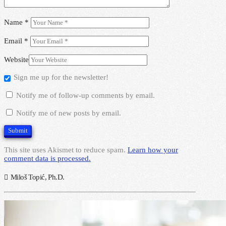
Name
*
Email
*
Website
Sign me up for the newsletter!
Notify me of follow-up comments by email.
Notify me of new posts by email.
This site uses Akismet to reduce spam.
Learn how your
comment data is processed.
Miloš Topić, Ph.D.