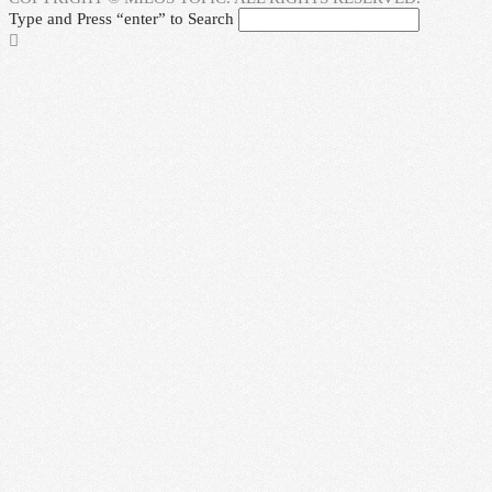
Type and Press “enter” to Search