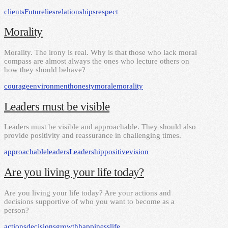
clients
Future
lies
relationships
respect
Morality
Morality. The irony is real. Why is that those who lack moral
compass are almost always the ones who lecture others on
how they should behave?
courage
environment
honesty
morale
morality
Leaders must be visible
Leaders must be visible and approachable. They should also
provide positivity and reassurance in challenging times.
approachable
leaders
Leadership
positive
vision
Are you living your life today?
Are you living your life today? Are your actions and
decisions supportive of who you want to become as a
person?
actions
decisions
growth
happiness
life