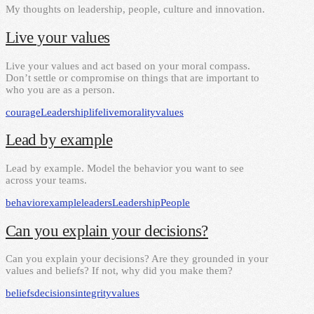
My thoughts on leadership, people, culture and innovation.
Live your values
Live your values and act based on your moral compass.
Don’t settle or compromise on things that are important to
who you are as a person.
courage
Leadership
life
live
morality
values
Lead by example
Lead by example. Model the behavior you want to see
across your teams.
behavior
example
leaders
Leadership
People
Can you explain your decisions?
Can you explain your decisions? Are they grounded in your
values and beliefs? If not, why did you make them?
beliefs
decisions
integrity
values