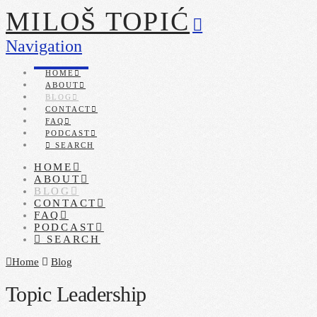
MILOŠ TOPIĆ
Navigation
HOME
ABOUT
BLOG
CONTACT
FAQ
PODCAST
SEARCH
HOME
ABOUT
BLOG
CONTACT
FAQ
PODCAST
SEARCH
Home
Blog
Topic Leadership