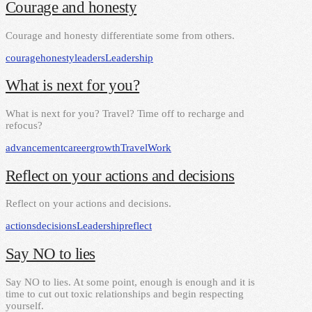
Courage and honesty
Courage and honesty differentiate some from others.
courage
honesty
leaders
Leadership
What is next for you?
What is next for you? Travel? Time off to recharge and
refocus?
advancement
career
growth
Travel
Work
Reflect on your actions and decisions
Reflect on your actions and decisions.
actions
decisions
Leadership
reflect
Say NO to lies
Say NO to lies. At some point, enough is enough and it is
time to cut out toxic relationships and begin respecting
yourself.