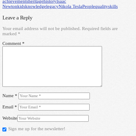
achievements
heritage
history
Isaac
Newton
kids
knowledge
legacy
Nikola Tesla
People
quality
skills
Leave a Reply
Your email address will not be published.
Required fields are
marked
*
Comment
*
Name
*
Email
*
Website
Sign me up for the newsletter!