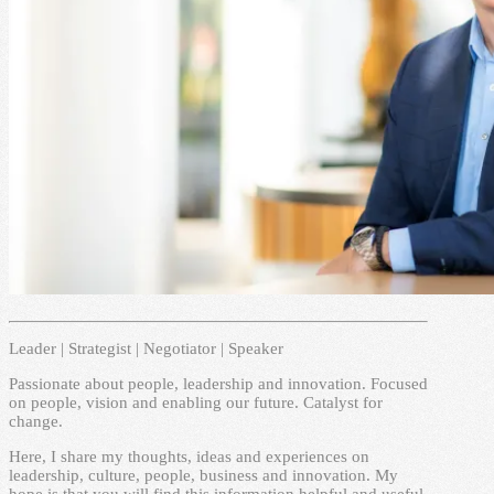
Leader | Strategist | Negotiator | Speaker
Passionate about people, leadership and innovation. Focused
on people, vision and enabling our future. Catalyst for
change.
Here, I share my thoughts, ideas and experiences on
leadership, culture, people, business and innovation. My
hope is that you will find this information helpful and useful