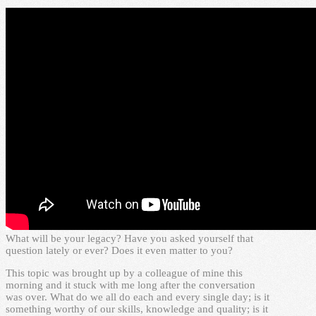
What will be your legacy? Have you asked yourself that
question lately or ever? Does it even matter to you?
This topic was brought up by a colleague of mine this
morning and it stuck with me long after the conversation
was over. What do we all do each and every single day; is it
something worthy of our skills, knowledge and quality; is it