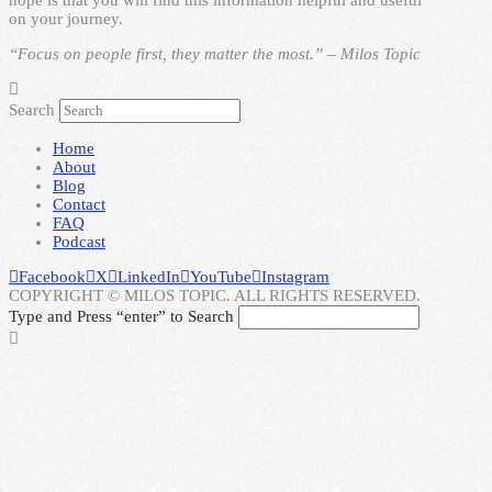
on your journey.
“Focus on people first, they matter the most.” – Milos Topic
Search
Home
About
Blog
Contact
FAQ
Podcast
Facebook
X
LinkedIn
YouTube
Instagram
COPYRIGHT © MILOS TOPIC. ALL RIGHTS RESERVED.
Type and Press “enter” to Search