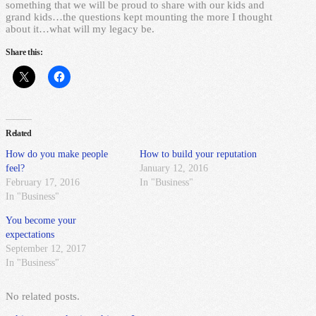
something that we will be proud to share with our kids and
grand kids…the questions kept mounting the more I thought
about it…what will my legacy be.
Share this:
Related
How do you make people
How to build your reputation
feel?
January 12, 2016
February 17, 2016
In "Business"
In "Business"
You become your
expectations
September 12, 2017
In "Business"
No related posts.