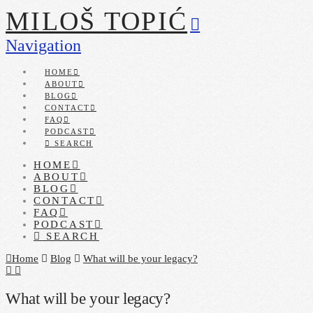
MILOŠ TOPIĆ
Navigation
HOME
ABOUT
BLOG
CONTACT
FAQ
PODCAST
SEARCH
HOME
ABOUT
BLOG
CONTACT
FAQ
PODCAST
SEARCH
Home
Blog
What will be your legacy?
What will be your legacy?