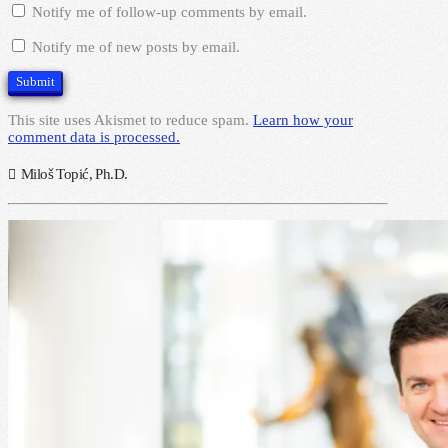
Notify me of follow-up comments by email.
Notify me of new posts by email.
This site uses Akismet to reduce spam.
Learn how your
comment data is processed.
Miloš Topić, Ph.D.