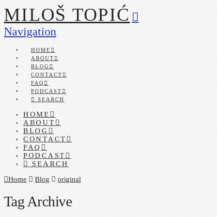
MILOŠ TOPIĆ
Navigation
HOME
ABOUT
BLOG
CONTACT
FAQ
PODCAST
SEARCH
HOME
ABOUT
BLOG
CONTACT
FAQ
PODCAST
SEARCH
Home
Blog
original
Tag Archive