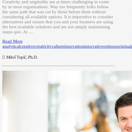
Creativity and originality are at times challenging to come
by in most organizations. Way too frequently folks follow
the same path that was cut by those before them without
considering all available options. It is imperative to consider
alternatives and ensure that you and your business are using
the best available solutions and are not simply maintaining
status quo. At …
Read More
analytical
creative
creativity
culture
innovation
innovative
options
original
Miloš Topić, Ph.D.