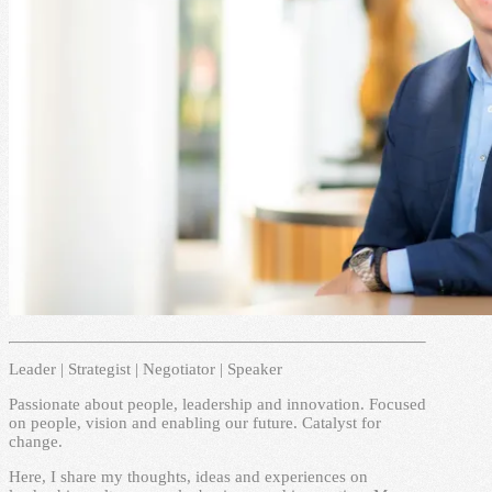
Leader | Strategist | Negotiator | Speaker
Passionate about people, leadership and innovation. Focused
on people, vision and enabling our future. Catalyst for
change.
Here, I share my thoughts, ideas and experiences on