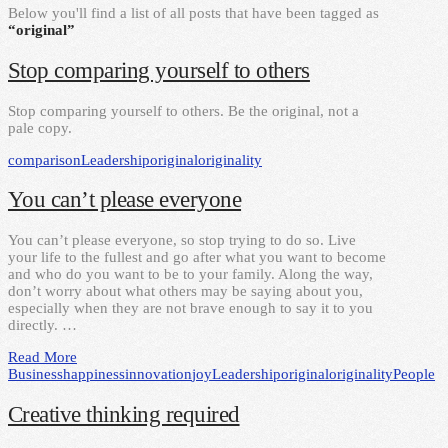
Below you'll find a list of all posts that have been tagged as
“original”
Stop comparing yourself to others
Stop comparing yourself to others. Be the original, not a
pale copy.
comparison
Leadership
original
originality
You can’t please everyone
You can’t please everyone, so stop trying to do so. Live
your life to the fullest and go after what you want to become
and who do you want to be to your family. Along the way,
don’t worry about what others may be saying about you,
especially when they are not brave enough to say it to you
directly. …
Read More
Business
happiness
innovation
joy
Leadership
original
originality
People
Creative thinking required