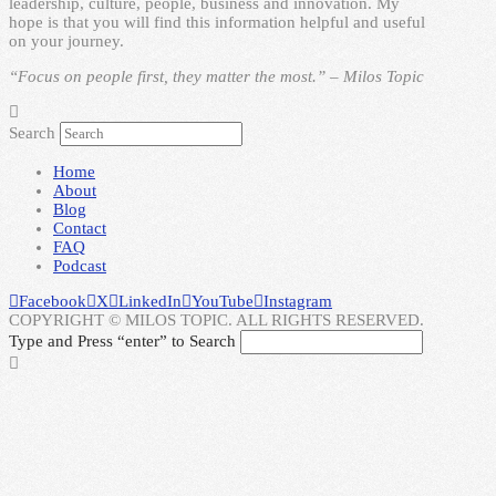
leadership, culture, people, business and innovation. My
hope is that you will find this information helpful and useful
on your journey.
“Focus on people first, they matter the most.” – Milos Topic
Search
Home
About
Blog
Contact
FAQ
Podcast
Facebook
X
LinkedIn
YouTube
Instagram
COPYRIGHT © MILOS TOPIC. ALL RIGHTS RESERVED.
Type and Press “enter” to Search