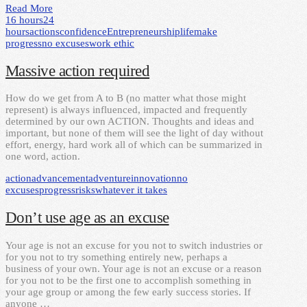
Read More
16 hours
24
hours
actions
confidence
Entrepreneurship
life
make
progress
no excuses
work ethic
Massive action required
How do we get from A to B (no matter what those might
represent) is always influenced, impacted and frequently
determined by our own ACTION. Thoughts and ideas and
important, but none of them will see the light of day without
effort, energy, hard work all of which can be summarized in
one word, action.
action
advancement
adventure
innovation
no
excuses
progress
risks
whatever it takes
Don’t use age as an excuse
Your age is not an excuse for you not to switch industries or
for you not to try something entirely new, perhaps a
business of your own. Your age is not an excuse or a reason
for you not to be the first one to accomplish something in
your age group or among the few early success stories. If
anyone …