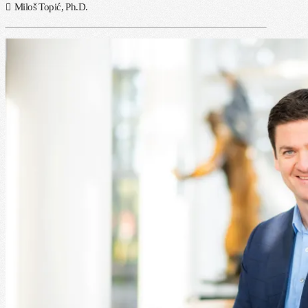
Miloš Topić, Ph.D.