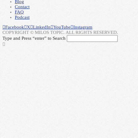
Blog
Contact
FAQ
Podcast
Facebook
X
LinkedIn
YouTube
Instagram
COPYRIGHT © MILOS TOPIC. ALL RIGHTS RESERVED.
Type and Press “enter” to Search