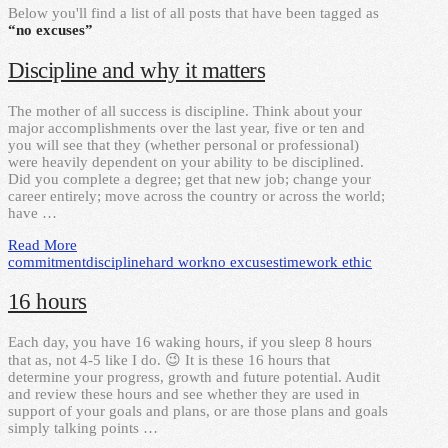
Below you'll find a list of all posts that have been tagged as
“no excuses”
Discipline and why it matters
The mother of all success is discipline. Think about your
major accomplishments over the last year, five or ten and
you will see that they (whether personal or professional)
were heavily dependent on your ability to be disciplined.
Did you complete a degree; get that new job; change your
career entirely; move across the country or across the world;
have …
Read More
commitment
discipline
hard work
no excuses
time
work ethic
16 hours
Each day, you have 16 waking hours, if you sleep 8 hours
that as, not 4-5 like I do. 😉 It is these 16 hours that
determine your progress, growth and future potential. Audit
and review these hours and see whether they are used in
support of your goals and plans, or are those plans and goals
simply talking points …