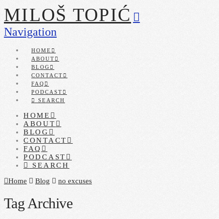
MILOŠ TOPIĆ
Navigation
HOME
ABOUT
BLOG
CONTACT
FAQ
PODCAST
SEARCH
HOME
ABOUT
BLOG
CONTACT
FAQ
PODCAST
SEARCH
Home
Blog
no excuses
Tag Archive