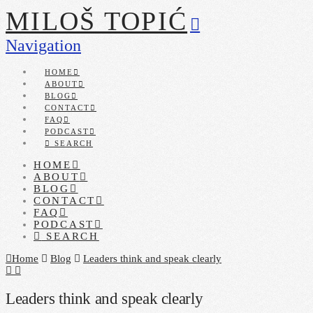
MILOŠ TOPIĆ
Navigation
HOME
ABOUT
BLOG
CONTACT
FAQ
PODCAST
SEARCH
HOME
ABOUT
BLOG
CONTACT
FAQ
PODCAST
SEARCH
Home
Blog
Leaders think and speak clearly
Leaders think and speak clearly