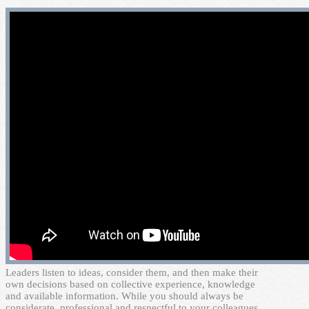
L
eaders listen to ideas, consider them, and then make their
own decisions based on collective experience, knowledge
and available information. While you should always be
considerate, professional and respectful to your colleagues