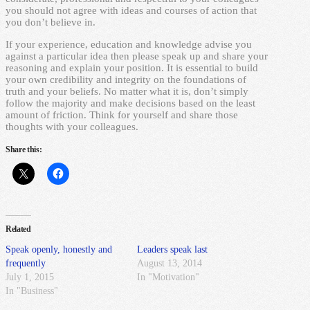
you should not agree with ideas and courses of action that
you don’t believe in.
If your experience, education and knowledge advise you
against a particular idea then please speak up and share your
reasoning and explain your position. It is essential to build
your own credibility and integrity on the foundations of
truth and your beliefs. No matter what it is, don’t simply
follow the majority and make decisions based on the least
amount of friction. Think for yourself and share those
thoughts with your colleagues.
Share this:
Related
Speak openly, honestly and
Leaders speak last
frequently
August 13, 2014
July 1, 2015
In "Motivation"
In "Business"