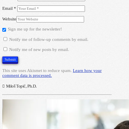
Email
*
Website
Sign me up for the newsletter!
Notify me of follow-up comments by email.
Notify me of new posts by email.
This site uses Akismet to reduce spam.
Learn how your
comment data is processed.
Miloš Topić, Ph.D.