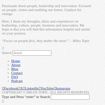
Passionate about people, leadership and innovation. Focused
on people, vision and enabling our future. Catalyst for
change.
Here, I share my thoughts, ideas and experiences on
leadership, culture, people, business and innovation. My
hope is that you will find this information helpful and useful
on your journey.
“Focus on people first, they matter the most.” – Milos Topic
Search
Home
About
Blog
Contact
FAQ
Podcast
Facebook
X
LinkedIn
YouTube
Instagram
COPYRIGHT © MILOS TOPIC. ALL RIGHTS RESERVED.
Type and Press “enter” to Search