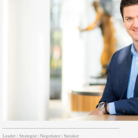
Leader | Strategist | Negotiator | Speaker