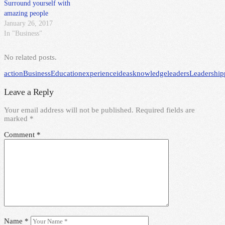
Surround yourself with
amazing people
January 26, 2017
In "Business"
No related posts.
action
Business
Education
experience
ideas
knowledge
leaders
Leadership
Leave a Reply
Your email address will not be published.
Required fields are
marked
*
Comment
*
Name
*