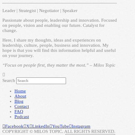
Leader | Strategist | Negotiator | Speaker
Passionate about people, leadership and innovation. Focused
on people, vision and enabling our future. Catalyst for
change.
Here, I share my thoughts, ideas and experiences on
leadership, culture, people, business and innovation. My
hope is that you will find this information helpful and useful
on your journey.
“Focus on people first, they matter the most.” – Milos Topic
Search
Home
About
Blog
Contact
FAQ
Podcast
Facebook
X
LinkedIn
YouTube
Instagram
COPYRIGHT © MILOS TOPIC. ALL RIGHTS RESERVED.