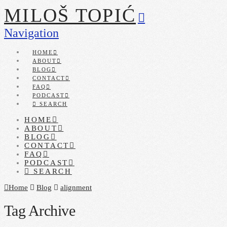
MILOŠ TOPIĆ
Navigation
HOME
ABOUT
BLOG
CONTACT
FAQ
PODCAST
SEARCH
HOME
ABOUT
BLOG
CONTACT
FAQ
PODCAST
SEARCH
Home
Blog
alignment
Tag Archive