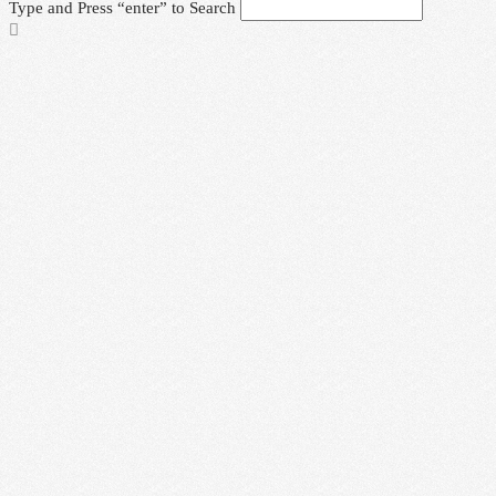
Type and Press “enter” to Search