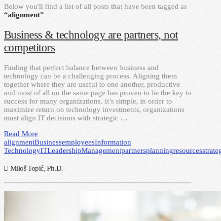
Below you'll find a list of all posts that have been tagged as
“alignment”
Business & technology are partners, not
competitors
Finding that perfect balance between business and
technology can be a challenging process. Aligning them
together where they are useful to one another, productive
and most of all on the same page has proven to be the key to
success for many organizations. It’s simple, in order to
maximize return on technology investments, organizations
must align IT decisions with strategic …
Read More
alignment
Business
employees
Information
Technology
IT
Leadership
Management
partners
planning
resources
strate
Miloš Topić, Ph.D.