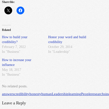
Share this:
Related
How to build your
Honor your word and build
credibility?
credibility
February 7, 2022
October 29, 2014
In "Business"
In "Leadership"
How to increase your
influence
May 18, 2017
In "Business"
No related posts.
answers
credibility
honesty
human
Leadership
learning
People
research
sin
Leave a Reply