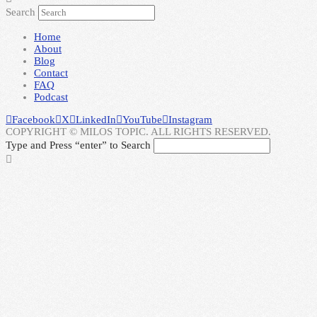
Search
Home
About
Blog
Contact
FAQ
Podcast
Facebook
X
LinkedIn
YouTube
Instagram
COPYRIGHT © MILOS TOPIC. ALL RIGHTS RESERVED.
Type and Press “enter” to Search