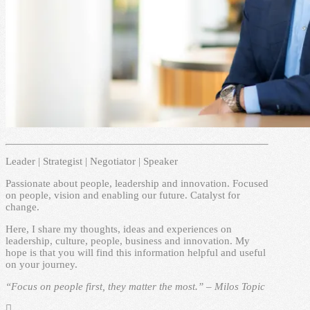
Leader | Strategist | Negotiator | Speaker
Passionate about people, leadership and innovation. Focused
on people, vision and enabling our future. Catalyst for
change.
Here, I share my thoughts, ideas and experiences on
leadership, culture, people, business and innovation. My
hope is that you will find this information helpful and useful
on your journey.
“Focus on people first, they matter the most.” – Milos Topic