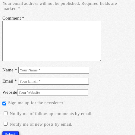
Your email address will not be published.
Required fields are
marked
*
Comment
*
Name
*
Email
*
Website
Sign me up for the newsletter!
Notify me of follow-up comments by email.
Notify me of new posts by email.