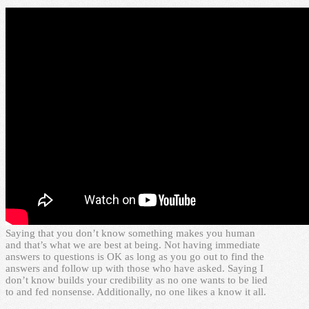
Saying that you don’t know something makes you human
and that’s what we are best at being. Not having immediate
answers to questions is OK as long as you go out to find the
answers and follow up with those who have asked. Saying I
don’t know builds your credibility as no one wants to be lied
to and fed nonsense. Additionally, no one likes a know it all.