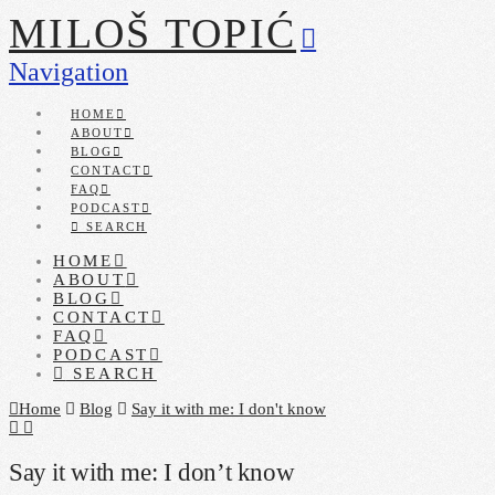
MILOŠ TOPIĆ
Navigation
HOME
ABOUT
BLOG
CONTACT
FAQ
PODCAST
SEARCH
HOME
ABOUT
BLOG
CONTACT
FAQ
PODCAST
SEARCH
Home
Blog
Say it with me: I don't know
Say it with me: I don’t know