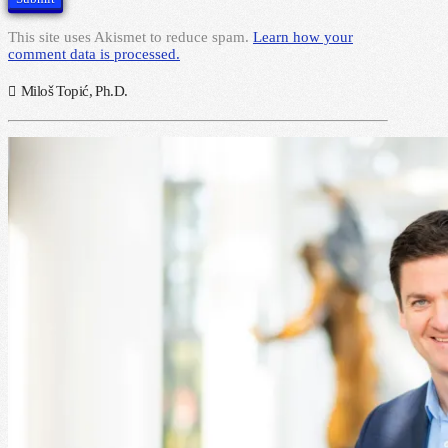
This site uses Akismet to reduce spam.
Learn how your
comment data is processed.
Miloš Topić, Ph.D.