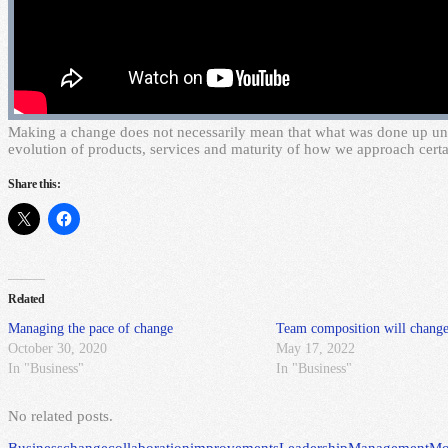
M
aking a change does not necessarily mean that what was done up until
evolution of products, services and maturity of how we approach certa
Share this:
Related
Managing the pace of change
Team composition will change
October 30, 2020
May 17, 2022
In "Business"
In "Business"
No related posts.