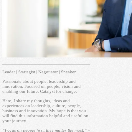
Leader | Strategist | Negotiator | Speaker
Passionate about people, leadership and
innovation. Focused on people, vision and
enabling our future. Catalyst for change.
Here, I share my thoughts, ideas and
experiences on leadership, culture, people,
business and innovation. My hope is that you
will find this information helpful and useful on
your journey.
“Focus on people first, they matter the most.” –