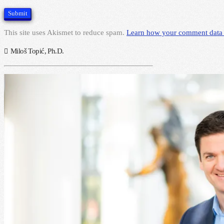
This site uses Akismet to reduce spam.
Learn how your comment data 
Miloš Topić, Ph.D.