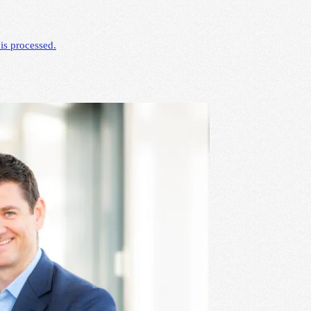
is processed.