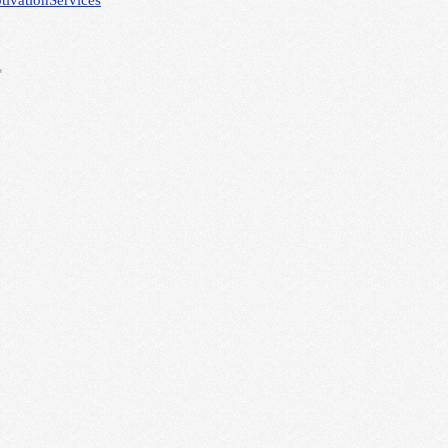
tivation
Services
*