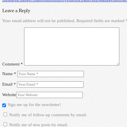
Business
change
collaboration
improvements
Leadership
Management
Mo
Leave a Reply
Your email address will not be published.
Required fields are marked
Comment
*
Name
*
Email
*
Website
Sign me up for the newsletter!
Notify me of follow-up comments by email.
Notify me of new posts by email.