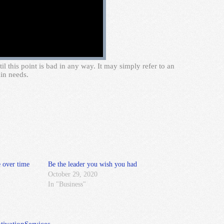
 this point is bad in any way. It may simply refer to an
in needs.
 over time
Be the leader you wish you had
October 29, 2020
In "Business"