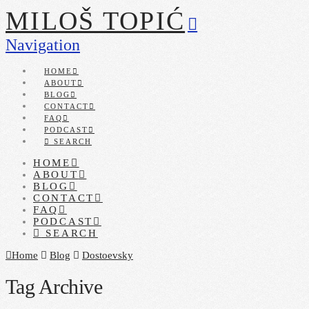
MILOŠ TOPIĆ
Navigation
HOME
ABOUT
BLOG
CONTACT
FAQ
PODCAST
SEARCH
HOME
ABOUT
BLOG
CONTACT
FAQ
PODCAST
SEARCH
Home
Blog
Dostoevsky
Tag Archive