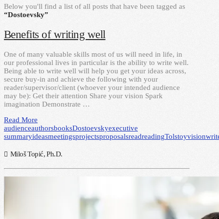
Below you'll find a list of all posts that have been tagged as
“Dostoevsky”
Benefits of writing well
One of many valuable skills most of us will need in life, in
our professional lives in particular is the ability to write well.
Being able to write well will help you get your ideas across,
secure buy-in and achieve the following with your
reader/supervisor/client (whoever your intended audience
may be): Get their attention Share your vision Spark
imagination Demonstrate …
Read More
audience
authors
books
Dostoevsky
executive
summary
ideas
meetings
projects
proposals
read
reading
Tolstoy
vision
writ
Miloš Topić, Ph.D.