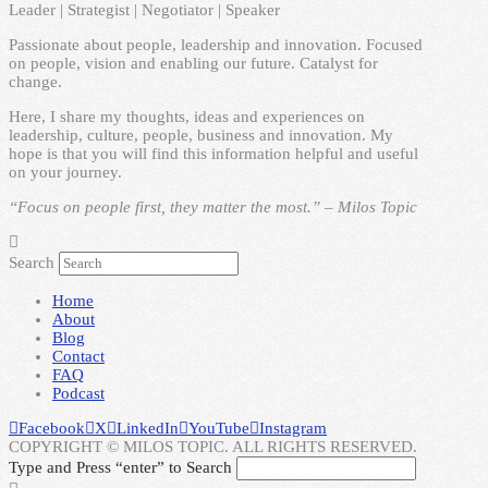
Leader | Strategist | Negotiator | Speaker
Passionate about people, leadership and innovation. Focused
on people, vision and enabling our future. Catalyst for
change.
Here, I share my thoughts, ideas and experiences on
leadership, culture, people, business and innovation. My
hope is that you will find this information helpful and useful
on your journey.
“Focus on people first, they matter the most.” – Milos Topic
Search
Home
About
Blog
Contact
FAQ
Podcast
Facebook
X
LinkedIn
YouTube
Instagram
COPYRIGHT © MILOS TOPIC. ALL RIGHTS RESERVED.
Type and Press “enter” to Search